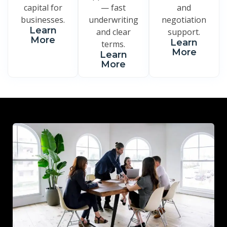
capital for
— fast
and
businesses.
underwriting
negotiation
Learn
and clear
support.
More
Learn
terms.
More
Learn
More