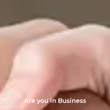
Are you in Business