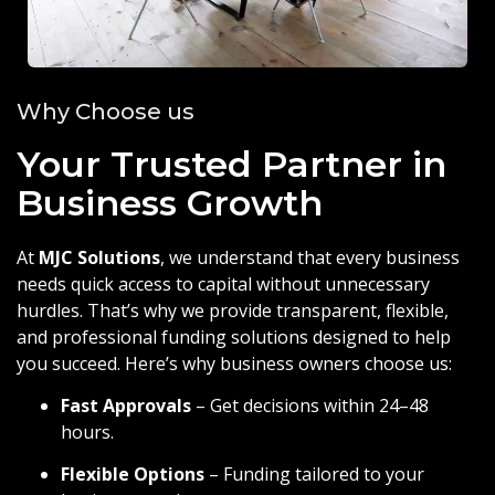
Why Choose us
Your Trusted Partner in
Business Growth
At
MJC Solutions
, we understand that every business
needs quick access to capital without unnecessary
hurdles. That’s why we provide transparent, flexible,
and professional funding solutions designed to help
you succeed. Here’s why business owners choose us:
Fast Approvals
– Get decisions within 24–48
hours.
Flexible Options
– Funding tailored to your