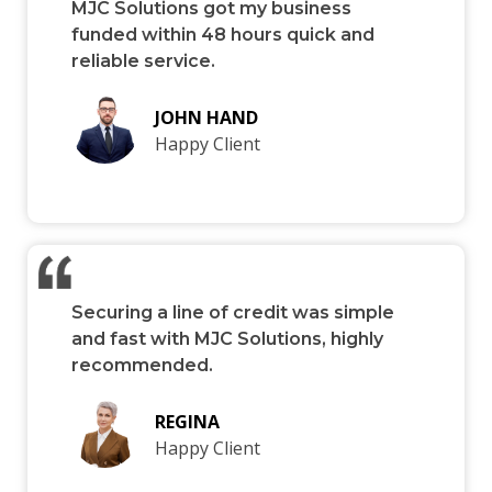
MJC Solutions got my business
funded within 48 hours quick and
reliable service.
JOHN HAND
Happy Client
Securing a line of credit was simple
and fast with MJC Solutions, highly
recommended.
REGINA
Happy Client