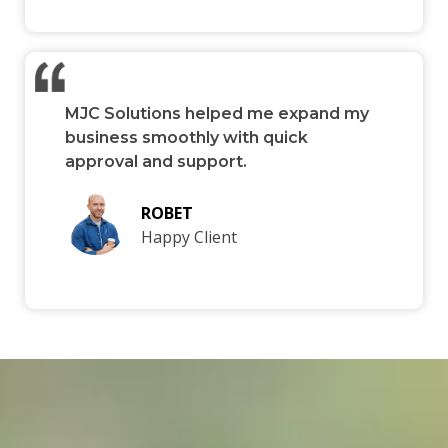
MJC Solutions helped me expand my
business smoothly with quick
approval and support.
ROBET
Happy Client