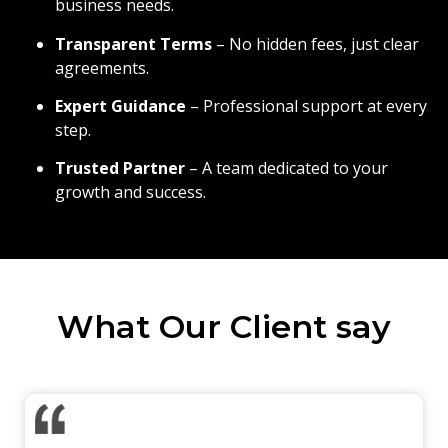
business needs.
Transparent Terms
– No hidden fees, just clear
agreements.
Expert Guidance
– Professional support at every
step.
Trusted Partner
– A team dedicated to your
growth and success.
What Our Client say