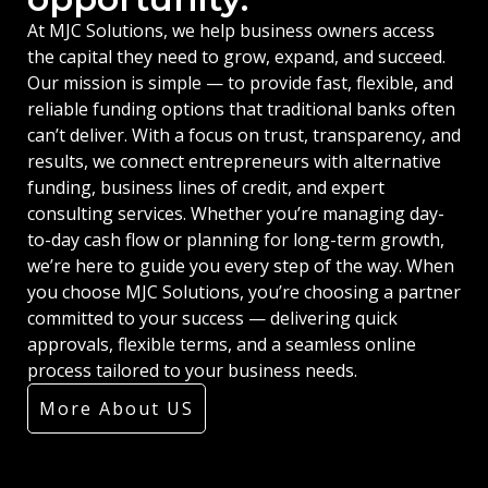
At MJC Solutions, we help business owners access
the capital they need to grow, expand, and succeed.
Our mission is simple — to provide fast, flexible, and
reliable funding options that traditional banks often
can’t deliver. With a focus on trust, transparency, and
results, we connect entrepreneurs with alternative
funding, business lines of credit, and expert
consulting services. Whether you’re managing day-
to-day cash flow or planning for long-term growth,
we’re here to guide you every step of the way. When
you choose MJC Solutions, you’re choosing a partner
committed to your success — delivering quick
approvals, flexible terms, and a seamless online
process tailored to your business needs.
More About US