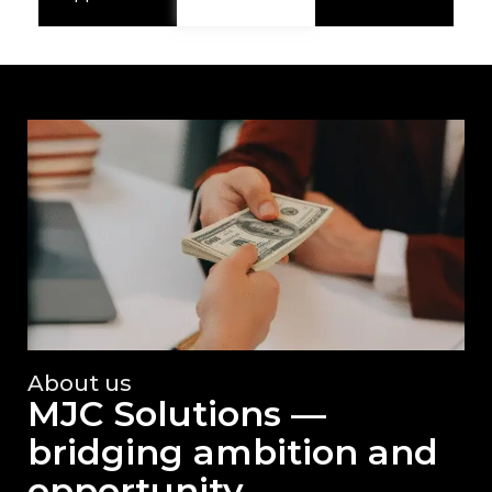
About us
MJC Solutions —
bridging ambition and
opportunity.