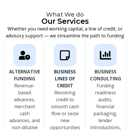
What We do
Our Services
Whether you need working capital, a line of credit, or
advisory support — we streamline the path to funding
ALTERNATIVE
BUSINESS
BUSINESS
FUNDING
LINES OF
CONSULTING
Revenue-
CREDIT
Funding
based
Revolving
readiness
advances,
credit to
audits,
merchant
smooth cash
financial
cash
flow or seize
packaging,
advances, and
new
lender
non-dilutive
opportunities
introductions,