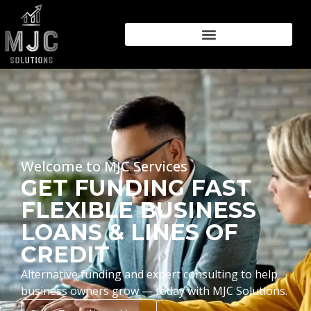
Welcome to MJC Services
GET FUNDING FAST
FLEXIBLE BUSINESS
LOANS & LINES OF
CREDIT
Alternative funding and expert consulting to help
business owners grow — today with MJC Solutions.