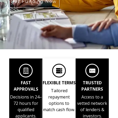
Get Funding Now
FAST
FLEXIBLE TERMS
TRUSTED
APPROVALS
PARTNERS
Tailored
Decisions in 24–
repayment
Access to a
72 hours for
options to
vetted network
qualified
match cash flow.
of lenders &
applicants.
investors.