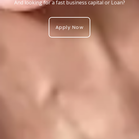
And looking for a fast business capital or Loan?
Apply Now