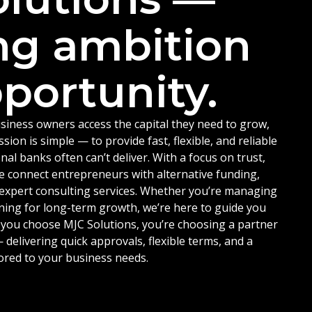
ng ambition
portunity.
siness owners access the capital they need to grow,
ion is simple — to provide fast, flexible, and reliable
nal banks often can’t deliver. With a focus on trust,
e connect entrepreneurs with alternative funding,
d expert consulting services. Whether you’re managing
ning for long-term growth, we’re here to guide you
 you choose MJC Solutions, you’re choosing a partner
delivering quick approvals, flexible terms, and a
ored to your business needs.