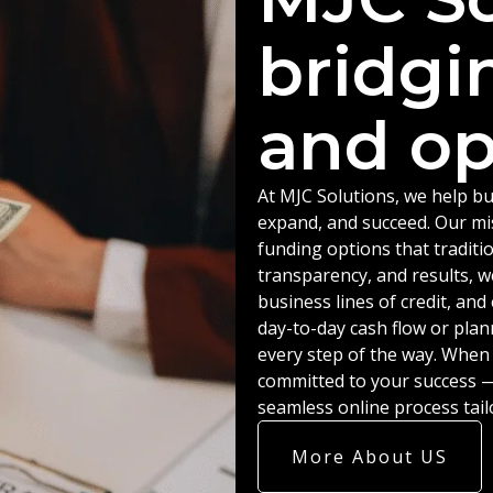
bridgi
and op
At MJC Solutions, we help bu
expand, and succeed. Our miss
funding options that traditio
transparency, and results, w
business lines of credit, an
day-to-day cash flow or plan
every step of the way. When
committed to your success — 
seamless online process tail
More About US