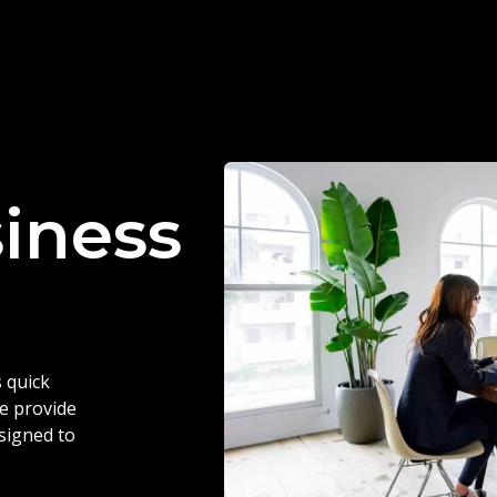
siness
 quick
we provide
esigned to