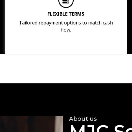
FLEXIBLE TERMS
Tailored repayment options to match cash
flow.
About us
MJC So