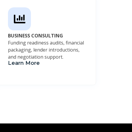
BUSINESS CONSULTING
Funding readiness audits, financial
packaging, lender introductions,
and negotiation support.
Learn More