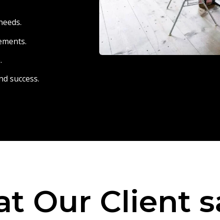
needs.
eements.
.
nd success.
t Our Client s