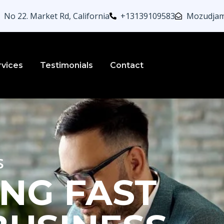
No 22. Market Rd, California
+13139109583
Mozudjam
rvices
Testimonials
Contact
s
NG FAST