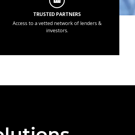
TRUSTED PARTNERS
Access to a vetted network of lenders &
investors.
lutions —