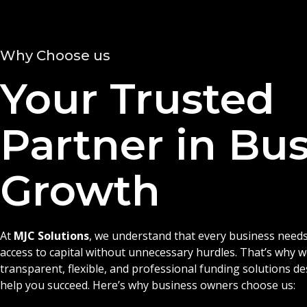
Why Choose us
Your Trusted
Partner in Bu
Growth
At
MJC Solutions
, we understand that every business needs
access to capital without unnecessary hurdles. That’s why 
transparent, flexible, and professional funding solutions d
help you succeed. Here’s why business owners choose us: