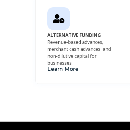
ALTERNATIVE FUNDING
Revenue-based advances,
merchant cash advances, and
non-dilutive capital for
businesses.
Learn More