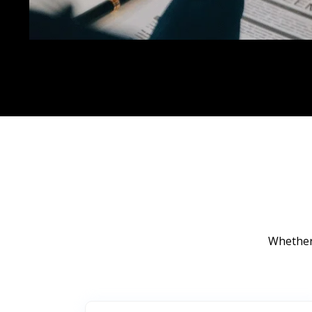
Whether 