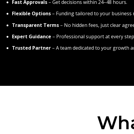
Fast Approvals
– Get decisions within 24–48 hours.
Flexible Options
– Funding tailored to your business 
Transparent Terms
– No hidden fees, just clear agr
Expert Guidance
– Professional support at every step
Trusted Partner
– A team dedicated to your growth a
Wha