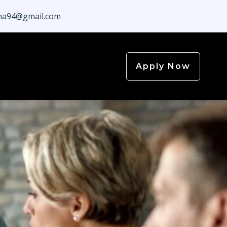
a94@gmail.com
Apply Now