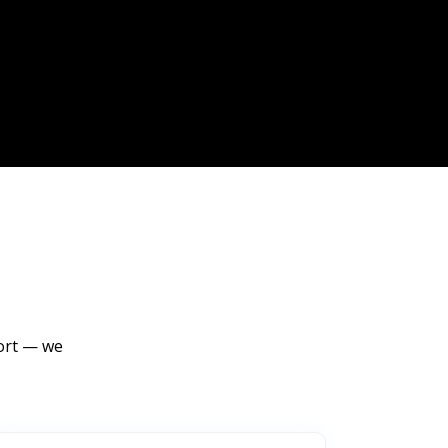
port — we