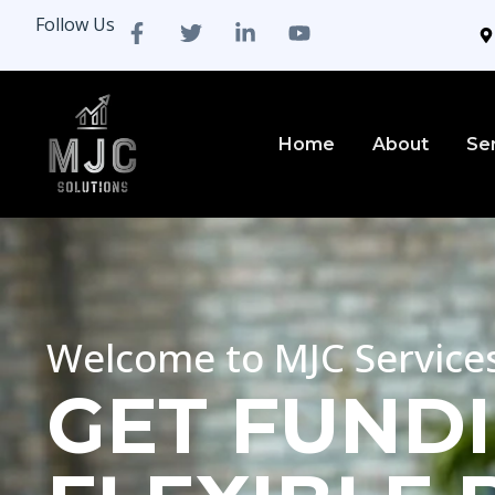
Follow Us
Home
About
Se
Welcome to MJC Service
GET FUNDI