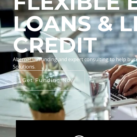
FLEXIBLE 
LOANS & L
CREDIT
Alternative funding and expert consulting to help b
Solutions.
Get Funding Now