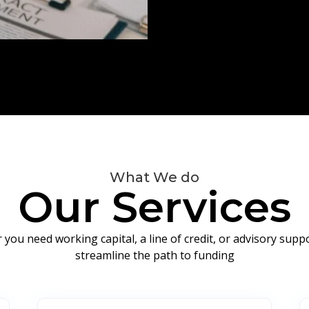
What We do
Our Services
you need working capital, a line of credit, or advisory sup
streamline the path to funding