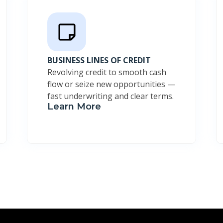
BUSINESS LINES OF CREDIT
Revolving credit to smooth cash
flow or seize new opportunities —
fast underwriting and clear terms.
Learn More