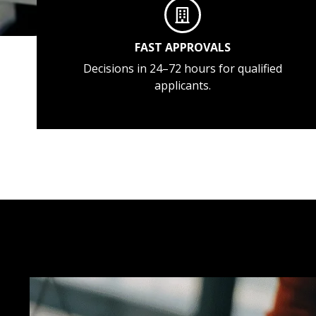
FAST APPROVALS
Decisions in 24–72 hours for qualified
applicants.