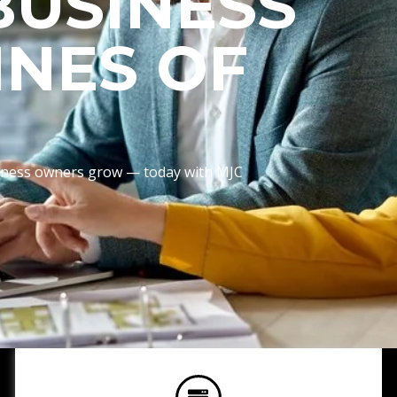
BUSINESS
INES OF
usiness owners grow — today with MJC