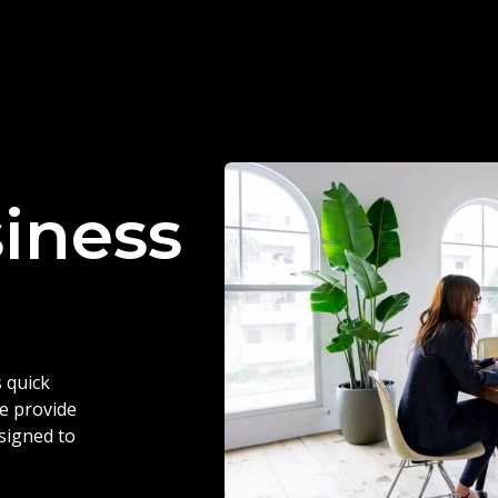
siness
 quick
we provide
esigned to