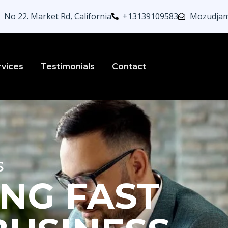
No 22. Market Rd, California
+13139109583
Mozudjam
rvices
Testimonials
Contact
s
NG FAST