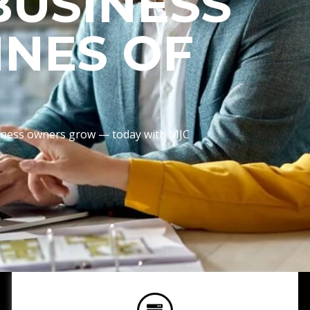
BUSINESS
INES OF
usiness owners grow — today with MJC