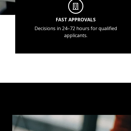
FAST APPROVALS
Decisions in 24–72 hours for qualified
applicants.