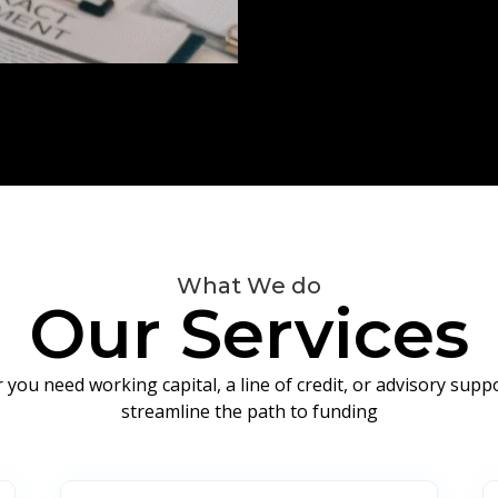
What We do
Our Services
you need working capital, a line of credit, or advisory sup
streamline the path to funding