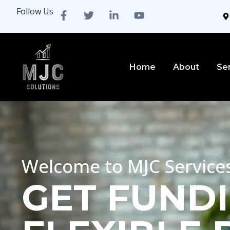
Follow Us
Home
About
Se
Welcome to MJC Service
GET FUNDI