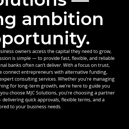
ng ambition
portunity.
siness owners access the capital they need to grow,
ion is simple — to provide fast, flexible, and reliable
nal banks often can’t deliver. With a focus on trust,
e connect entrepreneurs with alternative funding,
d expert consulting services. Whether you’re managing
ning for long-term growth, we’re here to guide you
 you choose MJC Solutions, you’re choosing a partner
delivering quick approvals, flexible terms, and a
ored to your business needs.