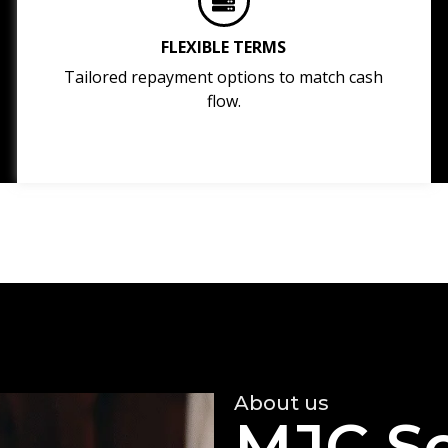
FLEXIBLE TERMS
Tailored repayment options to match cash
flow.
About us
MJC So