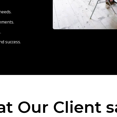
needs.
eements.
.
nd success.
t Our Client s