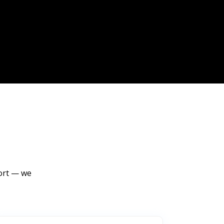
port — we