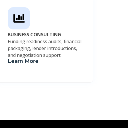
BUSINESS CONSULTING
Funding readiness audits, financial
packaging, lender introductions,
and negotiation support.
Learn More