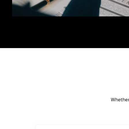
Whether 