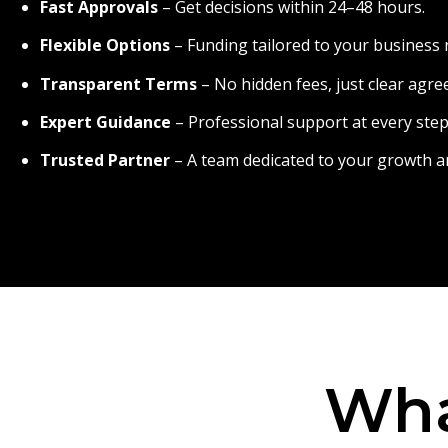
Fast Approvals
– Get decisions within 24–48 hours.
Flexible Options
– Funding tailored to your business 
Transparent Terms
– No hidden fees, just clear agr
Expert Guidance
– Professional support at every step
Trusted Partner
– A team dedicated to your growth a
Wha