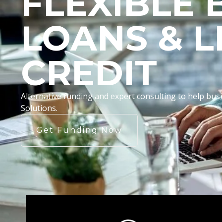
FLEXIBLE 
LOANS & L
CREDIT
Alternative funding and expert consulting to help b
Solutions.
Get Funding Now