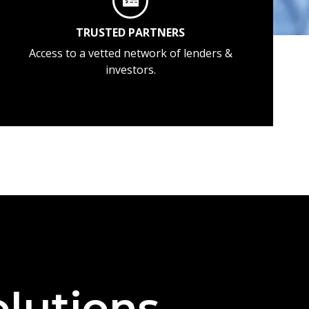
TRUSTED PARTNERS
Access to a vetted network of lenders &
investors.
lutions —