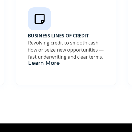
BUSINESS LINES OF CREDIT
Revolving credit to smooth cash
flow or seize new opportunities —
fast underwriting and clear terms.
Learn More