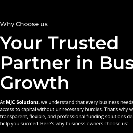
Why Choose us
Your Trusted
Partner in Bu
Growth
At
MJC Solutions
, we understand that every business needs
access to capital without unnecessary hurdles. That’s why 
transparent, flexible, and professional funding solutions d
help you succeed. Here’s why business owners choose us: