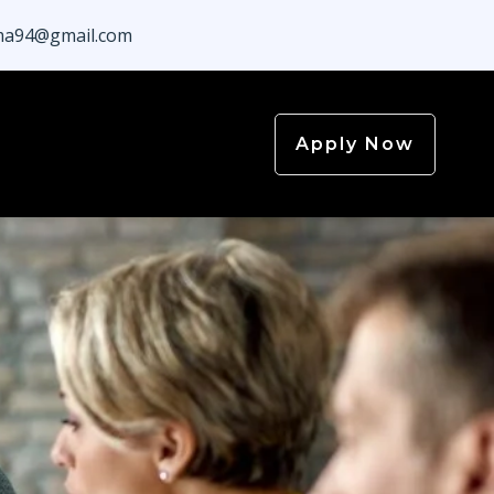
a94@gmail.com
Apply Now