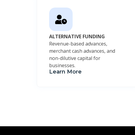
ALTERNATIVE FUNDING
Revenue-based advances,
merchant cash advances, and
non-dilutive capital for
businesses.
Learn More