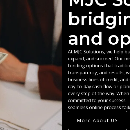
bridgi
and op
At MJC Solutions, we help bu
expand, and succeed. Our miss
funding options that traditio
transparency, and results, w
business lines of credit, an
day-to-day cash flow or plan
every step of the way. When
committed to your success — 
seamless online process tail
More About US