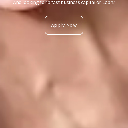
And looking for a fast business capital or Loan?
Apply Now