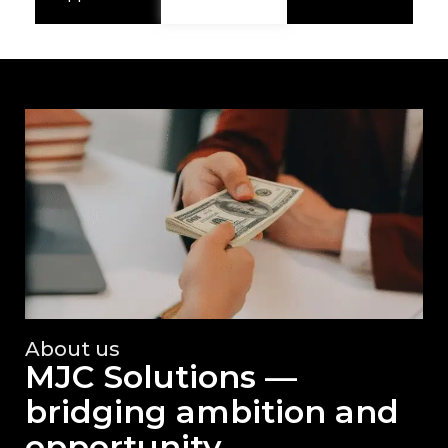
About us
MJC Solutions —
bridging ambition and
opportunity.