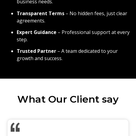
business needs.
Transparent Terms
– No hidden fees, just clear
agreements.
Expert Guidance
– Professional support at every
step.
Trusted Partner
– A team dedicated to your
growth and success.
What Our Client say