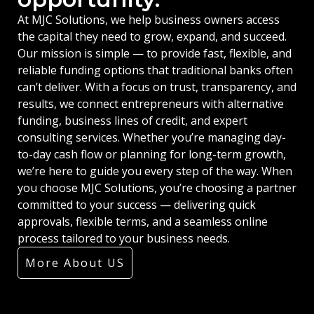
At MJC Solutions, we help business owners access
the capital they need to grow, expand, and succeed.
Our mission is simple — to provide fast, flexible, and
reliable funding options that traditional banks often
can’t deliver. With a focus on trust, transparency, and
results, we connect entrepreneurs with alternative
funding, business lines of credit, and expert
consulting services. Whether you’re managing day-
to-day cash flow or planning for long-term growth,
we’re here to guide you every step of the way. When
you choose MJC Solutions, you’re choosing a partner
committed to your success — delivering quick
approvals, flexible terms, and a seamless online
process tailored to your business needs.
More About US