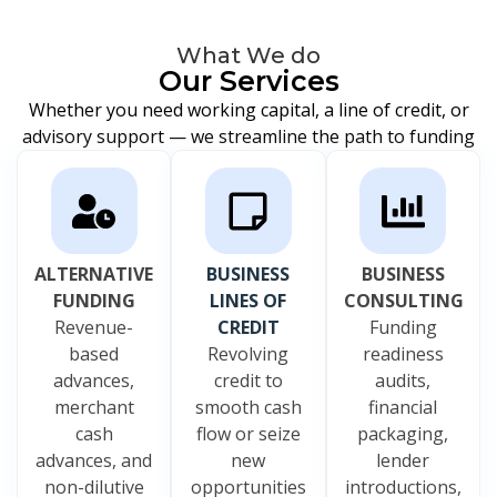
What We do
Our Services
Whether you need working capital, a line of credit, or
advisory support — we streamline the path to funding
ALTERNATIVE
BUSINESS
BUSINESS
FUNDING
LINES OF
CONSULTING
Revenue-
CREDIT
Funding
based
Revolving
readiness
advances,
credit to
audits,
merchant
smooth cash
financial
cash
flow or seize
packaging,
advances, and
new
lender
non-dilutive
opportunities
introductions,