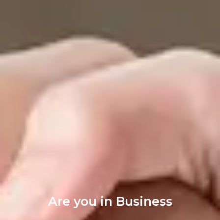
Are you in Business