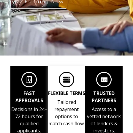
Get Funding Now
FAST
FLEXIBLE TERMS
TRUSTED
APPROVALS
PARTNERS
Tailored
Decisions in 24–
repayment
Access to a
72 hours for
options to
vetted network
qualified
match cash flow.
of lenders &
applicants.
investors.