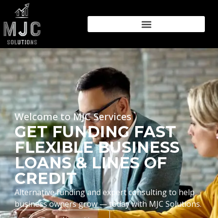
Welcome to MJC Services
GET FUNDING FAST
FLEXIBLE BUSINESS
LOANS & LINES OF
CREDIT
Alternative funding and expert consulting to help
business owners grow — today with MJC Solutions.