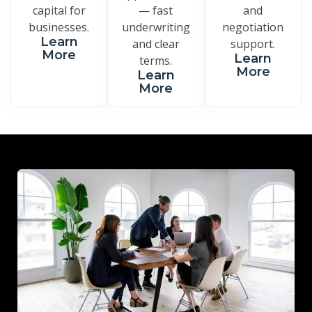
capital for
— fast
and
businesses.
underwriting
negotiation
Learn
and clear
support.
More
Learn
terms.
More
Learn
More