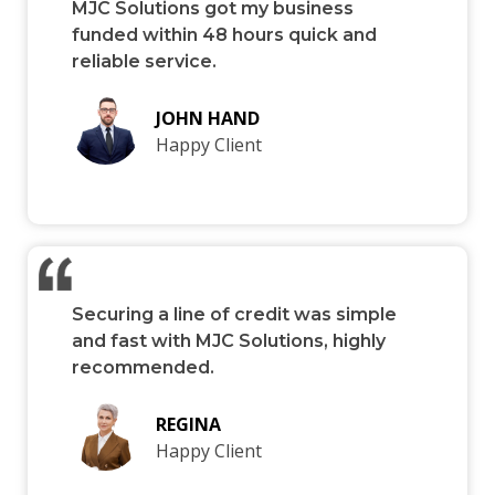
MJC Solutions got my business
funded within 48 hours quick and
reliable service.
JOHN HAND
Happy Client
Securing a line of credit was simple
and fast with MJC Solutions, highly
recommended.
REGINA
Happy Client