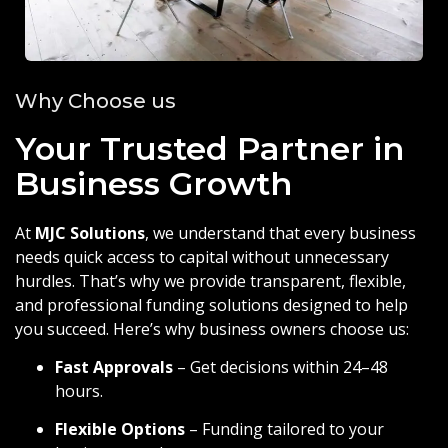
Why Choose us
Your Trusted Partner in
Business Growth
At
MJC Solutions
, we understand that every business
needs quick access to capital without unnecessary
hurdles. That’s why we provide transparent, flexible,
and professional funding solutions designed to help
you succeed. Here’s why business owners choose us:
Fast Approvals
– Get decisions within 24–48
hours.
Flexible Options
– Funding tailored to your