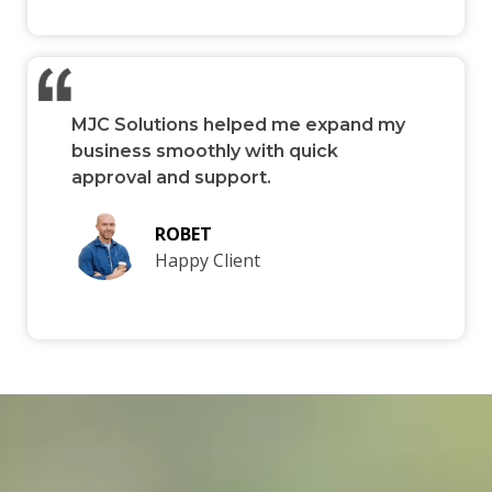
MJC Solutions helped me expand my
business smoothly with quick
approval and support.
ROBET
Happy Client