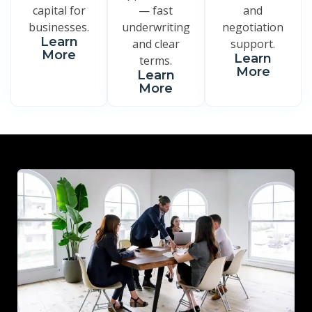
capital for
— fast
and
businesses.
underwriting
negotiation
Learn
and clear
support.
More
Learn
terms.
More
Learn
More