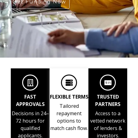
Get Funding Now
FAST
FLEXIBLE TERMS
TRUSTED
APPROVALS
PARTNERS
Tailored
Decisions in 24–
repayment
Access to a
72 hours for
options to
vetted network
qualified
match cash flow.
of lenders &
applicants.
investors.