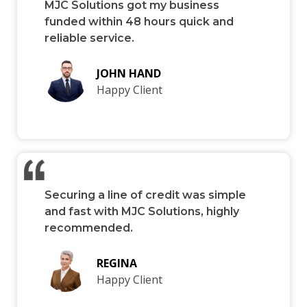
MJC Solutions got my business
funded within 48 hours quick and
reliable service.
JOHN HAND
Happy Client
Securing a line of credit was simple
and fast with MJC Solutions, highly
recommended.
REGINA
Happy Client