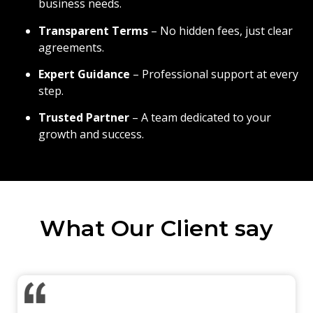
business needs.
Transparent Terms
– No hidden fees, just clear
agreements.
Expert Guidance
– Professional support at every
step.
Trusted Partner
– A team dedicated to your
growth and success.
What Our Client say