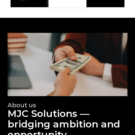
About us
MJC Solutions —
bridging ambition and
opportunity.