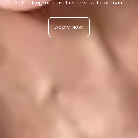
And looking for a fast business capital or Loan?
Apply Now