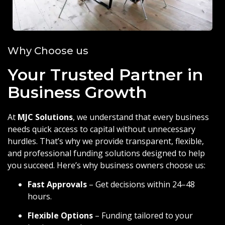
Why Choose us
Your Trusted Partner in
Business Growth
At
MJC Solutions
, we understand that every business
needs quick access to capital without unnecessary
hurdles. That’s why we provide transparent, flexible,
and professional funding solutions designed to help
you succeed. Here’s why business owners choose us:
Fast Approvals
– Get decisions within 24–48
hours.
Flexible Options
– Funding tailored to your