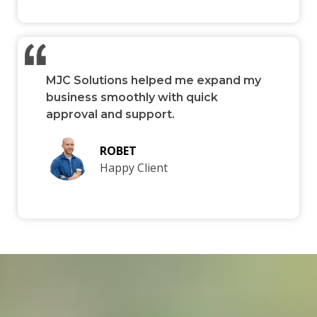
MJC Solutions helped me expand my
business smoothly with quick
approval and support.
ROBET
Happy Client