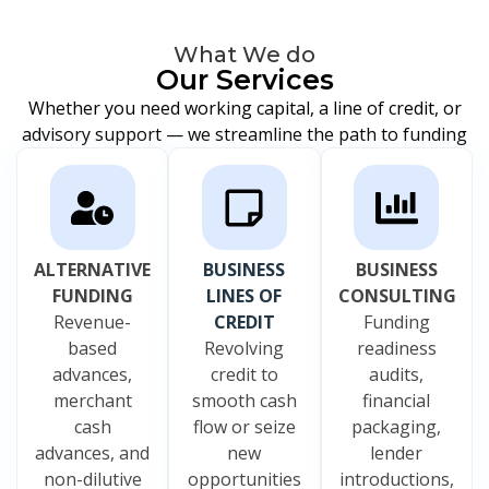
What We do
Our Services
Whether you need working capital, a line of credit, or
advisory support — we streamline the path to funding
ALTERNATIVE
BUSINESS
BUSINESS
FUNDING
LINES OF
CONSULTING
Revenue-
CREDIT
Funding
based
Revolving
readiness
advances,
credit to
audits,
merchant
smooth cash
financial
cash
flow or seize
packaging,
advances, and
new
lender
non-dilutive
opportunities
introductions,