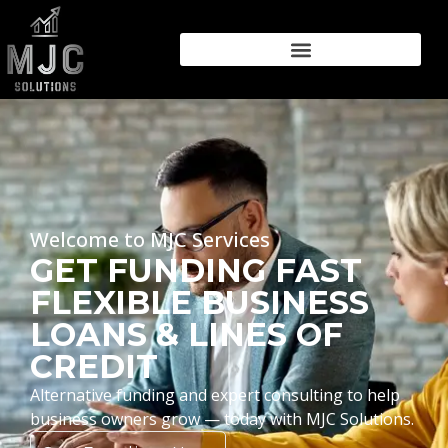
Welcome to MJC Services
GET FUNDING FAST
FLEXIBLE BUSINESS
LOANS & LINES OF
CREDIT
Alternative funding and expert consulting to help
business owners grow — today with MJC Solutions.