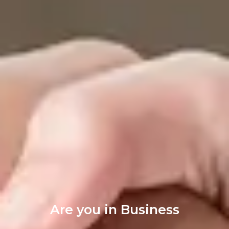
Are you in Business