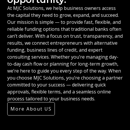
At MJC Solutions, we help business owners access
the capital they need to grow, expand, and succeed.
Our mission is simple — to provide fast, flexible, and
reliable funding options that traditional banks often
can’t deliver. With a focus on trust, transparency, and
results, we connect entrepreneurs with alternative
funding, business lines of credit, and expert
consulting services. Whether you’re managing day-
to-day cash flow or planning for long-term growth,
we’re here to guide you every step of the way. When
you choose MJC Solutions, you’re choosing a partner
committed to your success — delivering quick
approvals, flexible terms, and a seamless online
process tailored to your business needs.
More About US