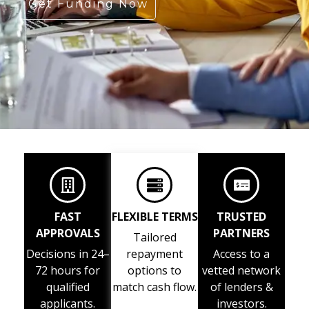
Get Funding Now
FAST
FLEXIBLE TERMS
TRUSTED
APPROVALS
PARTNERS
Tailored
Decisions in 24–
repayment
Access to a
72 hours for
options to
vetted network
qualified
match cash flow.
of lenders &
applicants.
investors.