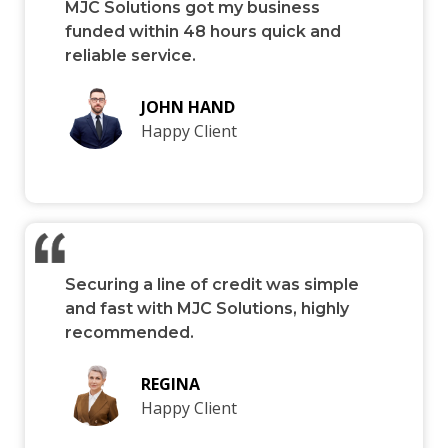
MJC Solutions got my business
funded within 48 hours quick and
reliable service.
JOHN HAND
Happy Client
Securing a line of credit was simple
and fast with MJC Solutions, highly
recommended.
REGINA
Happy Client