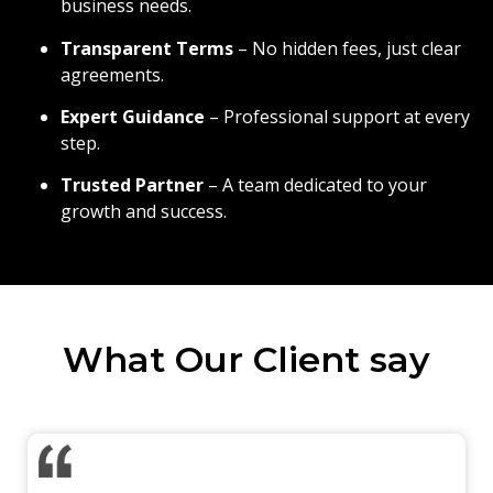
business needs.
Transparent Terms
– No hidden fees, just clear
agreements.
Expert Guidance
– Professional support at every
step.
Trusted Partner
– A team dedicated to your
growth and success.
What Our Client say