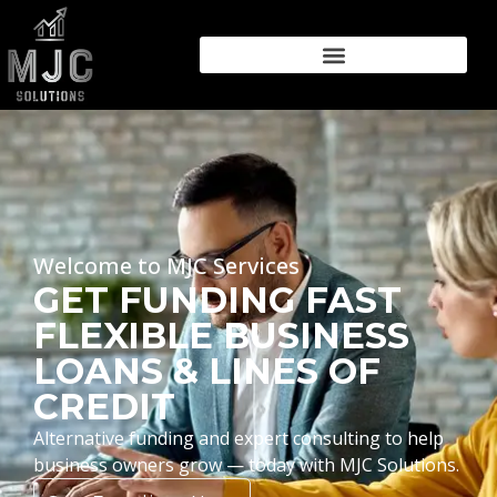
Welcome to MJC Services
GET FUNDING FAST
FLEXIBLE BUSINESS
LOANS & LINES OF
CREDIT
Alternative funding and expert consulting to help
business owners grow — today with MJC Solutions.