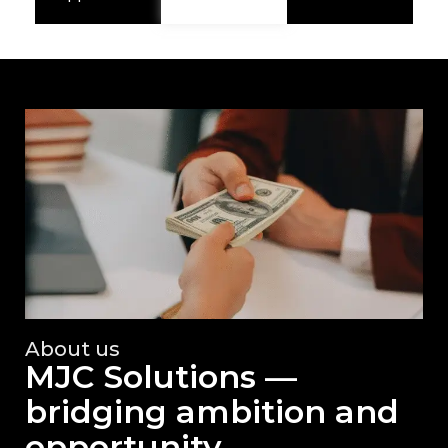
About us
MJC Solutions —
bridging ambition and
opportunity.