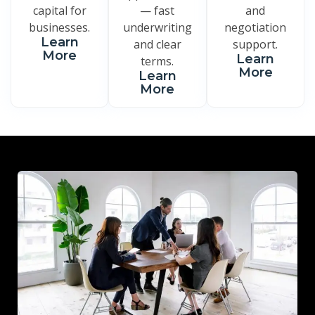
capital for
— fast
and
businesses.
underwriting
negotiation
Learn
and clear
support.
More
Learn
terms.
More
Learn
More