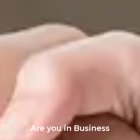
Are you in Business