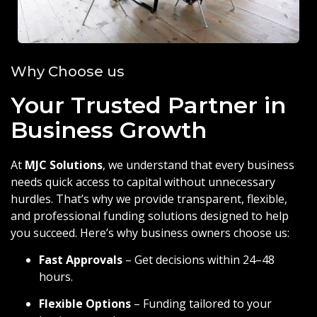
Why Choose us
Your Trusted Partner in
Business Growth
At
MJC Solutions
, we understand that every business
needs quick access to capital without unnecessary
hurdles. That’s why we provide transparent, flexible,
and professional funding solutions designed to help
you succeed. Here’s why business owners choose us:
Fast Approvals
– Get decisions within 24–48
hours.
Flexible Options
– Funding tailored to your