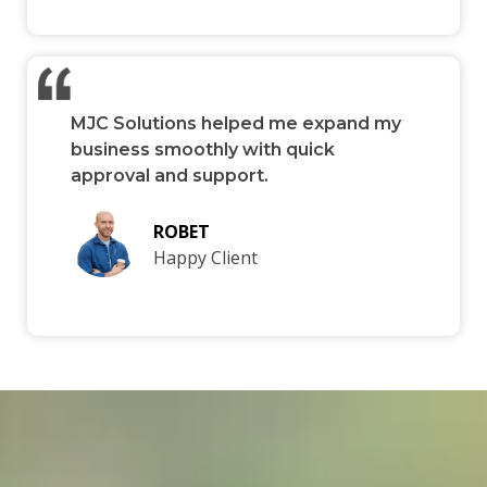
MJC Solutions helped me expand my
business smoothly with quick
approval and support.
ROBET
Happy Client