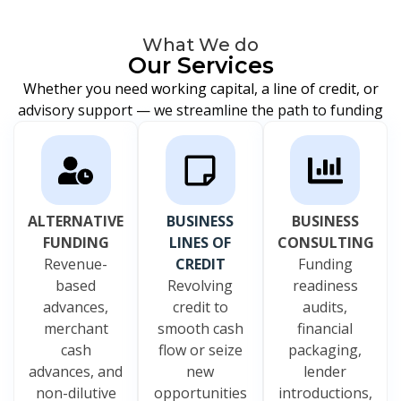
What We do
Our Services
Whether you need working capital, a line of credit, or
advisory support — we streamline the path to funding
ALTERNATIVE
BUSINESS
BUSINESS
FUNDING
LINES OF
CONSULTING
Revenue-
CREDIT
Funding
based
Revolving
readiness
advances,
credit to
audits,
merchant
smooth cash
financial
cash
flow or seize
packaging,
advances, and
new
lender
non-dilutive
opportunities
introductions,