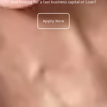
And looking for a fast business capital or Loan?
Apply Now