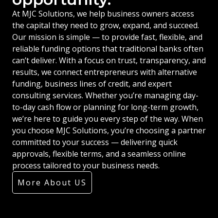
At MJC Solutions, we help business owners access
the capital they need to grow, expand, and succeed.
Our mission is simple — to provide fast, flexible, and
reliable funding options that traditional banks often
can’t deliver. With a focus on trust, transparency, and
results, we connect entrepreneurs with alternative
funding, business lines of credit, and expert
consulting services. Whether you’re managing day-
to-day cash flow or planning for long-term growth,
we’re here to guide you every step of the way. When
you choose MJC Solutions, you’re choosing a partner
committed to your success — delivering quick
approvals, flexible terms, and a seamless online
process tailored to your business needs.
More About US