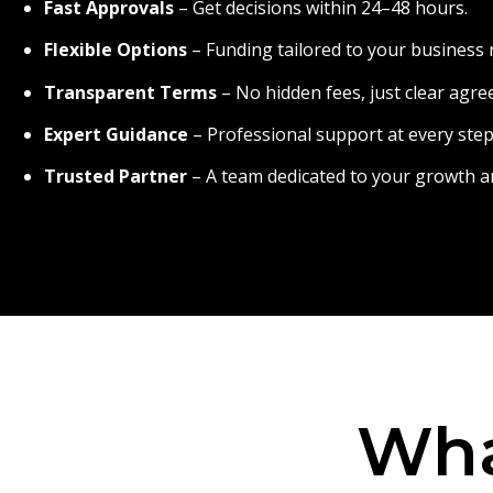
Fast Approvals
– Get decisions within 24–48 hours.
Flexible Options
– Funding tailored to your business 
Transparent Terms
– No hidden fees, just clear agr
Expert Guidance
– Professional support at every step
Trusted Partner
– A team dedicated to your growth a
Wha