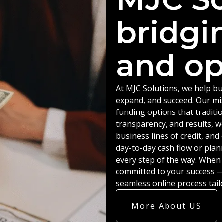
bridgi
and op
At MJC Solutions, we help bu
expand, and succeed. Our miss
funding options that traditio
transparency, and results, w
business lines of credit, an
day-to-day cash flow or plan
every step of the way. When
committed to your success — 
seamless online process tail
More About US