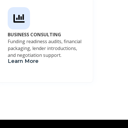
BUSINESS CONSULTING
Funding readiness audits, financial
packaging, lender introductions,
and negotiation support.
Learn More