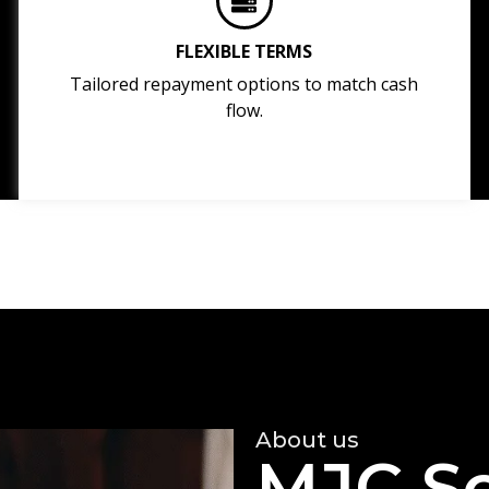
FLEXIBLE TERMS
Tailored repayment options to match cash
flow.
About us
MJC So