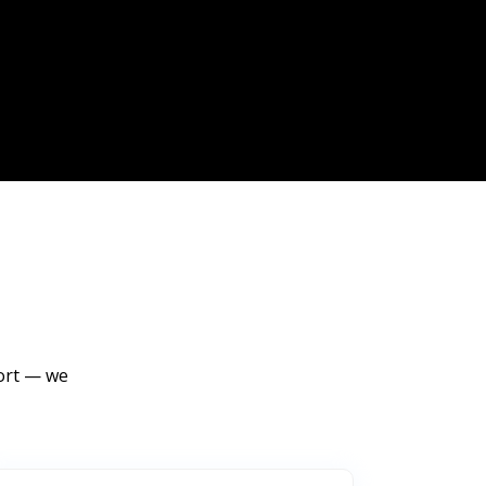
port — we