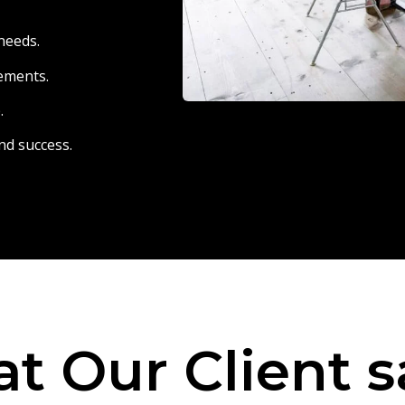
needs.
eements.
.
nd success.
t Our Client s