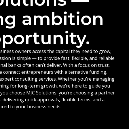
ng ambition
portunity.
siness owners access the capital they need to grow,
ion is simple — to provide fast, flexible, and reliable
nal banks often can’t deliver. With a focus on trust,
e connect entrepreneurs with alternative funding,
d expert consulting services. Whether you’re managing
ning for long-term growth, we’re here to guide you
 you choose MJC Solutions, you’re choosing a partner
delivering quick approvals, flexible terms, and a
ored to your business needs.