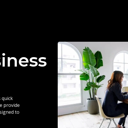
siness
 quick
we provide
esigned to