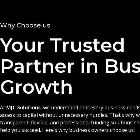
Why Choose us
Your Trusted
Partner in Bu
Growth
At
MJC Solutions
, we understand that every business needs
access to capital without unnecessary hurdles. That’s why 
transparent, flexible, and professional funding solutions d
help you succeed. Here’s why business owners choose us: