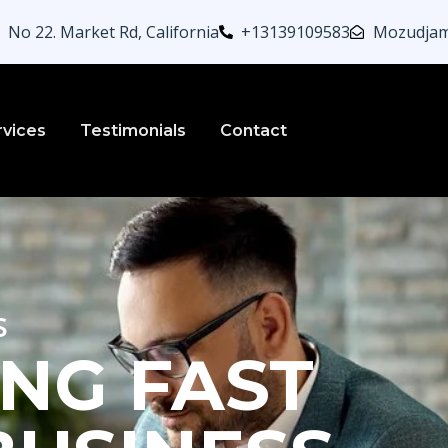
No 22. Market Rd, California
+13139109583
Mozudjam
rvices
Testimonials
Contact
s
NG FAST