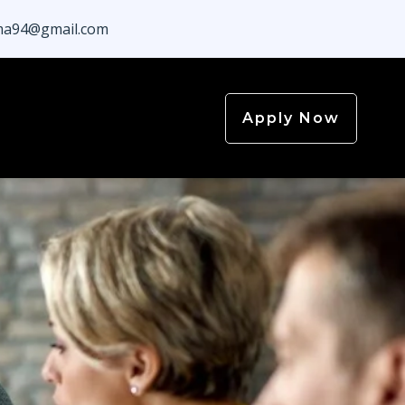
a94@gmail.com
Apply Now