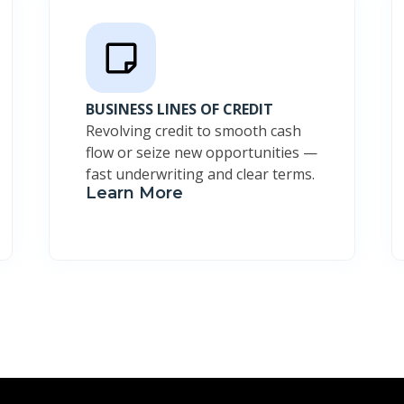
BUSINESS LINES OF CREDIT
Revolving credit to smooth cash
flow or seize new opportunities —
fast underwriting and clear terms.
Learn More