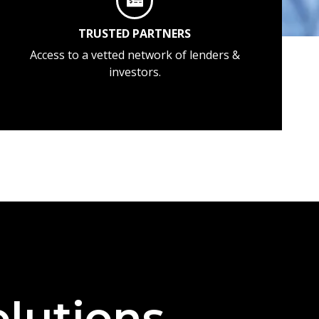
TRUSTED PARTNERS
Access to a vetted network of lenders &
investors.
lutions —