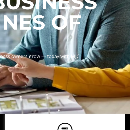
BUSINESS
INES OF
usiness owners grow — today with MJC