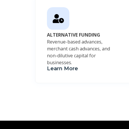
ALTERNATIVE FUNDING
Revenue-based advances,
merchant cash advances, and
non-dilutive capital for
businesses.
Learn More