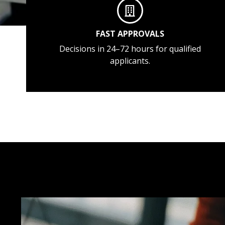
FAST APPROVALS
Decisions in 24–72 hours for qualified
applicants.