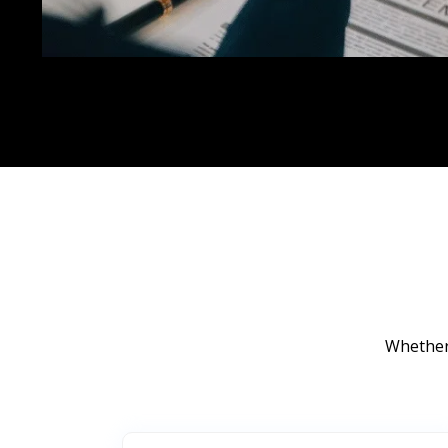
Whether 