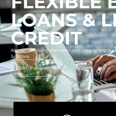
FLEXIBLE 
LOANS & L
CREDIT
Alternative funding and expert consulting to help b
Solutions.
Get Funding Now