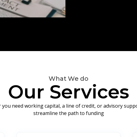
What We do
Our Services
you need working capital, a line of credit, or advisory sup
streamline the path to funding