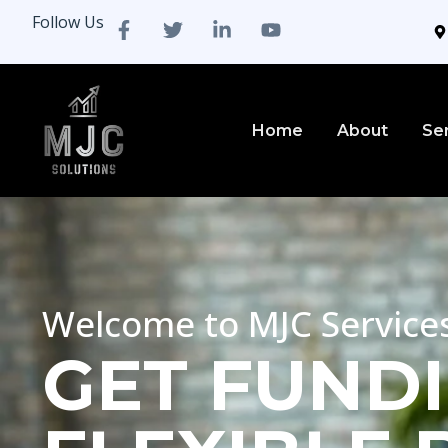
Follow Us
Home
About
Se
Welcome to MJC Service
GET FUNDI