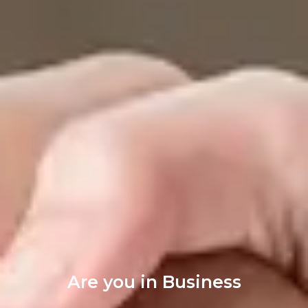
Are you in Business