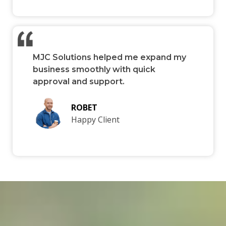
MJC Solutions helped me expand my
business smoothly with quick
approval and support.
ROBET
Happy Client