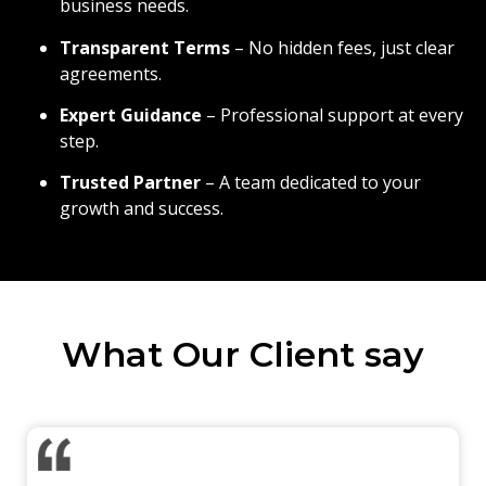
business needs.
Transparent Terms
– No hidden fees, just clear
agreements.
Expert Guidance
– Professional support at every
step.
Trusted Partner
– A team dedicated to your
growth and success.
What Our Client say