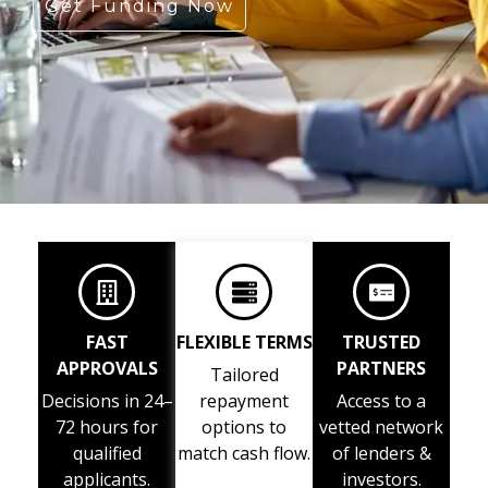
Get Funding Now
FAST
FLEXIBLE TERMS
TRUSTED
APPROVALS
PARTNERS
Tailored
Decisions in 24–
repayment
Access to a
72 hours for
options to
vetted network
qualified
match cash flow.
of lenders &
applicants.
investors.