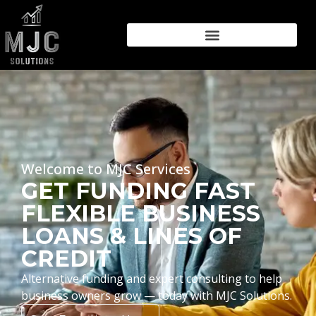
Welcome to MJC Services
GET FUNDING FAST
FLEXIBLE BUSINESS
LOANS & LINES OF
CREDIT
Alternative funding and expert consulting to help
business owners grow — today with MJC Solutions.