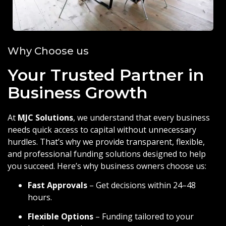
Why Choose us
Your Trusted Partner in
Business Growth
At
MJC Solutions
, we understand that every business
needs quick access to capital without unnecessary
hurdles. That’s why we provide transparent, flexible,
and professional funding solutions designed to help
you succeed. Here’s why business owners choose us:
Fast Approvals
– Get decisions within 24–48
hours.
Flexible Options
– Funding tailored to your