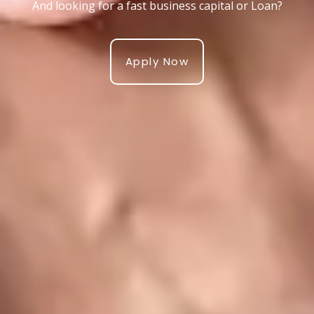
And looking for a fast business capital or Loan?
Apply Now