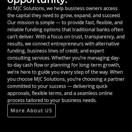
At MJC Solutions, we help business owners access
the capital they need to grow, expand, and succeed.
Our mission is simple — to provide fast, flexible, and
reliable funding options that traditional banks often
can’t deliver. With a focus on trust, transparency, and
results, we connect entrepreneurs with alternative
funding, business lines of credit, and expert
consulting services. Whether you’re managing day-
to-day cash flow or planning for long-term growth,
we’re here to guide you every step of the way. When
you choose MJC Solutions, you’re choosing a partner
committed to your success — delivering quick
approvals, flexible terms, and a seamless online
process tailored to your business needs.
More About US