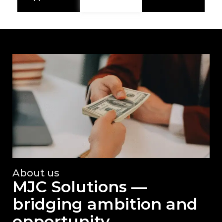
About us
MJC Solutions —
bridging ambition and
opportunity.