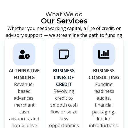
What We do
Our Services
Whether you need working capital, a line of credit, or
advisory support — we streamline the path to funding
ALTERNATIVE
BUSINESS
BUSINESS
FUNDING
LINES OF
CONSULTING
Revenue-
CREDIT
Funding
based
Revolving
readiness
advances,
credit to
audits,
merchant
smooth cash
financial
cash
flow or seize
packaging,
advances, and
new
lender
non-dilutive
opportunities
introductions,