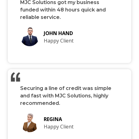
MJC Solutions got my business
funded within 48 hours quick and
reliable service.
JOHN HAND
Happy Client
Securing a line of credit was simple
and fast with MJC Solutions, highly
recommended.
REGINA
Happy Client