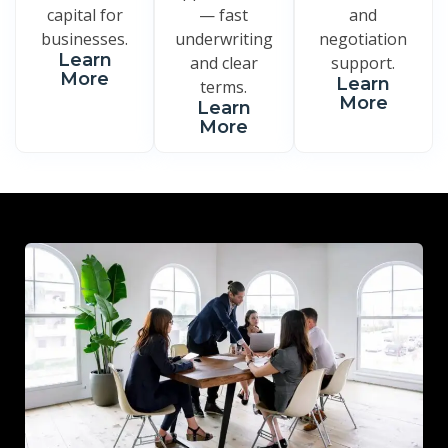
capital for
— fast
and
businesses.
underwriting
negotiation
Learn
and clear
support.
More
Learn
terms.
More
Learn
More