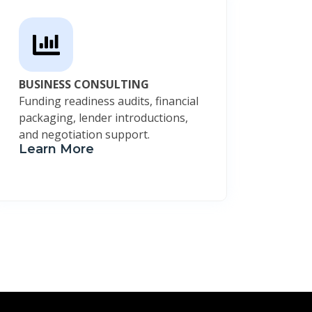
BUSINESS CONSULTING
Funding readiness audits, financial
packaging, lender introductions,
and negotiation support.
Learn More