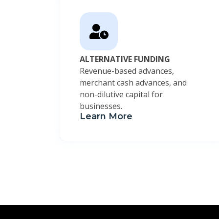
ALTERNATIVE FUNDING
Revenue-based advances,
merchant cash advances, and
non-dilutive capital for
businesses.
Learn More