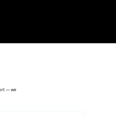
port — we