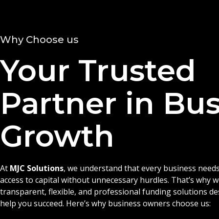
Why Choose us
Your Trusted
Partner in Bu
Growth
At
MJC Solutions
, we understand that every business needs
access to capital without unnecessary hurdles. That’s why 
transparent, flexible, and professional funding solutions d
help you succeed. Here’s why business owners choose us: