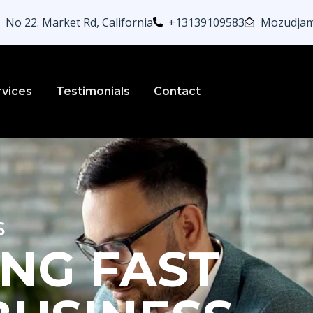
No 22. Market Rd, California
+13139109583
Mozudjam
rvices
Testimonials
Contact
s
NG FAST