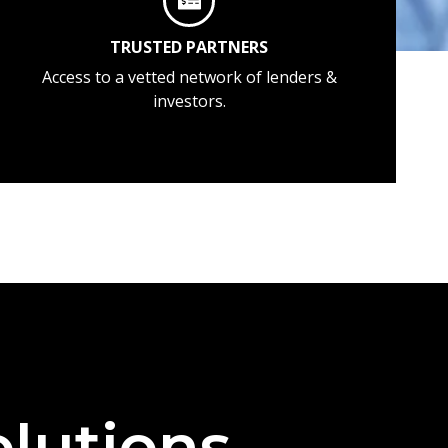
TRUSTED PARTNERS
Access to a vetted network of lenders &
investors.
lutions —