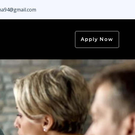
a94@gmail.com
Apply Now