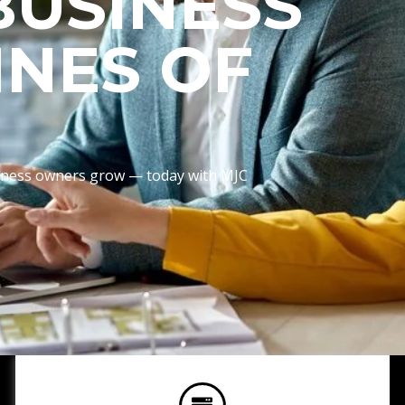
BUSINESS
INES OF
usiness owners grow — today with MJC