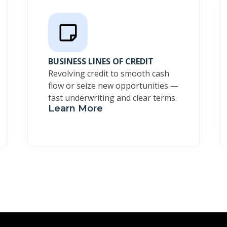
BUSINESS LINES OF CREDIT
Revolving credit to smooth cash
flow or seize new opportunities —
fast underwriting and clear terms.
Learn More