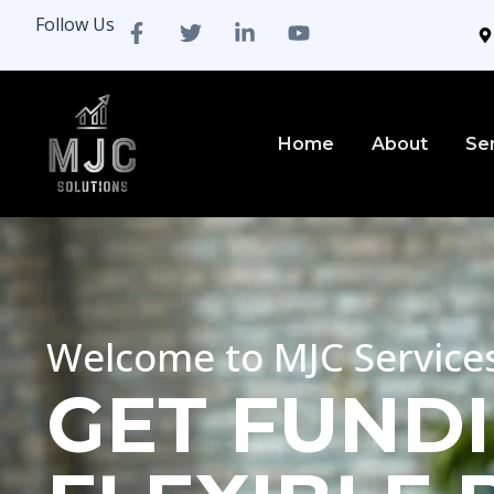
Follow Us
Home
About
Se
Welcome to MJC Service
GET FUNDI