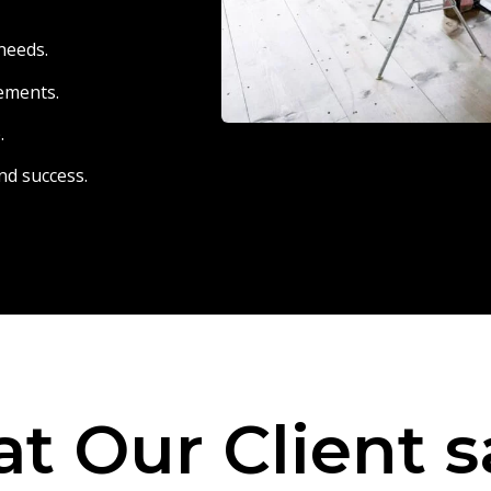
needs.
eements.
.
nd success.
t Our Client s