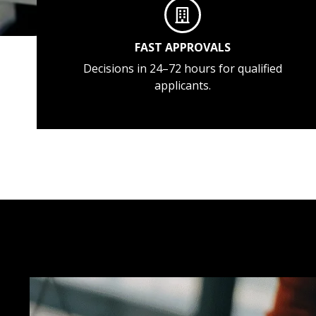
FAST APPROVALS
Decisions in 24–72 hours for qualified
applicants.