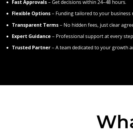
Fast Approvals
– Get decisions within 24–48 hours.
Flexible Options
– Funding tailored to your business 
Transparent Terms
– No hidden fees, just clear agr
Expert Guidance
– Professional support at every step
Trusted Partner
– A team dedicated to your growth a
Wha