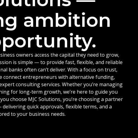
ng ambition
portunity.
siness owners access the capital they need to grow,
ion is simple — to provide fast, flexible, and reliable
nal banks often can’t deliver. With a focus on trust,
e connect entrepreneurs with alternative funding,
d expert consulting services. Whether you’re managing
ning for long-term growth, we’re here to guide you
 you choose MJC Solutions, you’re choosing a partner
delivering quick approvals, flexible terms, and a
ored to your business needs.