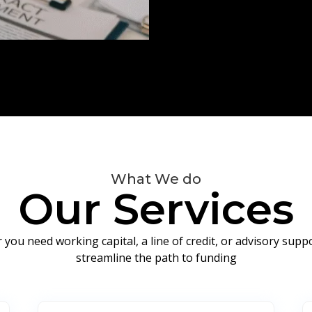
What We do
Our Services
you need working capital, a line of credit, or advisory sup
streamline the path to funding