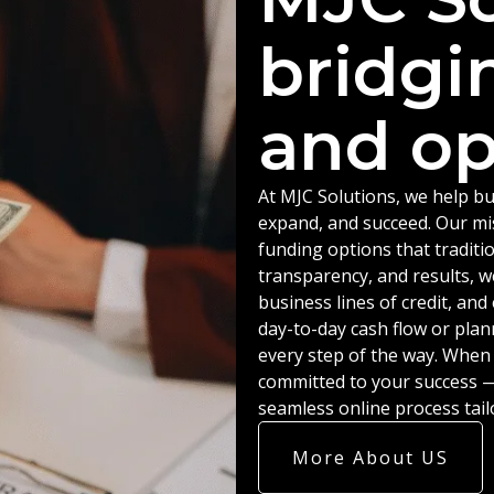
bridgi
and op
At MJC Solutions, we help bu
expand, and succeed. Our miss
funding options that traditio
transparency, and results, w
business lines of credit, an
day-to-day cash flow or plan
every step of the way. When
committed to your success — 
seamless online process tail
More About US