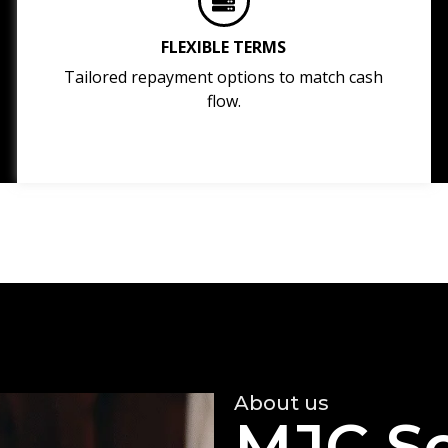
FLEXIBLE TERMS
Tailored repayment options to match cash
flow.
About us
MJC So