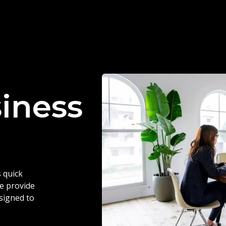
siness
 quick
we provide
esigned to