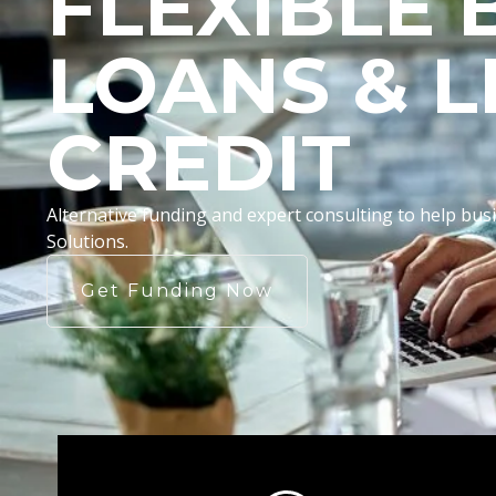
FLEXIBLE 
LOANS & L
CREDIT
Alternative funding and expert consulting to help b
Solutions.
Get Funding Now