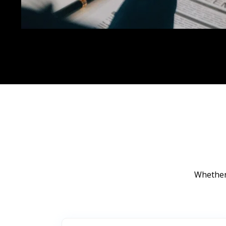
Whether 