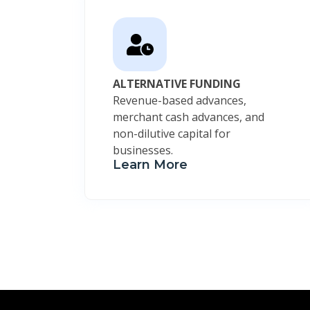
ALTERNATIVE FUNDING
Revenue-based advances,
merchant cash advances, and
non-dilutive capital for
businesses.
Learn More