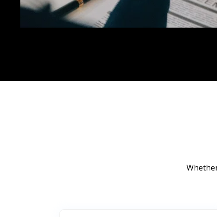
Whether 