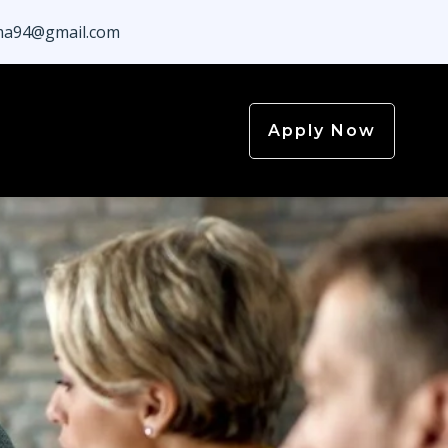
a94@gmail.com
Apply Now