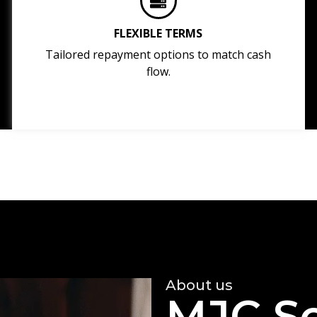
FLEXIBLE TERMS
Tailored repayment options to match cash
flow.
About us
MJC So