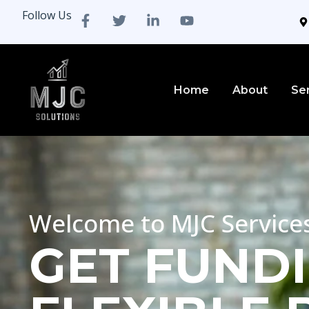
Follow Us
Home
About
Se
Welcome to MJC Service
GET FUNDI