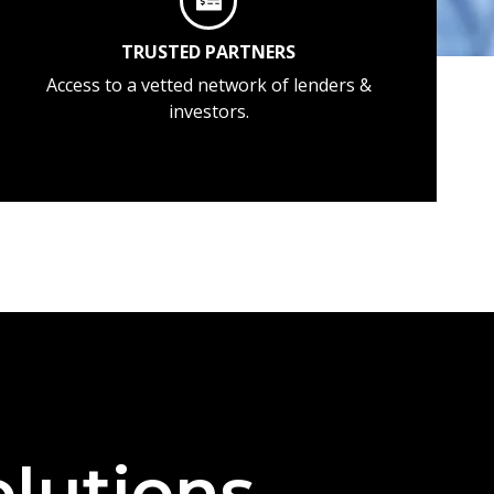
TRUSTED PARTNERS
Access to a vetted network of lenders &
investors.
lutions —