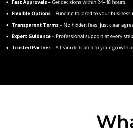
Fast Approvals
– Get decisions within 24–48 hours.
Flexible Options
– Funding tailored to your business 
Transparent Terms
– No hidden fees, just clear agr
Expert Guidance
– Professional support at every step
Trusted Partner
– A team dedicated to your growth a
Wha