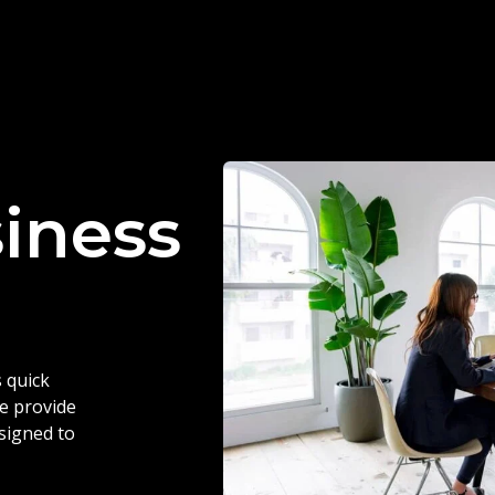
siness
 quick
we provide
esigned to