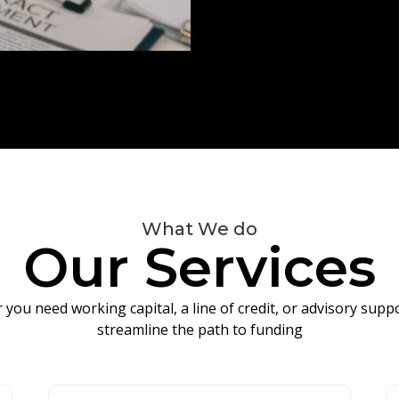
What We do
Our Services
you need working capital, a line of credit, or advisory sup
streamline the path to funding