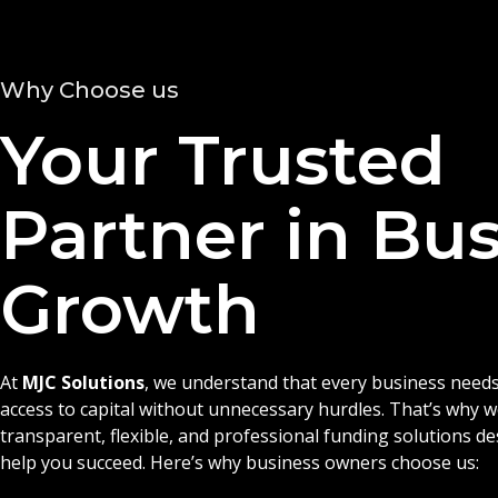
Why Choose us
Your Trusted
Partner in Bu
Growth
At
MJC Solutions
, we understand that every business needs
access to capital without unnecessary hurdles. That’s why 
transparent, flexible, and professional funding solutions d
help you succeed. Here’s why business owners choose us: