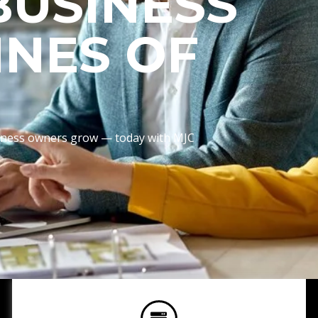
BUSINESS
INES OF
usiness owners grow — today with MJC