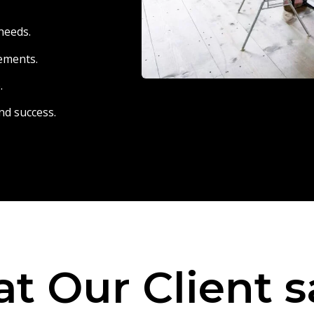
needs.
eements.
.
nd success.
t Our Client s