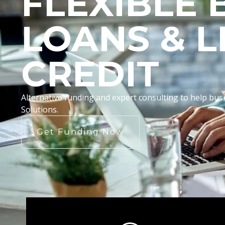
FLEXIBLE 
LOANS & L
CREDIT
Alternative funding and expert consulting to help b
Solutions.
Get Funding Now