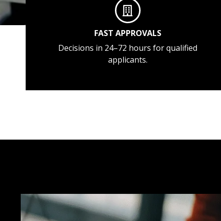
FAST APPROVALS
Decisions in 24–72 hours for qualified
applicants.