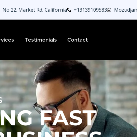
No 22. Market Rd, California
+13139109583
Mozudjam
rvices
Testimonials
Contact
s
NG FAST