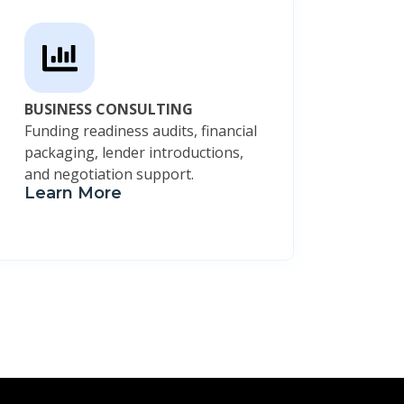
BUSINESS CONSULTING
Funding readiness audits, financial
packaging, lender introductions,
and negotiation support.
Learn More