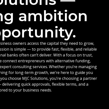
ng ambition
portunity.
siness owners access the capital they need to grow,
ion is simple — to provide fast, flexible, and reliable
nal banks often can’t deliver. With a focus on trust,
e connect entrepreneurs with alternative funding,
d expert consulting services. Whether you’re managing
ning for long-term growth, we’re here to guide you
 you choose MJC Solutions, you’re choosing a partner
delivering quick approvals, flexible terms, and a
ored to your business needs.