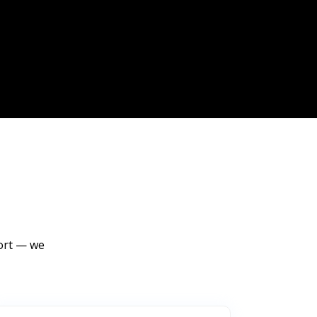
port — we