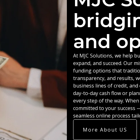
bridgi
and op
At MJC Solutions, we help bu
expand, and succeed. Our miss
funding options that traditio
transparency, and results, w
business lines of credit, an
day-to-day cash flow or plan
every step of the way. When
committed to your success — 
seamless online process tail
More About US