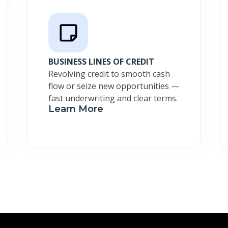
BUSINESS LINES OF CREDIT
Revolving credit to smooth cash
flow or seize new opportunities —
fast underwriting and clear terms.
Learn More