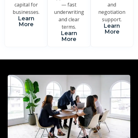
capital for
— fast
and
businesses.
underwriting
negotiation
Learn
and clear
support.
More
Learn
terms.
More
Learn
More