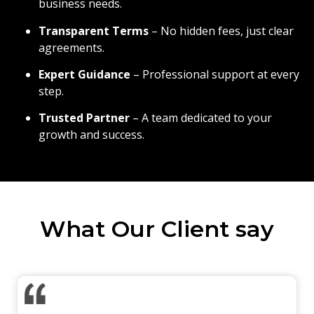
business needs.
Transparent Terms
– No hidden fees, just clear
agreements.
Expert Guidance
– Professional support at every
step.
Trusted Partner
– A team dedicated to your
growth and success.
What Our Client say