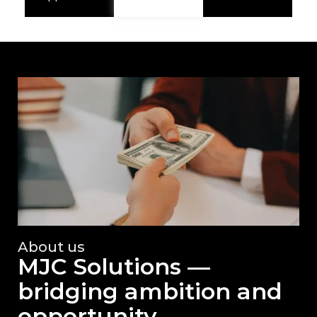
About us
MJC Solutions —
bridging ambition and
opportunity.