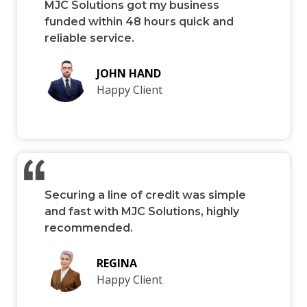
MJC Solutions got my business
funded within 48 hours quick and
reliable service.
JOHN HAND
Happy Client
Securing a line of credit was simple
and fast with MJC Solutions, highly
recommended.
REGINA
Happy Client