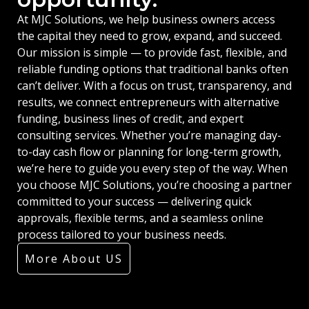
At MJC Solutions, we help business owners access
the capital they need to grow, expand, and succeed.
Our mission is simple — to provide fast, flexible, and
reliable funding options that traditional banks often
can’t deliver. With a focus on trust, transparency, and
results, we connect entrepreneurs with alternative
funding, business lines of credit, and expert
consulting services. Whether you’re managing day-
to-day cash flow or planning for long-term growth,
we’re here to guide you every step of the way. When
you choose MJC Solutions, you’re choosing a partner
committed to your success — delivering quick
approvals, flexible terms, and a seamless online
process tailored to your business needs.
More About US