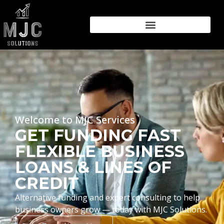
Welcome to MJC Services
GET FUNDING FAST
FLEXIBLE BUSINESS
LOANS & LINES OF
CREDIT
Alternative funding and expert consulting to help
business owners grow — today with MJC Solutions.