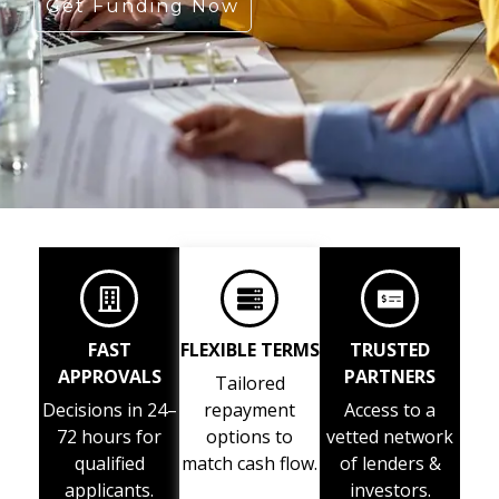
Get Funding Now
FAST
FLEXIBLE TERMS
TRUSTED
APPROVALS
PARTNERS
Tailored
Decisions in 24–
repayment
Access to a
72 hours for
options to
vetted network
qualified
match cash flow.
of lenders &
applicants.
investors.