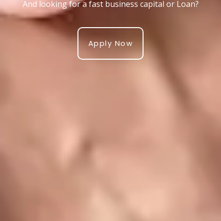
And looking for a fast business capital or Loan?
Apply Now