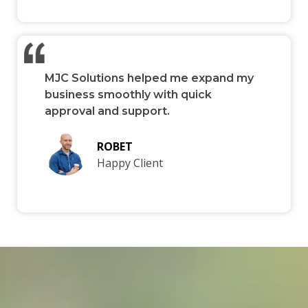
MJC Solutions helped me expand my
business smoothly with quick
approval and support.
ROBET
Happy Client