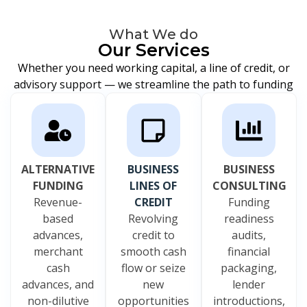
What We do
Our Services
Whether you need working capital, a line of credit, or
advisory support — we streamline the path to funding
ALTERNATIVE
BUSINESS
BUSINESS
FUNDING
LINES OF
CONSULTING
Revenue-
CREDIT
Funding
based
Revolving
readiness
advances,
credit to
audits,
merchant
smooth cash
financial
cash
flow or seize
packaging,
advances, and
new
lender
non-dilutive
opportunities
introductions,