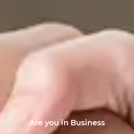
Are you in Business