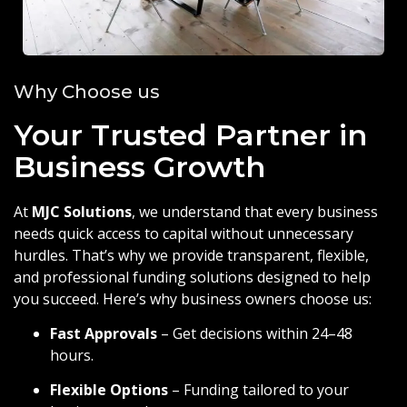
Why Choose us
Your Trusted Partner in
Business Growth
At
MJC Solutions
, we understand that every business
needs quick access to capital without unnecessary
hurdles. That’s why we provide transparent, flexible,
and professional funding solutions designed to help
you succeed. Here’s why business owners choose us:
Fast Approvals
– Get decisions within 24–48
hours.
Flexible Options
– Funding tailored to your