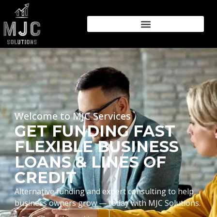
Welcome to MJC Services
GET FUNDING FAST
FLEXIBLE BUSINESS
LOANS & LINES OF
CREDIT
Alternative funding and expert consulting to help
business owners grow — today with MJC Solutions.