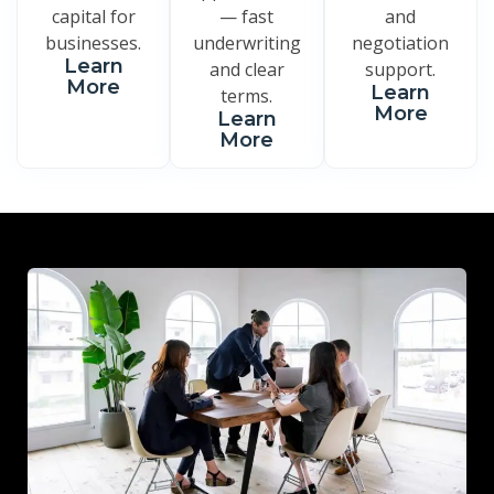
capital for
— fast
and
businesses.
underwriting
negotiation
Learn
and clear
support.
More
Learn
terms.
More
Learn
More