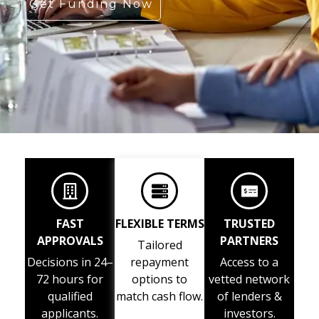
Get Funding Now
FAST
FLEXIBLE TERMS
TRUSTED
APPROVALS
PARTNERS
Tailored
Decisions in 24–
repayment
Access to a
72 hours for
options to
vetted network
qualified
match cash flow.
of lenders &
applicants.
investors.