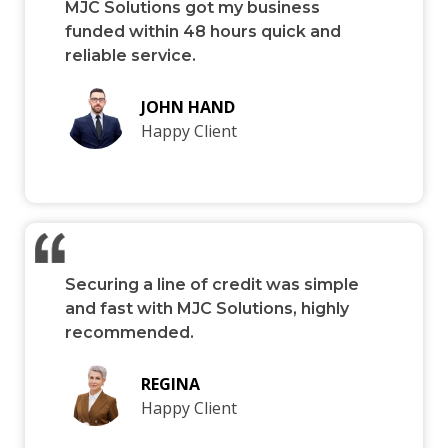
MJC Solutions got my business
funded within 48 hours quick and
reliable service.
JOHN HAND
Happy Client
Securing a line of credit was simple
and fast with MJC Solutions, highly
recommended.
REGINA
Happy Client