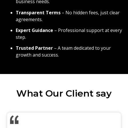
business needs.
Transparent Terms
– No hidden fees, just clear
agreements.
Expert Guidance
– Professional support at every
step.
Trusted Partner
– A team dedicated to your
growth and success.
What Our Client say