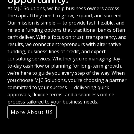
At MJC Solutions, we help business owners access
the capital they need to grow, expand, and succeed.
Our mission is simple — to provide fast, flexible, and
reliable funding options that traditional banks often
can’t deliver. With a focus on trust, transparency, and
results, we connect entrepreneurs with alternative
funding, business lines of credit, and expert
consulting services. Whether you’re managing day-
to-day cash flow or planning for long-term growth,
we’re here to guide you every step of the way. When
you choose MJC Solutions, you’re choosing a partner
committed to your success — delivering quick
approvals, flexible terms, and a seamless online
process tailored to your business needs.
More About US