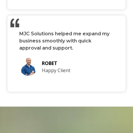
MJC Solutions helped me expand my
business smoothly with quick
approval and support.
ROBET
Happy Client