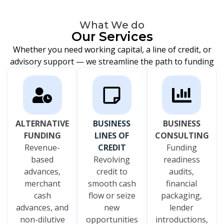
What We do
Our Services
Whether you need working capital, a line of credit, or
advisory support — we streamline the path to funding
ALTERNATIVE
BUSINESS
BUSINESS
FUNDING
LINES OF
CONSULTING
Revenue-
CREDIT
Funding
based
Revolving
readiness
advances,
credit to
audits,
merchant
smooth cash
financial
cash
flow or seize
packaging,
advances, and
new
lender
non-dilutive
opportunities
introductions,