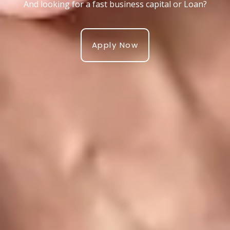
And looking for a fast business capital or Loan?
Apply Now