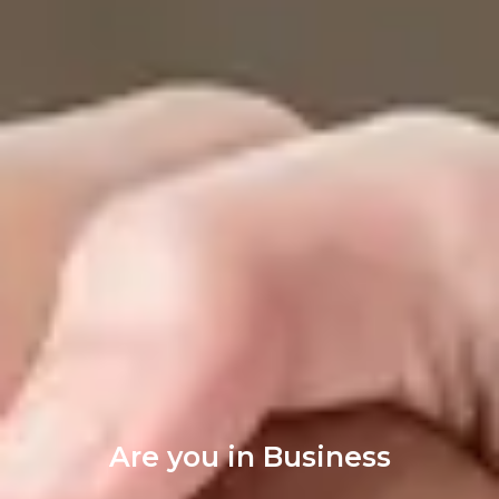
Are you in Business