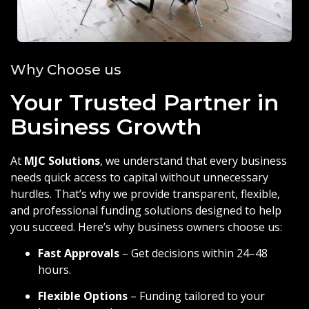
Why Choose us
Your Trusted Partner in
Business Growth
At
MJC Solutions
, we understand that every business
needs quick access to capital without unnecessary
hurdles. That’s why we provide transparent, flexible,
and professional funding solutions designed to help
you succeed. Here’s why business owners choose us:
Fast Approvals
– Get decisions within 24–48
hours.
Flexible Options
– Funding tailored to your