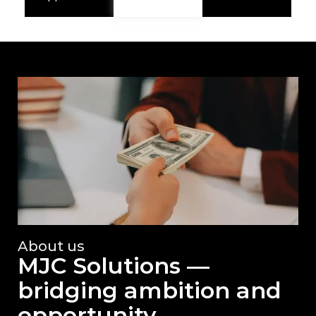
About us
MJC Solutions —
bridging ambition and
opportunity.