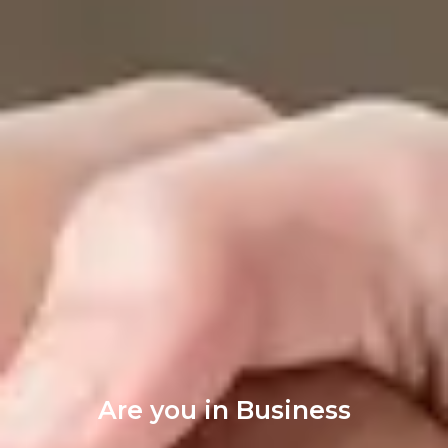
Are you in Business