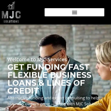
Welcome to MJC Services
GET FUNDING FAST
FLEXIBLE BUSINESS
LOANS & LINES OF
CREDIT
Alternative funding and expert consulting to help
business owners grow — today with MJC Solutions.