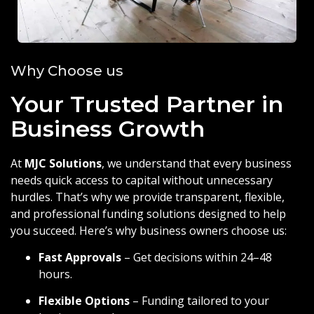
Why Choose us
Your Trusted Partner in
Business Growth
At
MJC Solutions
, we understand that every business
needs quick access to capital without unnecessary
hurdles. That’s why we provide transparent, flexible,
and professional funding solutions designed to help
you succeed. Here’s why business owners choose us:
Fast Approvals
– Get decisions within 24–48
hours.
Flexible Options
– Funding tailored to your