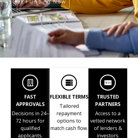
Get Funding Now
FAST
FLEXIBLE TERMS
TRUSTED
APPROVALS
PARTNERS
Tailored
Decisions in 24–
repayment
Access to a
72 hours for
options to
vetted network
qualified
match cash flow.
of lenders &
applicants.
investors.