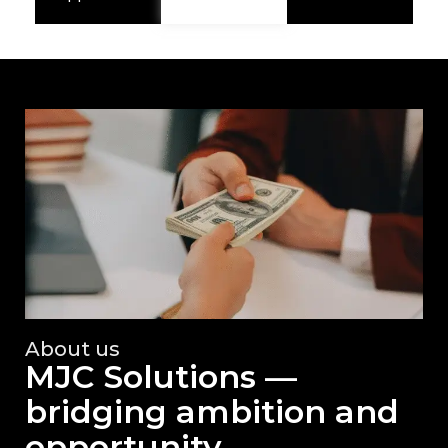
About us
MJC Solutions —
bridging ambition and
opportunity.