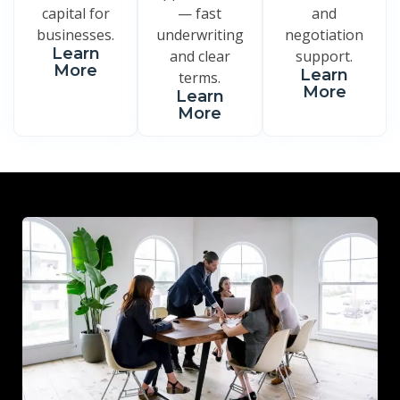
capital for
— fast
and
businesses.
underwriting
negotiation
Learn
and clear
support.
More
Learn
terms.
More
Learn
More