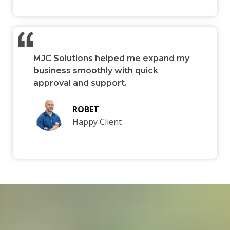
MJC Solutions helped me expand my
business smoothly with quick
approval and support.
ROBET
Happy Client