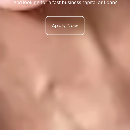
And looking for a fast business capital or Loan?
Apply Now