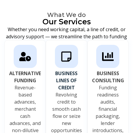
What We do
Our Services
Whether you need working capital, a line of credit, or
advisory support — we streamline the path to funding
ALTERNATIVE
BUSINESS
BUSINESS
FUNDING
LINES OF
CONSULTING
Revenue-
CREDIT
Funding
based
Revolving
readiness
advances,
credit to
audits,
merchant
smooth cash
financial
cash
flow or seize
packaging,
advances, and
new
lender
non-dilutive
opportunities
introductions,