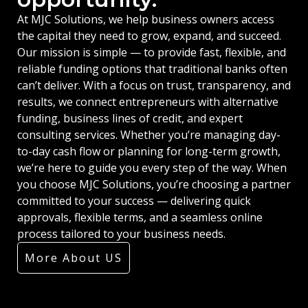
At MJC Solutions, we help business owners access
the capital they need to grow, expand, and succeed.
Our mission is simple — to provide fast, flexible, and
reliable funding options that traditional banks often
can’t deliver. With a focus on trust, transparency, and
results, we connect entrepreneurs with alternative
funding, business lines of credit, and expert
consulting services. Whether you’re managing day-
to-day cash flow or planning for long-term growth,
we’re here to guide you every step of the way. When
you choose MJC Solutions, you’re choosing a partner
committed to your success — delivering quick
approvals, flexible terms, and a seamless online
process tailored to your business needs.
More About US