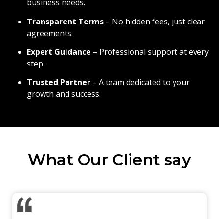
business needs.
Transparent Terms
– No hidden fees, just clear
agreements.
Expert Guidance
– Professional support at every
step.
Trusted Partner
– A team dedicated to your
growth and success.
What Our Client say