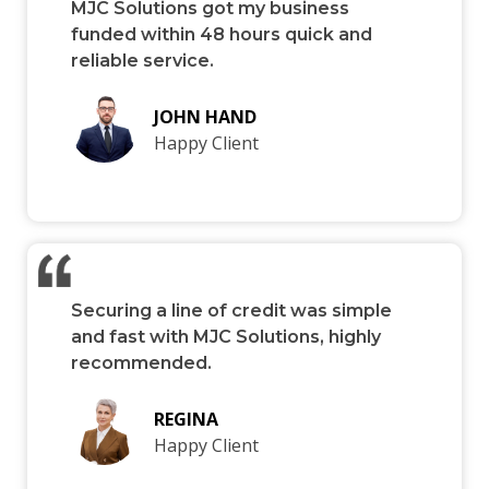
MJC Solutions got my business
funded within 48 hours quick and
reliable service.
JOHN HAND
Happy Client
Securing a line of credit was simple
and fast with MJC Solutions, highly
recommended.
REGINA
Happy Client