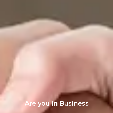
Are you in Business