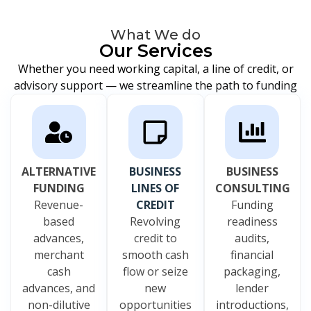
What We do
Our Services
Whether you need working capital, a line of credit, or
advisory support — we streamline the path to funding
ALTERNATIVE
BUSINESS
BUSINESS
FUNDING
LINES OF
CONSULTING
Revenue-
CREDIT
Funding
based
Revolving
readiness
advances,
credit to
audits,
merchant
smooth cash
financial
cash
flow or seize
packaging,
advances, and
new
lender
non-dilutive
opportunities
introductions,