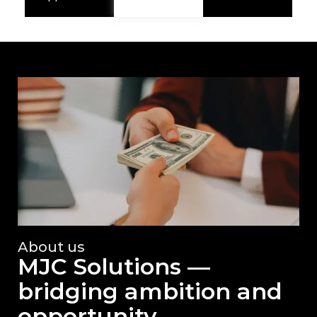
About us
MJC Solutions —
bridging ambition and
opportunity.