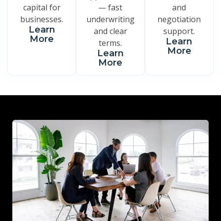
capital for
— fast
and
businesses.
underwriting
negotiation
Learn
and clear
support.
More
Learn
terms.
More
Learn
More