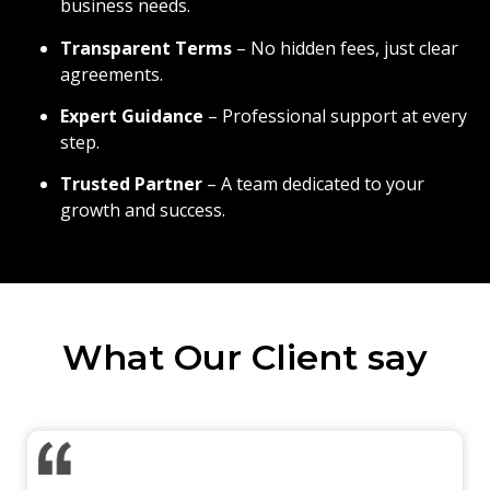
business needs.
Transparent Terms
– No hidden fees, just clear
agreements.
Expert Guidance
– Professional support at every
step.
Trusted Partner
– A team dedicated to your
growth and success.
What Our Client say