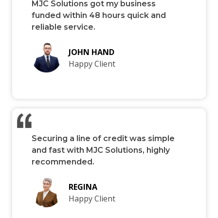
MJC Solutions got my business
funded within 48 hours quick and
reliable service.
JOHN HAND
Happy Client
Securing a line of credit was simple
and fast with MJC Solutions, highly
recommended.
REGINA
Happy Client