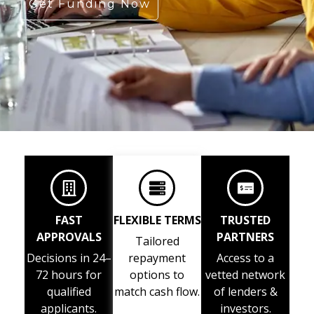
Get Funding Now
FAST
FLEXIBLE TERMS
TRUSTED
APPROVALS
PARTNERS
Tailored
Decisions in 24–
repayment
Access to a
72 hours for
options to
vetted network
qualified
match cash flow.
of lenders &
applicants.
investors.