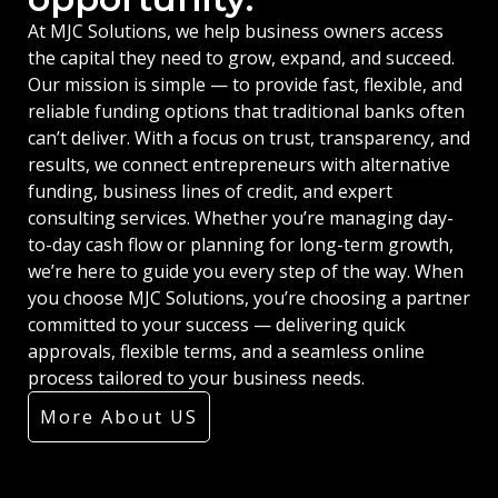
At MJC Solutions, we help business owners access
the capital they need to grow, expand, and succeed.
Our mission is simple — to provide fast, flexible, and
reliable funding options that traditional banks often
can’t deliver. With a focus on trust, transparency, and
results, we connect entrepreneurs with alternative
funding, business lines of credit, and expert
consulting services. Whether you’re managing day-
to-day cash flow or planning for long-term growth,
we’re here to guide you every step of the way. When
you choose MJC Solutions, you’re choosing a partner
committed to your success — delivering quick
approvals, flexible terms, and a seamless online
process tailored to your business needs.
More About US