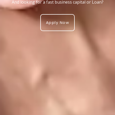
And looking for a fast business capital or Loan?
Apply Now