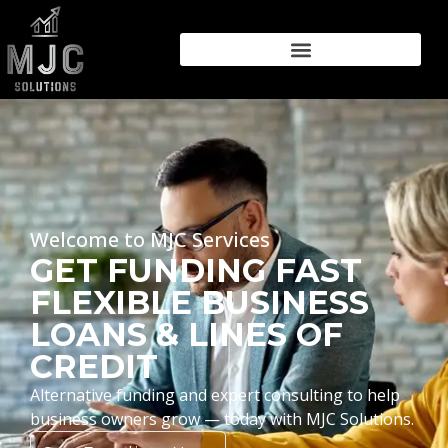
Welcome to MJC Services
GET FUNDING FAST
FLEXIBLE BUSINESS
LOANS & LINES OF
CREDIT
Alternative funding and expert consulting to help
business owners grow — today with MJC Solutions.