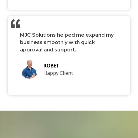
MJC Solutions helped me expand my
business smoothly with quick
approval and support.
ROBET
Happy Client