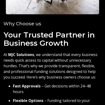
Why Choose us
Your Trusted Partner in
Business Growth
At
MJC Solutions
, we understand that every business
needs quick access to capital without unnecessary
hurdles. That’s why we provide transparent, flexible,
and professional funding solutions designed to help
you succeed. Here’s why business owners choose us:
Fast Approvals
– Get decisions within 24–48
hours.
Flexible Options
– Funding tailored to your