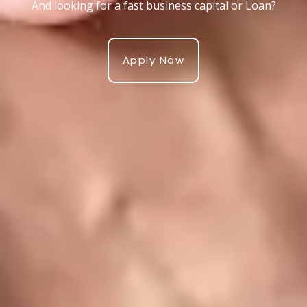
And looking for a fast business capital or Loan?
Apply Now