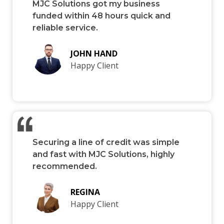
MJC Solutions got my business
funded within 48 hours quick and
reliable service.
JOHN HAND
Happy Client
Securing a line of credit was simple
and fast with MJC Solutions, highly
recommended.
REGINA
Happy Client