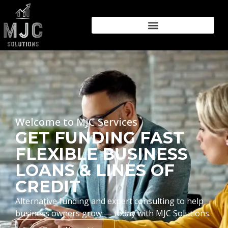
Welcome to MJC Services
GET FUNDING FAST
FLEXIBLE BUSINESS
LOANS & LINES OF
CREDIT
Alternative funding and expert consulting to help
business owners grow — today with MJC Solutions.