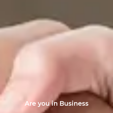
Are you in Business