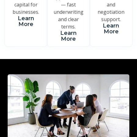
capital for
— fast
and
businesses.
underwriting
negotiation
Learn
and clear
support.
More
Learn
terms.
More
Learn
More