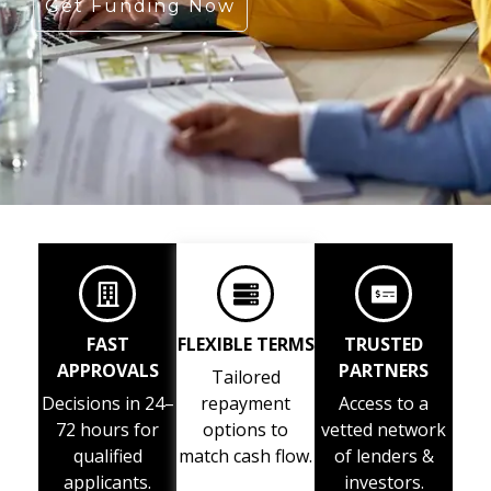
Get Funding Now
FAST
FLEXIBLE TERMS
TRUSTED
APPROVALS
PARTNERS
Tailored
Decisions in 24–
repayment
Access to a
72 hours for
options to
vetted network
qualified
match cash flow.
of lenders &
applicants.
investors.