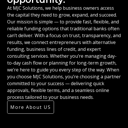
At MJC Solutions, we help business owners access
the capital they need to grow, expand, and succeed.
Our mission is simple — to provide fast, flexible, and
reliable funding options that traditional banks often
can’t deliver. With a focus on trust, transparency, and
results, we connect entrepreneurs with alternative
funding, business lines of credit, and expert
consulting services. Whether you’re managing day-
to-day cash flow or planning for long-term growth,
we’re here to guide you every step of the way. When
you choose MJC Solutions, you’re choosing a partner
committed to your success — delivering quick
approvals, flexible terms, and a seamless online
process tailored to your business needs.
More About US