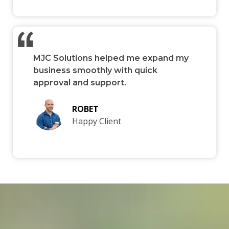
MJC Solutions helped me expand my
business smoothly with quick
approval and support.
ROBET
Happy Client