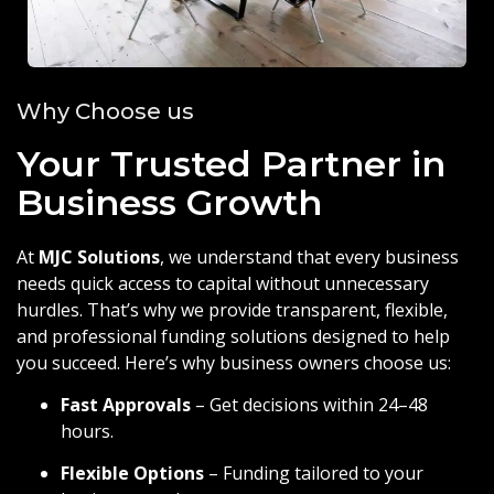
Why Choose us
Your Trusted Partner in
Business Growth
At
MJC Solutions
, we understand that every business
needs quick access to capital without unnecessary
hurdles. That’s why we provide transparent, flexible,
and professional funding solutions designed to help
you succeed. Here’s why business owners choose us:
Fast Approvals
– Get decisions within 24–48
hours.
Flexible Options
– Funding tailored to your