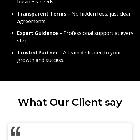
business needs.
Transparent Terms
– No hidden fees, just clear
agreements.
Expert Guidance
– Professional support at every
step.
Trusted Partner
– A team dedicated to your
growth and success.
What Our Client say