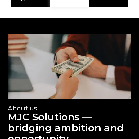
About us
MJC Solutions —
bridging ambition and
opportunity.