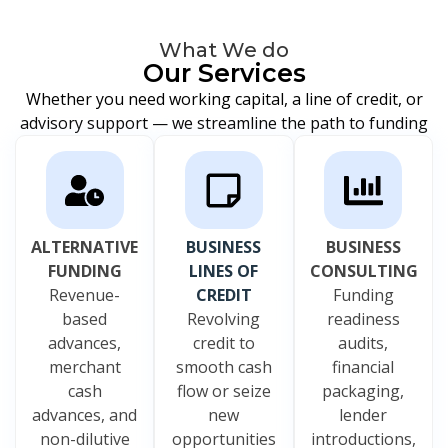
What We do
Our Services
Whether you need working capital, a line of credit, or
advisory support — we streamline the path to funding
ALTERNATIVE
BUSINESS
BUSINESS
FUNDING
LINES OF
CONSULTING
Revenue-
CREDIT
Funding
based
Revolving
readiness
advances,
credit to
audits,
merchant
smooth cash
financial
cash
flow or seize
packaging,
advances, and
new
lender
non-dilutive
opportunities
introductions,