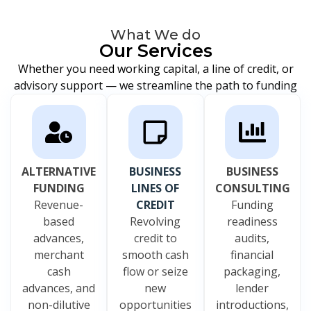
What We do
Our Services
Whether you need working capital, a line of credit, or
advisory support — we streamline the path to funding
ALTERNATIVE
BUSINESS
BUSINESS
FUNDING
LINES OF
CONSULTING
Revenue-
CREDIT
Funding
based
Revolving
readiness
advances,
credit to
audits,
merchant
smooth cash
financial
cash
flow or seize
packaging,
advances, and
new
lender
non-dilutive
opportunities
introductions,