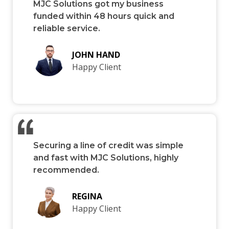
MJC Solutions got my business
funded within 48 hours quick and
reliable service.
JOHN HAND
Happy Client
Securing a line of credit was simple
and fast with MJC Solutions, highly
recommended.
REGINA
Happy Client