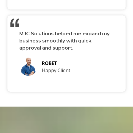
MJC Solutions helped me expand my
business smoothly with quick
approval and support.
ROBET
Happy Client