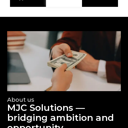
About us
MJC Solutions —
bridging ambition and
opportunity.