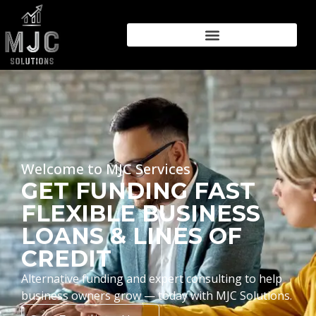
Welcome to MJC Services
GET FUNDING FAST
FLEXIBLE BUSINESS
LOANS & LINES OF
CREDIT
Alternative funding and expert consulting to help
business owners grow — today with MJC Solutions.