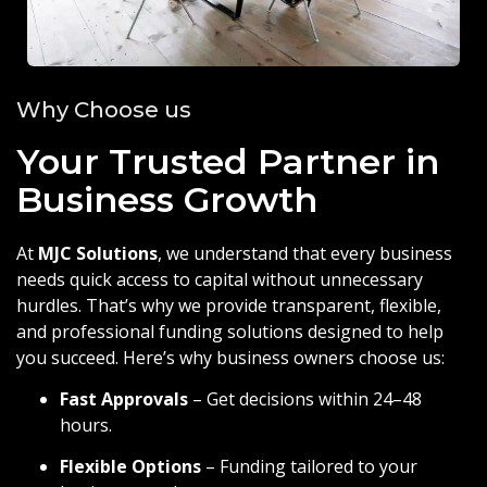
Why Choose us
Your Trusted Partner in
Business Growth
At
MJC Solutions
, we understand that every business
needs quick access to capital without unnecessary
hurdles. That’s why we provide transparent, flexible,
and professional funding solutions designed to help
you succeed. Here’s why business owners choose us:
Fast Approvals
– Get decisions within 24–48
hours.
Flexible Options
– Funding tailored to your