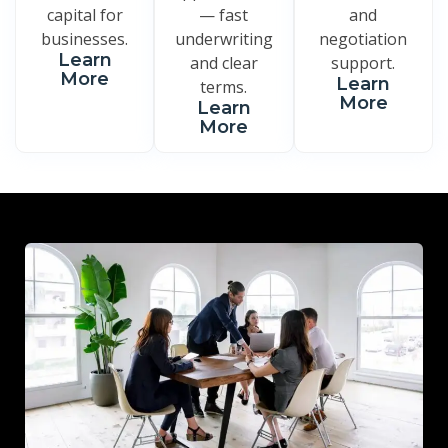
capital for
— fast
and
businesses.
underwriting
negotiation
Learn
and clear
support.
More
Learn
terms.
More
Learn
More