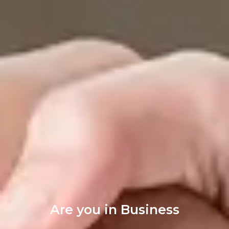
Are you in Business