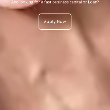
And looking for a fast business capital or Loan?
Apply Now