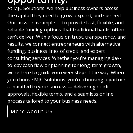
At MJC Solutions, we help business owners access
the capital they need to grow, expand, and succeed.
Our mission is simple — to provide fast, flexible, and
reliable funding options that traditional banks often
can’t deliver. With a focus on trust, transparency, and
results, we connect entrepreneurs with alternative
funding, business lines of credit, and expert
consulting services. Whether you’re managing day-
to-day cash flow or planning for long-term growth,
we’re here to guide you every step of the way. When
you choose MJC Solutions, you’re choosing a partner
committed to your success — delivering quick
approvals, flexible terms, and a seamless online
process tailored to your business needs.
More About US