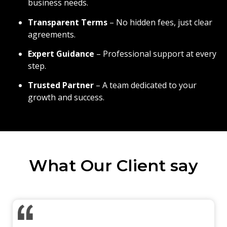
business needs.
Transparent Terms
– No hidden fees, just clear
agreements.
Expert Guidance
– Professional support at every
step.
Trusted Partner
– A team dedicated to your
growth and success.
What Our Client say