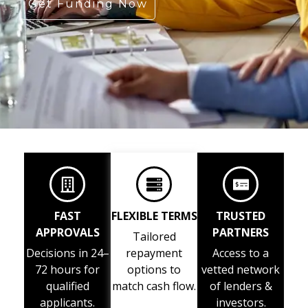
Get Funding Now
FAST
FLEXIBLE TERMS
TRUSTED
APPROVALS
PARTNERS
Tailored
Decisions in 24–
repayment
Access to a
72 hours for
options to
vetted network
qualified
match cash flow.
of lenders &
applicants.
investors.