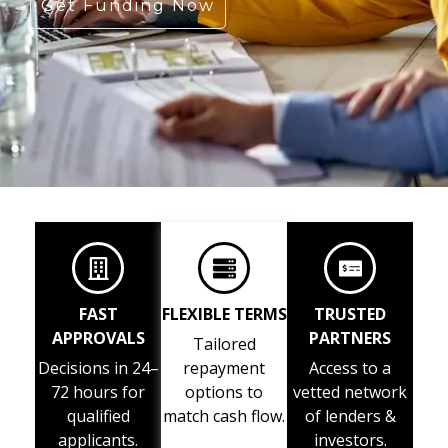
Get Funding Now
FAST
FLEXIBLE TERMS
TRUSTED
APPROVALS
PARTNERS
Tailored
Decisions in 24–
repayment
Access to a
72 hours for
options to
vetted network
qualified
match cash flow.
of lenders &
applicants.
investors.