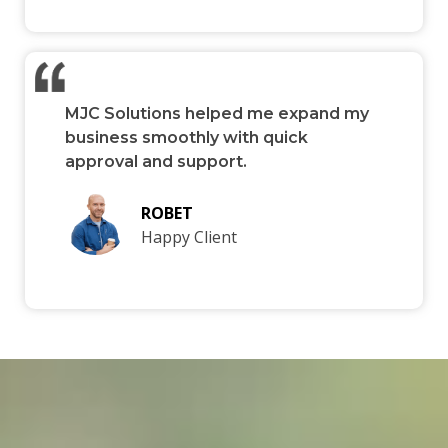
MJC Solutions helped me expand my
business smoothly with quick
approval and support.
ROBET
Happy Client