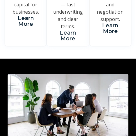
capital for
— fast
and
businesses.
underwriting
negotiation
Learn
and clear
support.
More
Learn
terms.
More
Learn
More