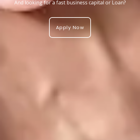
And looking for a fast business capital or Loan?
Apply Now