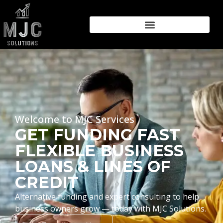
Welcome to MJC Services
GET FUNDING FAST
FLEXIBLE BUSINESS
LOANS & LINES OF
CREDIT
Alternative funding and expert consulting to help
business owners grow — today with MJC Solutions.