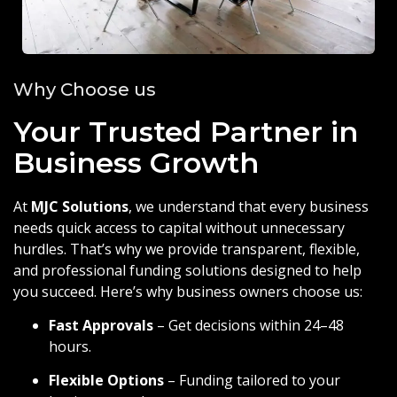
Why Choose us
Your Trusted Partner in
Business Growth
At
MJC Solutions
, we understand that every business
needs quick access to capital without unnecessary
hurdles. That’s why we provide transparent, flexible,
and professional funding solutions designed to help
you succeed. Here’s why business owners choose us:
Fast Approvals
– Get decisions within 24–48
hours.
Flexible Options
– Funding tailored to your