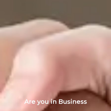
Are you in Business