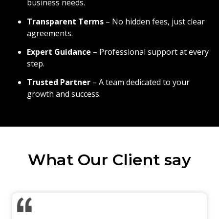
business needs.
Transparent Terms
– No hidden fees, just clear
agreements.
Expert Guidance
– Professional support at every
step.
Trusted Partner
– A team dedicated to your
growth and success.
What Our Client say