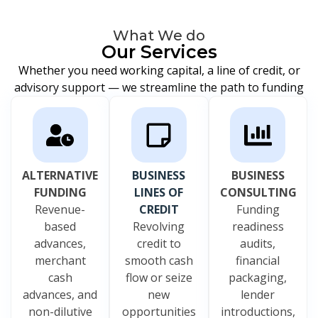
What We do
Our Services
Whether you need working capital, a line of credit, or
advisory support — we streamline the path to funding
ALTERNATIVE
BUSINESS
BUSINESS
FUNDING
LINES OF
CONSULTING
Revenue-
CREDIT
Funding
based
Revolving
readiness
advances,
credit to
audits,
merchant
smooth cash
financial
cash
flow or seize
packaging,
advances, and
new
lender
non-dilutive
opportunities
introductions,