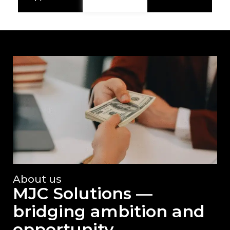
About us
MJC Solutions —
bridging ambition and
opportunity.