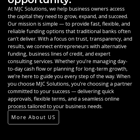
At MJC Solutions, we help business owners access
the capital they need to grow, expand, and succeed.
Our mission is simple — to provide fast, flexible, and
reliable funding options that traditional banks often
can’t deliver. With a focus on trust, transparency, and
results, we connect entrepreneurs with alternative
funding, business lines of credit, and expert
consulting services. Whether you’re managing day-
to-day cash flow or planning for long-term growth,
we’re here to guide you every step of the way. When
you choose MJC Solutions, you’re choosing a partner
committed to your success — delivering quick
approvals, flexible terms, and a seamless online
process tailored to your business needs.
More About US