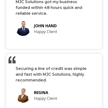
MJC Solutions got my business
funded within 48 hours quick and
reliable service.
JOHN HAND
Happy Client
Securing a line of credit was simple
and fast with MJC Solutions, highly
recommended.
REGINA
Happy Client