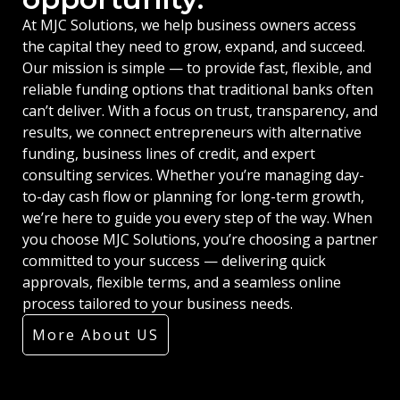
At MJC Solutions, we help business owners access
the capital they need to grow, expand, and succeed.
Our mission is simple — to provide fast, flexible, and
reliable funding options that traditional banks often
can’t deliver. With a focus on trust, transparency, and
results, we connect entrepreneurs with alternative
funding, business lines of credit, and expert
consulting services. Whether you’re managing day-
to-day cash flow or planning for long-term growth,
we’re here to guide you every step of the way. When
you choose MJC Solutions, you’re choosing a partner
committed to your success — delivering quick
approvals, flexible terms, and a seamless online
process tailored to your business needs.
More About US