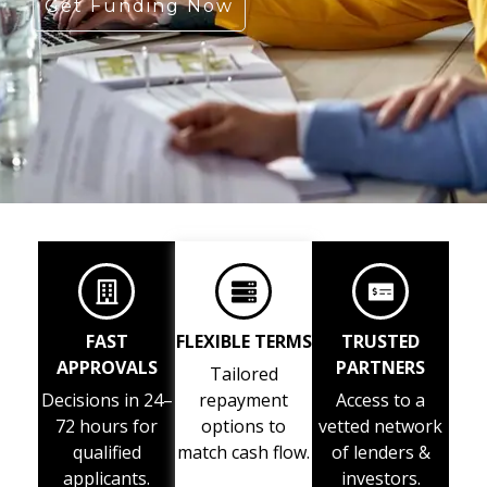
Get Funding Now
FAST
FLEXIBLE TERMS
TRUSTED
APPROVALS
PARTNERS
Tailored
Decisions in 24–
repayment
Access to a
72 hours for
options to
vetted network
qualified
match cash flow.
of lenders &
applicants.
investors.