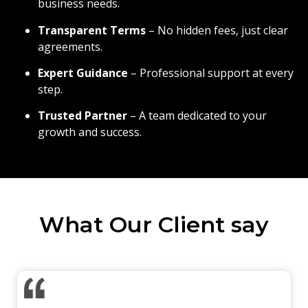
business needs.
Transparent Terms
– No hidden fees, just clear
agreements.
Expert Guidance
– Professional support at every
step.
Trusted Partner
– A team dedicated to your
growth and success.
What Our Client say