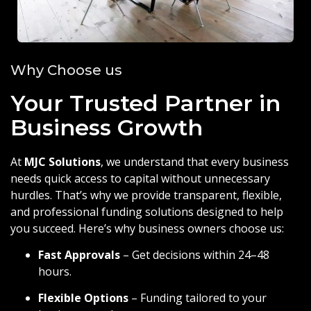
Why Choose us
Your Trusted Partner in
Business Growth
At
MJC Solutions
, we understand that every business
needs quick access to capital without unnecessary
hurdles. That’s why we provide transparent, flexible,
and professional funding solutions designed to help
you succeed. Here’s why business owners choose us:
Fast Approvals
– Get decisions within 24–48
hours.
Flexible Options
– Funding tailored to your