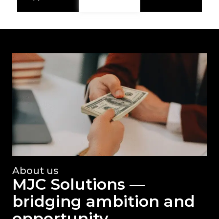
About us
MJC Solutions —
bridging ambition and
opportunity.