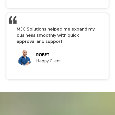
MJC Solutions helped me expand my
business smoothly with quick
approval and support.
ROBET
Happy Client