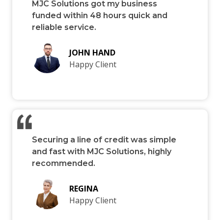
MJC Solutions got my business
funded within 48 hours quick and
reliable service.
JOHN HAND
Happy Client
Securing a line of credit was simple
and fast with MJC Solutions, highly
recommended.
REGINA
Happy Client