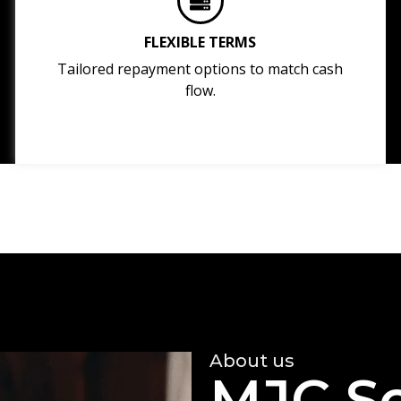
FLEXIBLE TERMS
Tailored repayment options to match cash
flow.
About us
MJC So