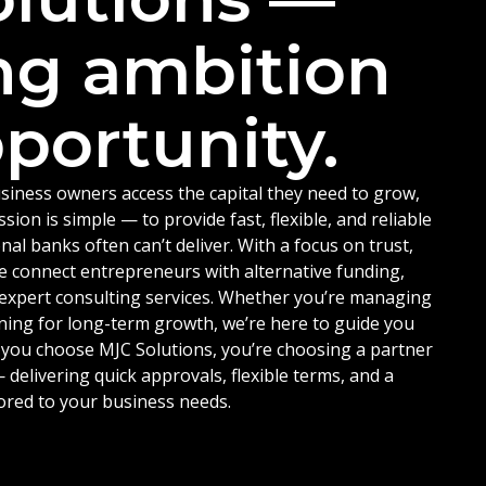
ng ambition
portunity.
siness owners access the capital they need to grow,
ion is simple — to provide fast, flexible, and reliable
nal banks often can’t deliver. With a focus on trust,
e connect entrepreneurs with alternative funding,
d expert consulting services. Whether you’re managing
ning for long-term growth, we’re here to guide you
 you choose MJC Solutions, you’re choosing a partner
delivering quick approvals, flexible terms, and a
ored to your business needs.