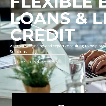
FLEXIBLE 
LOANS & L
CREDIT
Alternative funding and expert consulting to help b
Solutions.
Get Funding Now