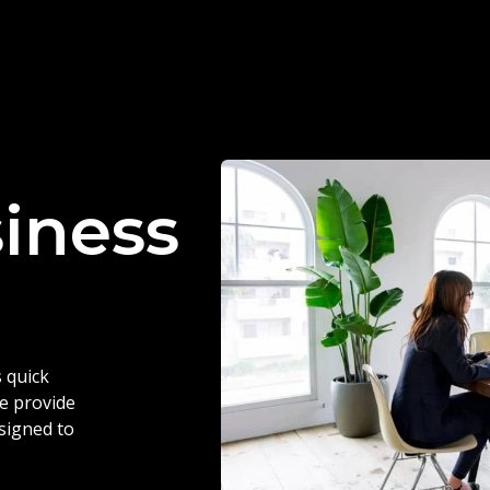
siness
 quick
we provide
esigned to