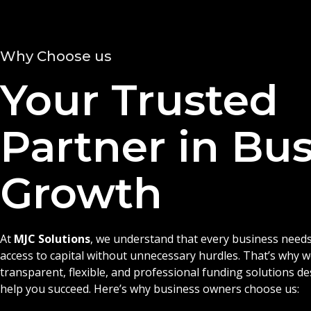
Why Choose us
Your Trusted
Partner in Bu
Growth
At
MJC Solutions
, we understand that every business needs
access to capital without unnecessary hurdles. That’s why 
transparent, flexible, and professional funding solutions d
help you succeed. Here’s why business owners choose us: