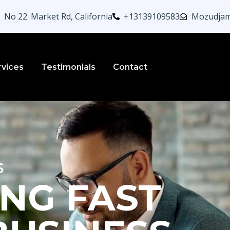
No 22. Market Rd, California
+13139109583
Mozudjam
rvices
Testimonials
Contact
s
NG FAST