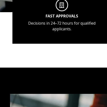
FAST APPROVALS
Decisions in 24–72 hours for qualified
applicants.