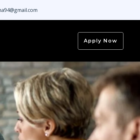
a94@gmail.com
Apply Now