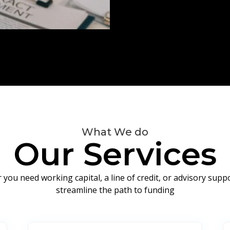
What We do
Our Services
you need working capital, a line of credit, or advisory sup
streamline the path to funding