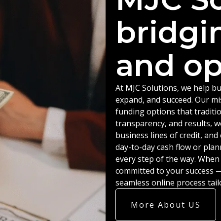
bridgi
and op
At MJC Solutions, we help bu
expand, and succeed. Our miss
funding options that traditio
transparency, and results, w
business lines of credit, an
day-to-day cash flow or plan
every step of the way. When
committed to your success — 
seamless online process tail
More About US