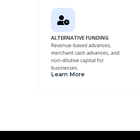
ALTERNATIVE FUNDING
Revenue-based advances,
merchant cash advances, and
non-dilutive capital for
businesses.
Learn More