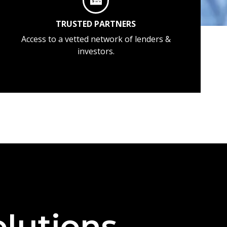
TRUSTED PARTNERS
Access to a vetted network of lenders &
investors.
lutions —