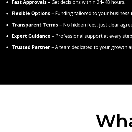
Fast Approvals
– Get decisions within 24–48 hours.
Flexible Options
– Funding tailored to your business 
Transparent Terms
– No hidden fees, just clear agr
Expert Guidance
– Professional support at every step
Trusted Partner
– A team dedicated to your growth a
Wha