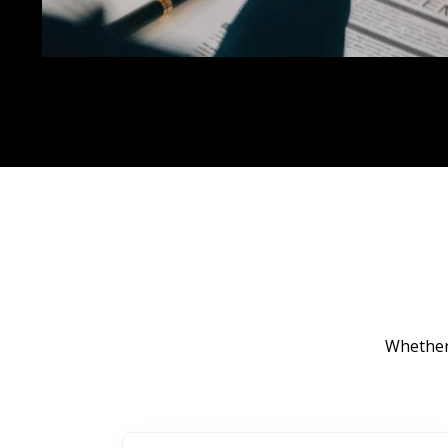
Whether 