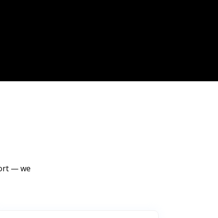
port — we