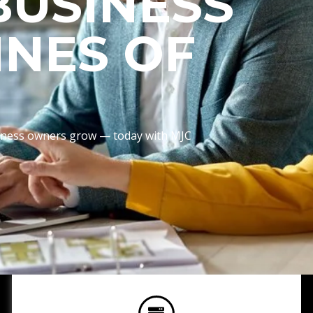
BUSINESS
INES OF
usiness owners grow — today with MJC