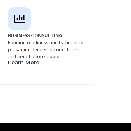
BUSINESS CONSULTING
Funding readiness audits, financial
packaging, lender introductions,
and negotiation support.
Learn More