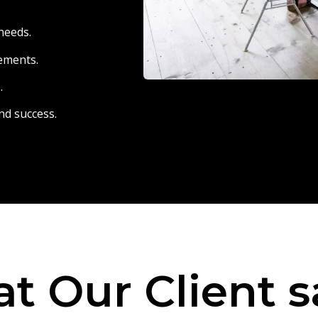
needs.
eements.
.
nd success.
t Our Client s