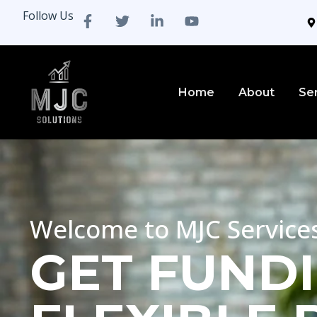
Follow Us
Home
About
Se
Welcome to MJC Service
GET FUNDI