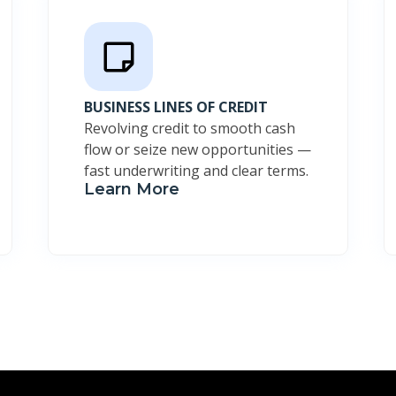
BUSINESS LINES OF CREDIT
Revolving credit to smooth cash
flow or seize new opportunities —
fast underwriting and clear terms.
Learn More