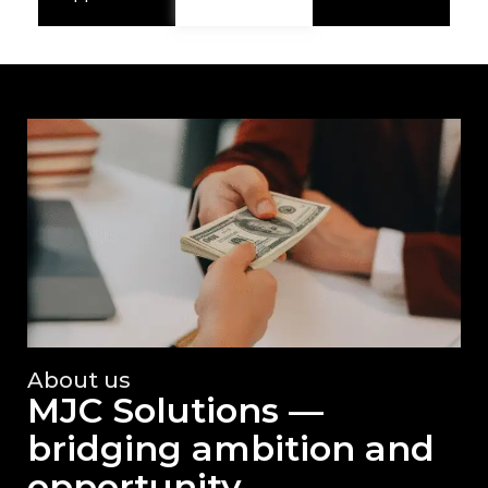
About us
MJC Solutions —
bridging ambition and
opportunity.