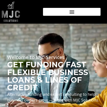
Welcome to MJC Services
GET FUNDING FAST
FLEXIBLE BUSINESS
LOANS & LINES OF
CREDIT
Alternative funding and expert consulting to help
business owners grow — today with MJC Solutions.