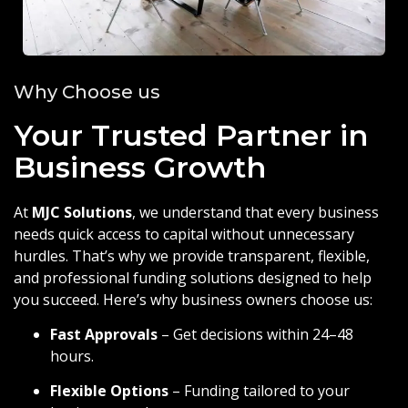
Why Choose us
Your Trusted Partner in
Business Growth
At
MJC Solutions
, we understand that every business
needs quick access to capital without unnecessary
hurdles. That’s why we provide transparent, flexible,
and professional funding solutions designed to help
you succeed. Here’s why business owners choose us:
Fast Approvals
– Get decisions within 24–48
hours.
Flexible Options
– Funding tailored to your