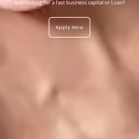
And looking for a fast business capital or Loan?
Apply Now