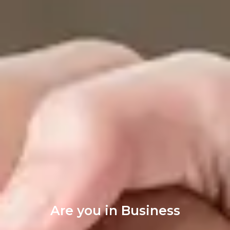
Are you in Business