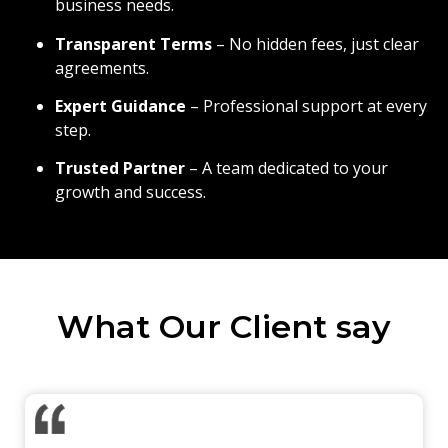
business needs.
Transparent Terms
– No hidden fees, just clear
agreements.
Expert Guidance
– Professional support at every
step.
Trusted Partner
– A team dedicated to your
growth and success.
What Our Client say