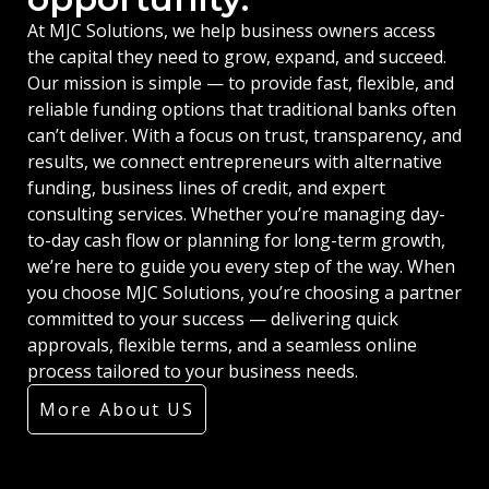
At MJC Solutions, we help business owners access
the capital they need to grow, expand, and succeed.
Our mission is simple — to provide fast, flexible, and
reliable funding options that traditional banks often
can’t deliver. With a focus on trust, transparency, and
results, we connect entrepreneurs with alternative
funding, business lines of credit, and expert
consulting services. Whether you’re managing day-
to-day cash flow or planning for long-term growth,
we’re here to guide you every step of the way. When
you choose MJC Solutions, you’re choosing a partner
committed to your success — delivering quick
approvals, flexible terms, and a seamless online
process tailored to your business needs.
More About US