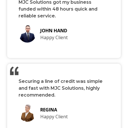
MJC Solutions got my business
funded within 48 hours quick and
reliable service.
JOHN HAND
Happy Client
Securing a line of credit was simple
and fast with MJC Solutions, highly
recommended.
REGINA
Happy Client