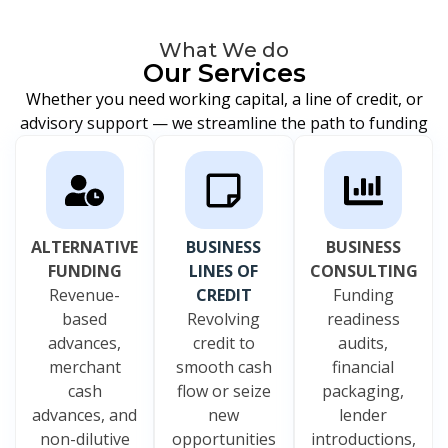
What We do
Our Services
Whether you need working capital, a line of credit, or
advisory support — we streamline the path to funding
ALTERNATIVE
BUSINESS
BUSINESS
FUNDING
LINES OF
CONSULTING
Revenue-
CREDIT
Funding
based
Revolving
readiness
advances,
credit to
audits,
merchant
smooth cash
financial
cash
flow or seize
packaging,
advances, and
new
lender
non-dilutive
opportunities
introductions,