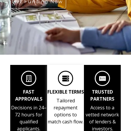
Get Funding Now
FAST
FLEXIBLE TERMS
TRUSTED
APPROVALS
PARTNERS
Tailored
Decisions in 24–
repayment
Access to a
72 hours for
options to
vetted network
qualified
match cash flow.
of lenders &
applicants.
investors.