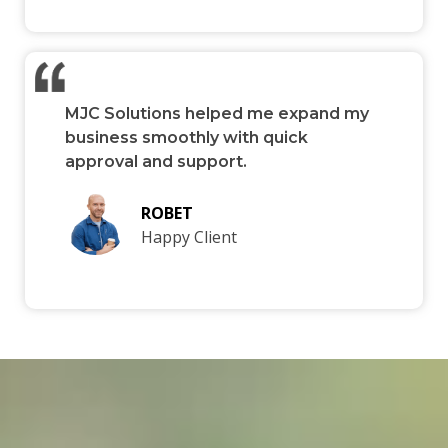
MJC Solutions helped me expand my
business smoothly with quick
approval and support.
ROBET
Happy Client