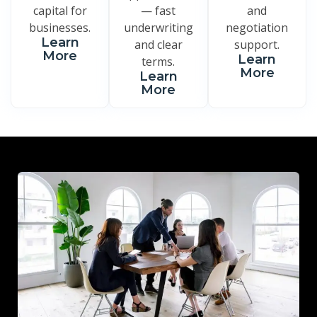
capital for
— fast
and
businesses.
underwriting
negotiation
Learn
and clear
support.
More
Learn
terms.
More
Learn
More