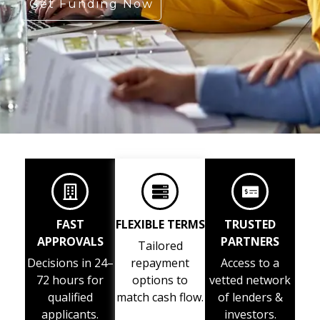
Get Funding Now
FAST
FLEXIBLE TERMS
TRUSTED
APPROVALS
PARTNERS
Tailored
Decisions in 24–
repayment
Access to a
72 hours for
options to
vetted network
qualified
match cash flow.
of lenders &
applicants.
investors.