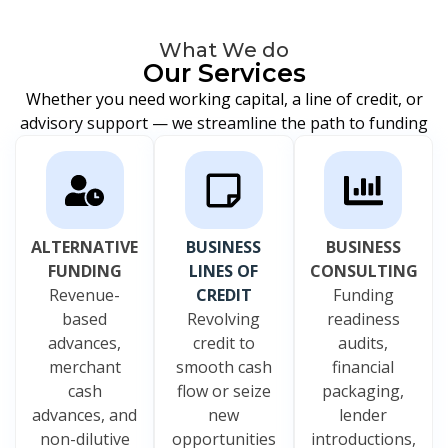
What We do
Our Services
Whether you need working capital, a line of credit, or
advisory support — we streamline the path to funding
ALTERNATIVE
BUSINESS
BUSINESS
FUNDING
LINES OF
CONSULTING
Revenue-
CREDIT
Funding
based
Revolving
readiness
advances,
credit to
audits,
merchant
smooth cash
financial
cash
flow or seize
packaging,
advances, and
new
lender
non-dilutive
opportunities
introductions,