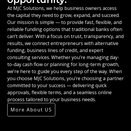
At MJC Solutions, we help business owners access
the capital they need to grow, expand, and succeed.
Our mission is simple — to provide fast, flexible, and
reliable funding options that traditional banks often
can’t deliver. With a focus on trust, transparency, and
results, we connect entrepreneurs with alternative
funding, business lines of credit, and expert
consulting services. Whether you’re managing day-
to-day cash flow or planning for long-term growth,
we’re here to guide you every step of the way. When
you choose MJC Solutions, you’re choosing a partner
committed to your success — delivering quick
approvals, flexible terms, and a seamless online
process tailored to your business needs.
More About US