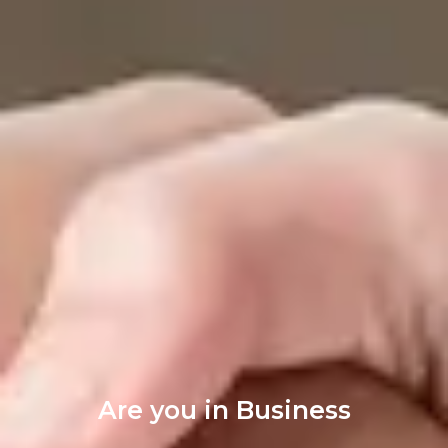
Are you in Business