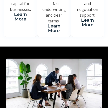
capital for
— fast
and
businesses.
underwriting
negotiation
Learn
and clear
support.
More
Learn
terms.
More
Learn
More