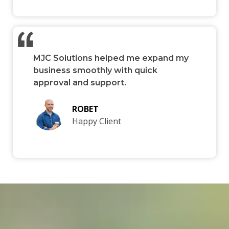
MJC Solutions helped me expand my
business smoothly with quick
approval and support.
ROBET
Happy Client