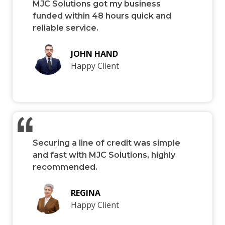
MJC Solutions got my business
funded within 48 hours quick and
reliable service.
JOHN HAND
Happy Client
Securing a line of credit was simple
and fast with MJC Solutions, highly
recommended.
REGINA
Happy Client