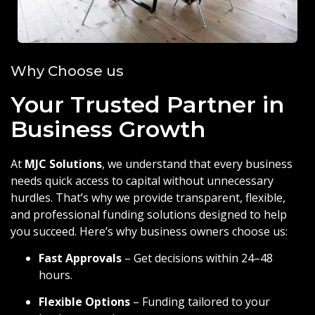
Why Choose us
Your Trusted Partner in
Business Growth
At
MJC Solutions
, we understand that every business
needs quick access to capital without unnecessary
hurdles. That’s why we provide transparent, flexible,
and professional funding solutions designed to help
you succeed. Here’s why business owners choose us:
Fast Approvals
– Get decisions within 24–48
hours.
Flexible Options
– Funding tailored to your