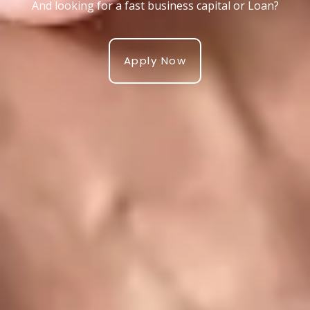
And looking for a fast business capital or Loan?
Apply Now