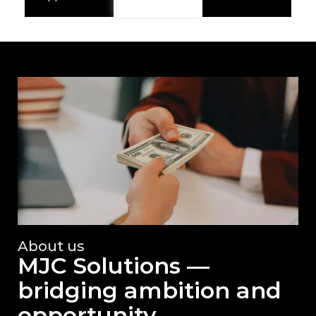
About us
MJC Solutions —
bridging ambition and
opportunity.