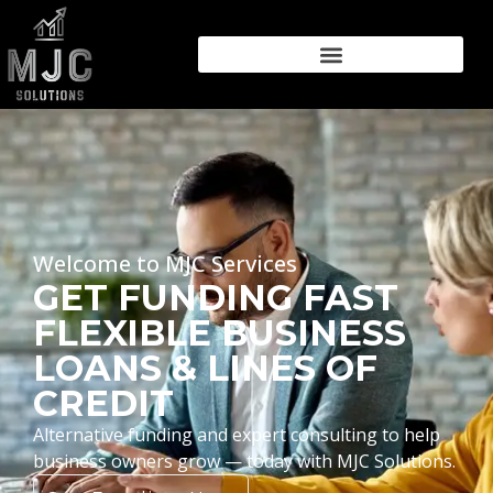
Welcome to MJC Services
GET FUNDING FAST
FLEXIBLE BUSINESS
LOANS & LINES OF
CREDIT
Alternative funding and expert consulting to help
business owners grow — today with MJC Solutions.