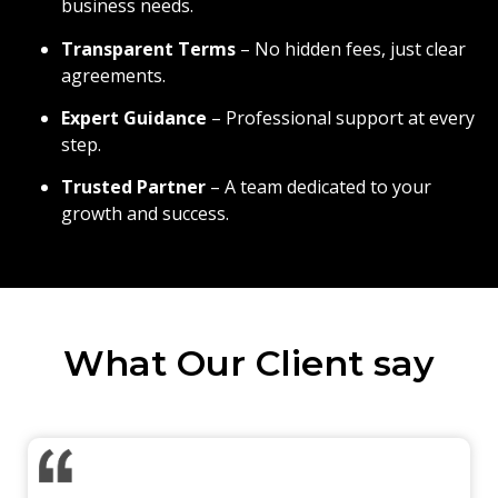
business needs.
Transparent Terms
– No hidden fees, just clear
agreements.
Expert Guidance
– Professional support at every
step.
Trusted Partner
– A team dedicated to your
growth and success.
What Our Client say