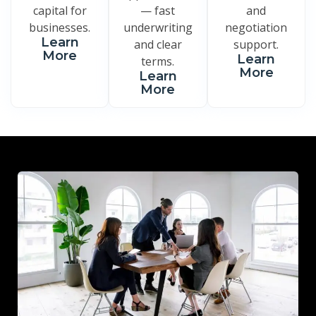
capital for
— fast
and
businesses.
underwriting
negotiation
Learn
and clear
support.
More
Learn
terms.
More
Learn
More