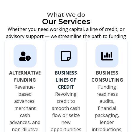
What We do
Our Services
Whether you need working capital, a line of credit, or
advisory support — we streamline the path to funding
ALTERNATIVE
BUSINESS
BUSINESS
FUNDING
LINES OF
CONSULTING
Revenue-
CREDIT
Funding
based
Revolving
readiness
advances,
credit to
audits,
merchant
smooth cash
financial
cash
flow or seize
packaging,
advances, and
new
lender
non-dilutive
opportunities
introductions,