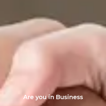
Are you in Business