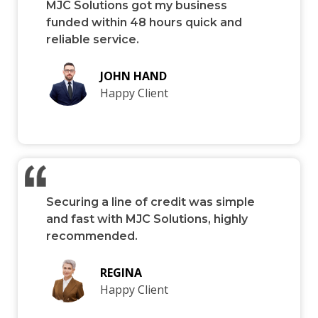
MJC Solutions got my business
funded within 48 hours quick and
reliable service.
JOHN HAND
Happy Client
Securing a line of credit was simple
and fast with MJC Solutions, highly
recommended.
REGINA
Happy Client