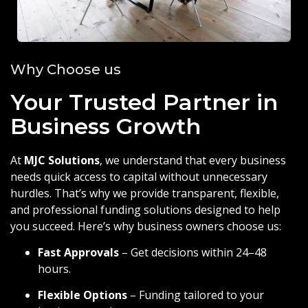
Why Choose us
Your Trusted Partner in
Business Growth
At
MJC Solutions
, we understand that every business
needs quick access to capital without unnecessary
hurdles. That’s why we provide transparent, flexible,
and professional funding solutions designed to help
you succeed. Here’s why business owners choose us:
Fast Approvals
– Get decisions within 24–48
hours.
Flexible Options
– Funding tailored to your