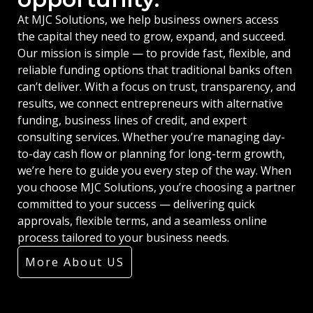
At MJC Solutions, we help business owners access
the capital they need to grow, expand, and succeed.
Our mission is simple — to provide fast, flexible, and
reliable funding options that traditional banks often
can’t deliver. With a focus on trust, transparency, and
results, we connect entrepreneurs with alternative
funding, business lines of credit, and expert
consulting services. Whether you’re managing day-
to-day cash flow or planning for long-term growth,
we’re here to guide you every step of the way. When
you choose MJC Solutions, you’re choosing a partner
committed to your success — delivering quick
approvals, flexible terms, and a seamless online
process tailored to your business needs.
More About US