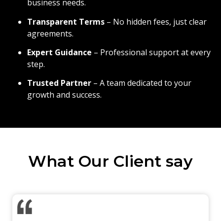
business needs.
Transparent Terms
– No hidden fees, just clear
agreements.
Expert Guidance
– Professional support at every
step.
Trusted Partner
– A team dedicated to your
growth and success.
What Our Client say