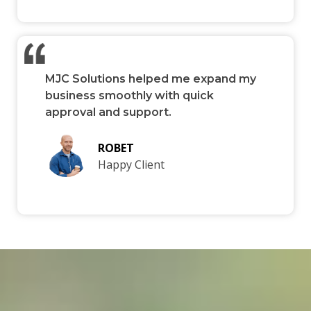
MJC Solutions helped me expand my
business smoothly with quick
approval and support.
ROBET
Happy Client