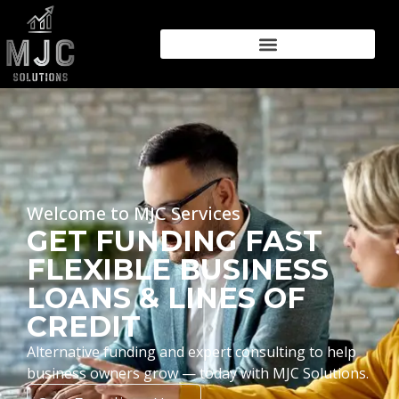
Welcome to MJC Services
GET FUNDING FAST
FLEXIBLE BUSINESS
LOANS & LINES OF
CREDIT
Alternative funding and expert consulting to help
business owners grow — today with MJC Solutions.