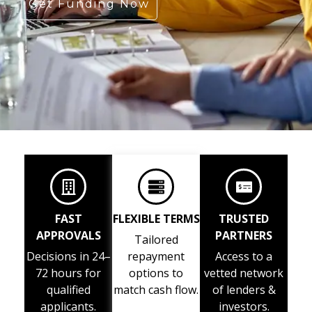
Get Funding Now
FAST
FLEXIBLE TERMS
TRUSTED
APPROVALS
PARTNERS
Tailored
Decisions in 24–
repayment
Access to a
72 hours for
options to
vetted network
qualified
match cash flow.
of lenders &
applicants.
investors.