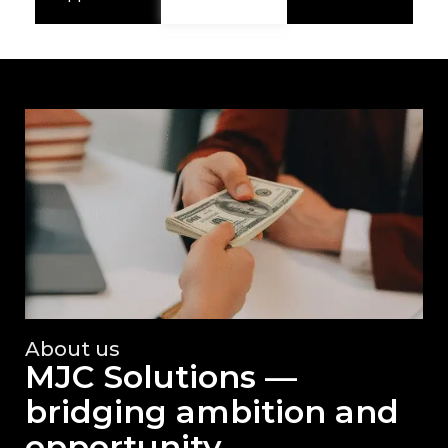
About us
MJC Solutions —
bridging ambition and
opportunity.