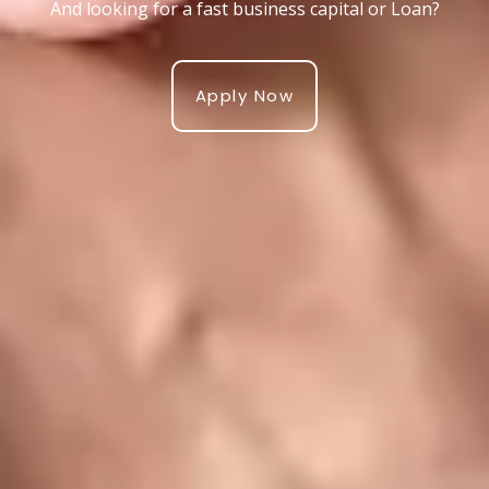
And looking for a fast business capital or Loan?
Apply Now