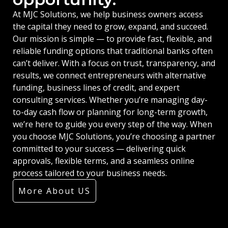
At MJC Solutions, we help business owners access
the capital they need to grow, expand, and succeed.
Our mission is simple — to provide fast, flexible, and
reliable funding options that traditional banks often
can’t deliver. With a focus on trust, transparency, and
results, we connect entrepreneurs with alternative
funding, business lines of credit, and expert
consulting services. Whether you’re managing day-
to-day cash flow or planning for long-term growth,
we’re here to guide you every step of the way. When
you choose MJC Solutions, you’re choosing a partner
committed to your success — delivering quick
approvals, flexible terms, and a seamless online
process tailored to your business needs.
More About US