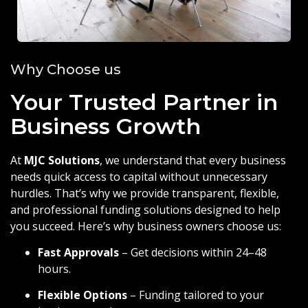
Why Choose us
Your Trusted Partner in
Business Growth
At
MJC Solutions
, we understand that every business
needs quick access to capital without unnecessary
hurdles. That’s why we provide transparent, flexible,
and professional funding solutions designed to help
you succeed. Here’s why business owners choose us:
Fast Approvals
– Get decisions within 24–48
hours.
Flexible Options
– Funding tailored to your