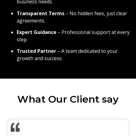
business needs.
Transparent Terms
– No hidden fees, just clear
agreements.
Expert Guidance
– Professional support at every
step.
Trusted Partner
– A team dedicated to your
growth and success.
What Our Client say