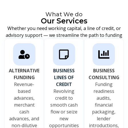
What We do
Our Services
Whether you need working capital, a line of credit, or
advisory support — we streamline the path to funding
ALTERNATIVE
BUSINESS
BUSINESS
FUNDING
LINES OF
CONSULTING
Revenue-
CREDIT
Funding
based
Revolving
readiness
advances,
credit to
audits,
merchant
smooth cash
financial
cash
flow or seize
packaging,
advances, and
new
lender
non-dilutive
opportunities
introductions,