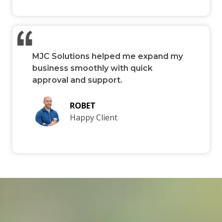
MJC Solutions helped me expand my
business smoothly with quick
approval and support.
ROBET
Happy Client