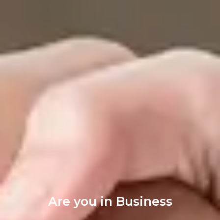
Are you in Business