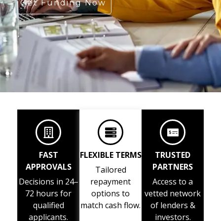
Get Funding Now
FAST
FLEXIBLE TERMS
TRUSTED
APPROVALS
PARTNERS
Tailored
Decisions in 24–
repayment
Access to a
72 hours for
options to
vetted network
qualified
match cash flow.
of lenders &
applicants.
investors.