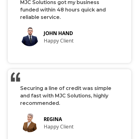
MJC Solutions got my business
funded within 48 hours quick and
reliable service.
JOHN HAND
Happy Client
Securing a line of credit was simple
and fast with MJC Solutions, highly
recommended.
REGINA
Happy Client