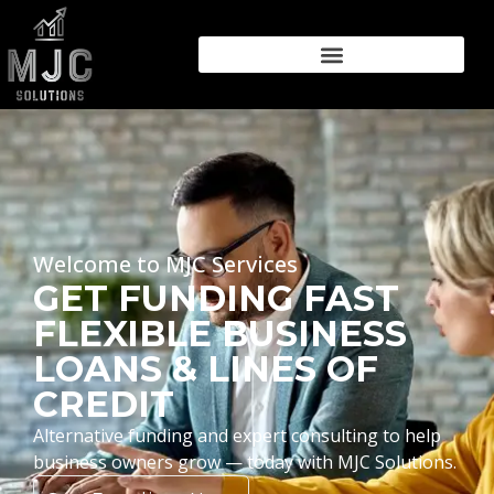
Welcome to MJC Services
GET FUNDING FAST
FLEXIBLE BUSINESS
LOANS & LINES OF
CREDIT
Alternative funding and expert consulting to help
business owners grow — today with MJC Solutions.