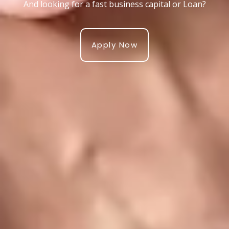
And looking for a fast business capital or Loan?
Apply Now