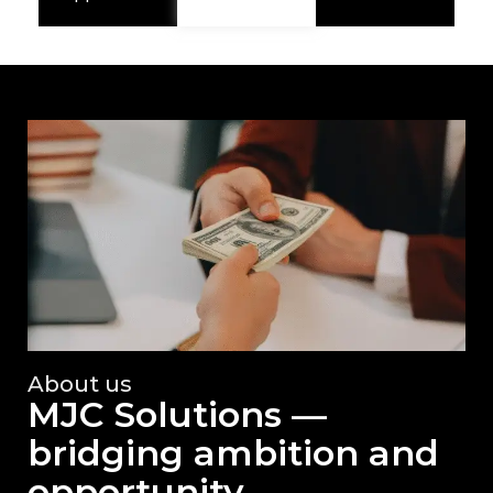
About us
MJC Solutions —
bridging ambition and
opportunity.