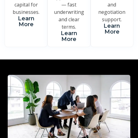
capital for
— fast
and
businesses.
underwriting
negotiation
Learn
and clear
support.
More
Learn
terms.
More
Learn
More