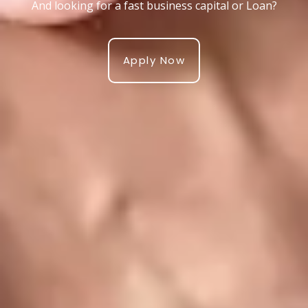
And looking for a fast business capital or Loan?
Apply Now