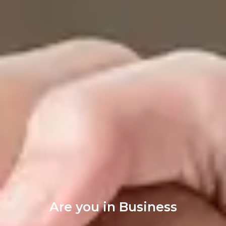
Are you in Business