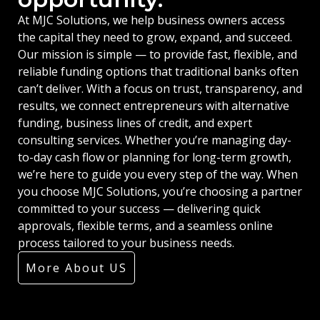
At MJC Solutions, we help business owners access
the capital they need to grow, expand, and succeed.
Our mission is simple — to provide fast, flexible, and
reliable funding options that traditional banks often
can’t deliver. With a focus on trust, transparency, and
results, we connect entrepreneurs with alternative
funding, business lines of credit, and expert
consulting services. Whether you’re managing day-
to-day cash flow or planning for long-term growth,
we’re here to guide you every step of the way. When
you choose MJC Solutions, you’re choosing a partner
committed to your success — delivering quick
approvals, flexible terms, and a seamless online
process tailored to your business needs.
More About US