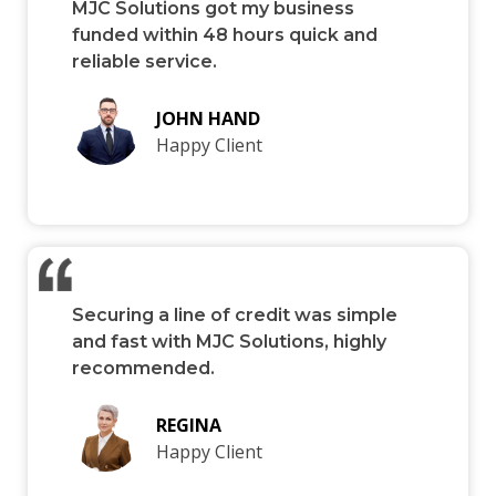
MJC Solutions got my business
funded within 48 hours quick and
reliable service.
JOHN HAND
Happy Client
Securing a line of credit was simple
and fast with MJC Solutions, highly
recommended.
REGINA
Happy Client