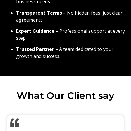
business needs.
Transparent Terms
– No hidden fees, just clear
agreements.
Expert Guidance
– Professional support at every
step.
Trusted Partner
– A team dedicated to your
growth and success.
What Our Client say