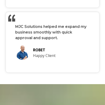
MJC Solutions helped me expand my
business smoothly with quick
approval and support.
ROBET
Happy Client