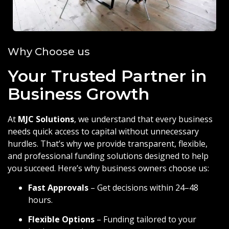
Why Choose us
Your Trusted Partner in
Business Growth
At
MJC Solutions
, we understand that every business
needs quick access to capital without unnecessary
hurdles. That’s why we provide transparent, flexible,
and professional funding solutions designed to help
you succeed. Here’s why business owners choose us:
Fast Approvals
– Get decisions within 24–48
hours.
Flexible Options
– Funding tailored to your