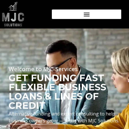
Welcome to MJC Services
GET FUNDING FAST
FLEXIBLE BUSINESS
LOANS & LINES OF
CREDIT
Alternative funding and expert consulting to help
business owners grow — today with MJC Solutions.