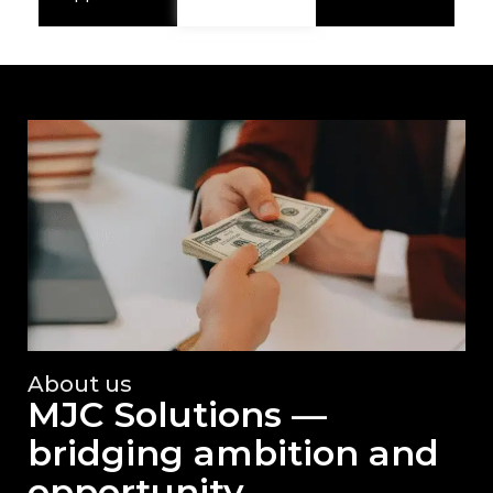
About us
MJC Solutions —
bridging ambition and
opportunity.