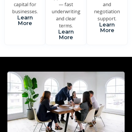
capital for
— fast
and
businesses.
underwriting
negotiation
Learn
and clear
support.
More
Learn
terms.
More
Learn
More