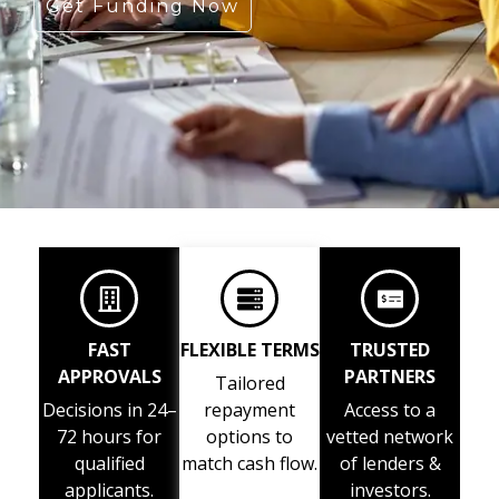
Get Funding Now
FAST
FLEXIBLE TERMS
TRUSTED
APPROVALS
PARTNERS
Tailored
Decisions in 24–
repayment
Access to a
72 hours for
options to
vetted network
qualified
match cash flow.
of lenders &
applicants.
investors.