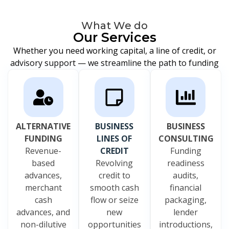
What We do
Our Services
Whether you need working capital, a line of credit, or
advisory support — we streamline the path to funding
ALTERNATIVE
BUSINESS
BUSINESS
FUNDING
LINES OF
CONSULTING
Revenue-
CREDIT
Funding
based
Revolving
readiness
advances,
credit to
audits,
merchant
smooth cash
financial
cash
flow or seize
packaging,
advances, and
new
lender
non-dilutive
opportunities
introductions,