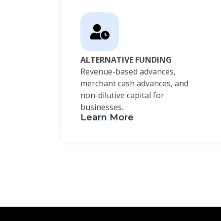
ALTERNATIVE FUNDING
Revenue-based advances,
merchant cash advances, and
non-dilutive capital for
businesses.
Learn More