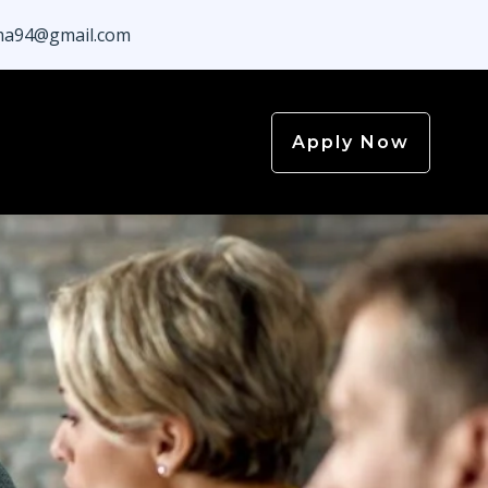
a94@gmail.com
Apply Now