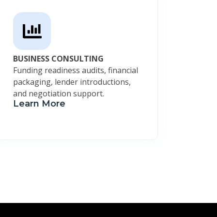
BUSINESS CONSULTING
Funding readiness audits, financial
packaging, lender introductions,
and negotiation support.
Learn More