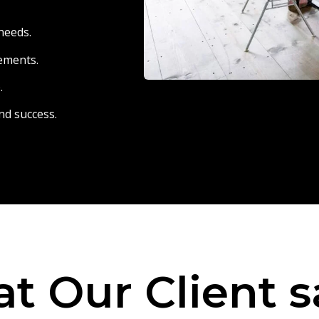
needs.
eements.
.
nd success.
t Our Client s