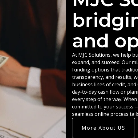
bridgi
and op
At MJC Solutions, we help bu
expand, and succeed. Our miss
funding options that traditio
transparency, and results, w
business lines of credit, an
day-to-day cash flow or plan
every step of the way. When
committed to your success — 
seamless online process tail
More About US