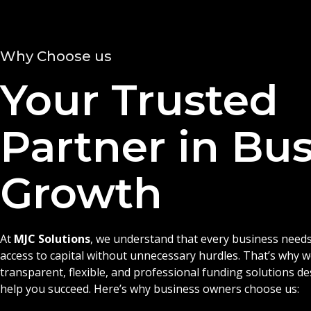
Why Choose us
Your Trusted
Partner in Bu
Growth
At
MJC Solutions
, we understand that every business needs
access to capital without unnecessary hurdles. That’s why 
transparent, flexible, and professional funding solutions d
help you succeed. Here’s why business owners choose us: