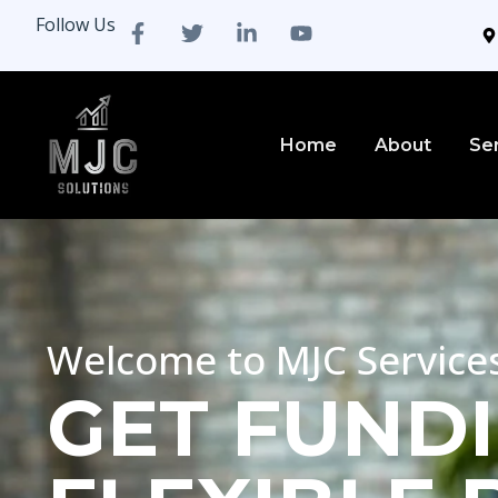
Follow Us
Home
About
Se
Welcome to MJC Service
GET FUNDI