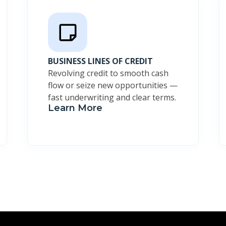
BUSINESS LINES OF CREDIT
Revolving credit to smooth cash
flow or seize new opportunities —
fast underwriting and clear terms.
Learn More