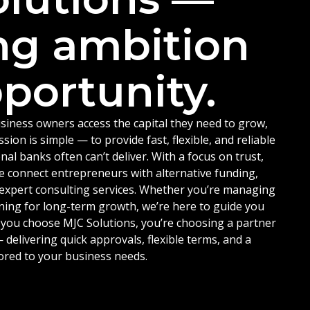
ng ambition
portunity.
siness owners access the capital they need to grow,
ion is simple — to provide fast, flexible, and reliable
nal banks often can’t deliver. With a focus on trust,
e connect entrepreneurs with alternative funding,
d expert consulting services. Whether you’re managing
ning for long-term growth, we’re here to guide you
 you choose MJC Solutions, you’re choosing a partner
delivering quick approvals, flexible terms, and a
ored to your business needs.