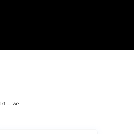
port — we