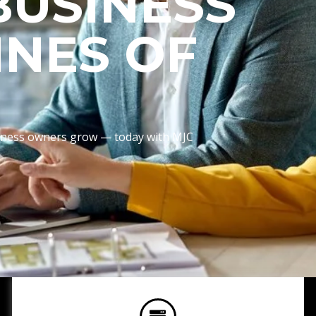
BUSINESS
INES OF
usiness owners grow — today with MJC