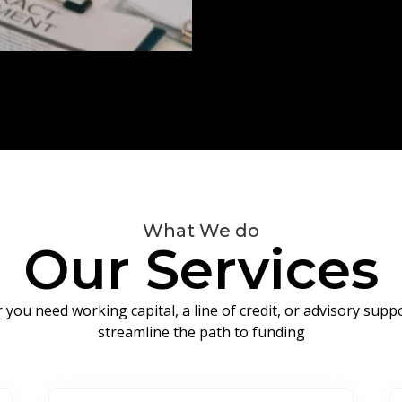
What We do
Our Services
you need working capital, a line of credit, or advisory sup
streamline the path to funding