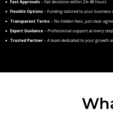
Fast Approvals
– Get decisions within 24–48 hours.
Flexible Options
– Funding tailored to your business 
Transparent Terms
– No hidden fees, just clear agr
Expert Guidance
– Professional support at every step
Trusted Partner
– A team dedicated to your growth a
Wha