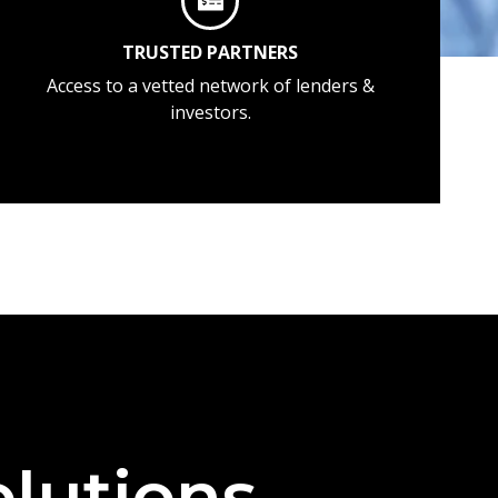
TRUSTED PARTNERS
Access to a vetted network of lenders &
investors.
lutions —