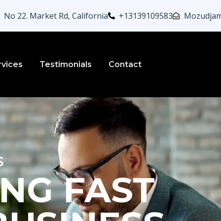
No 22. Market Rd, California
+13139109583
Mozudjam
rvices
Testimonials
Contact
s
NG FAST