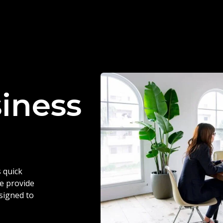
siness
 quick
we provide
esigned to