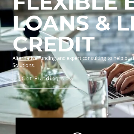
FLEXIBLE 
LOANS & L
CREDIT
Alternative funding and expert consulting to help b
Solutions.
Get Funding Now