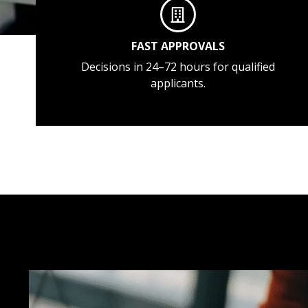
FAST APPROVALS
Decisions in 24–72 hours for qualified
applicants.