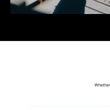
Whether 