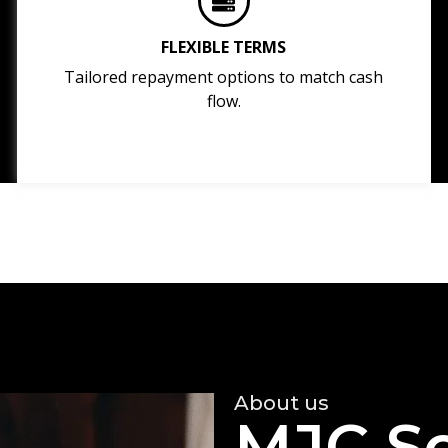
FLEXIBLE TERMS
Tailored repayment options to match cash
flow.
About us
MJC So