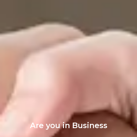
Are you in Business