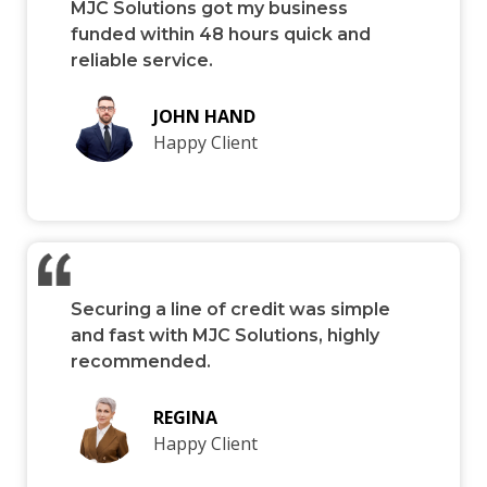
MJC Solutions got my business
funded within 48 hours quick and
reliable service.
JOHN HAND
Happy Client
Securing a line of credit was simple
and fast with MJC Solutions, highly
recommended.
REGINA
Happy Client