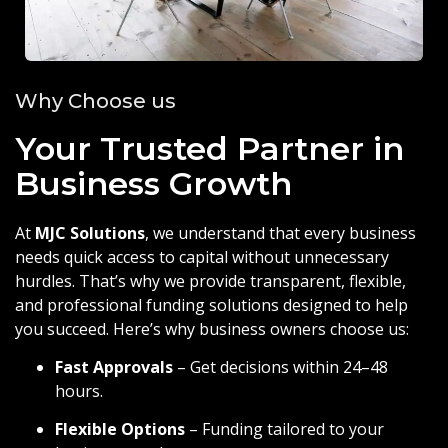
Why Choose us
Your Trusted Partner in
Business Growth
At
MJC Solutions
, we understand that every business
needs quick access to capital without unnecessary
hurdles. That’s why we provide transparent, flexible,
and professional funding solutions designed to help
you succeed. Here’s why business owners choose us:
Fast Approvals
– Get decisions within 24–48
hours.
Flexible Options
– Funding tailored to your