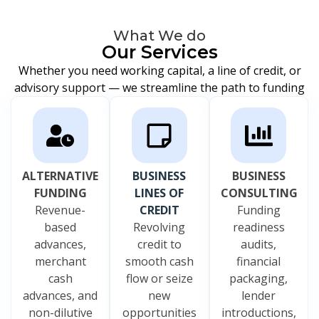
What We do
Our Services
Whether you need working capital, a line of credit, or
advisory support — we streamline the path to funding
ALTERNATIVE
BUSINESS
BUSINESS
FUNDING
LINES OF
CONSULTING
Revenue-
CREDIT
Funding
based
Revolving
readiness
advances,
credit to
audits,
merchant
smooth cash
financial
cash
flow or seize
packaging,
advances, and
new
lender
non-dilutive
opportunities
introductions,