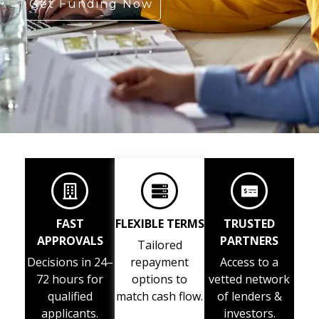
Get Funding Now
FAST
FLEXIBLE TERMS
TRUSTED
APPROVALS
PARTNERS
Tailored
Decisions in 24–
repayment
Access to a
72 hours for
options to
vetted network
qualified
match cash flow.
of lenders &
applicants.
investors.