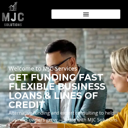
Welcome to MJC Services
GET FUNDING FAST
FLEXIBLE BUSINESS
LOANS & LINES OF
CREDIT
Alternative funding and expert consulting to help
business owners grow — today with MJC Solutions.