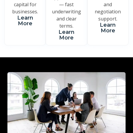
capital for
— fast
and
businesses.
underwriting
negotiation
Learn
and clear
support.
More
Learn
terms.
More
Learn
More