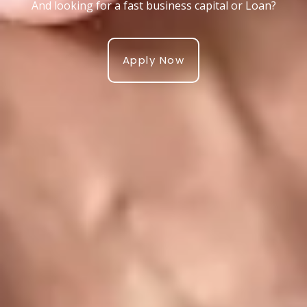
And looking for a fast business capital or Loan?
Apply Now