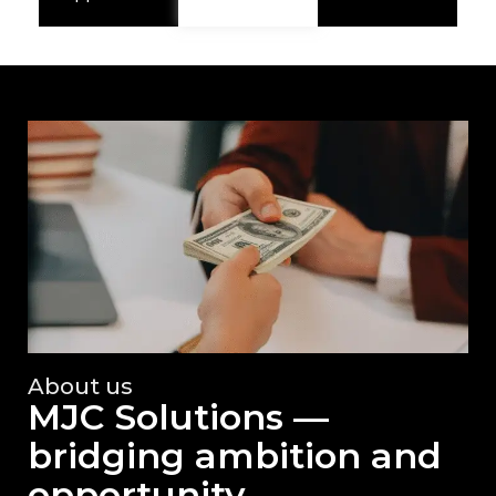
About us
MJC Solutions —
bridging ambition and
opportunity.