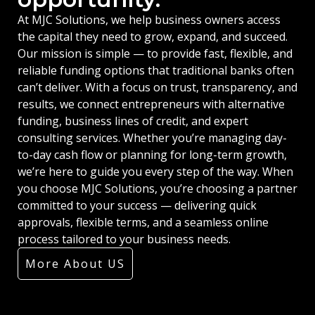
At MJC Solutions, we help business owners access
the capital they need to grow, expand, and succeed.
Our mission is simple — to provide fast, flexible, and
reliable funding options that traditional banks often
can’t deliver. With a focus on trust, transparency, and
results, we connect entrepreneurs with alternative
funding, business lines of credit, and expert
consulting services. Whether you’re managing day-
to-day cash flow or planning for long-term growth,
we’re here to guide you every step of the way. When
you choose MJC Solutions, you’re choosing a partner
committed to your success — delivering quick
approvals, flexible terms, and a seamless online
process tailored to your business needs.
More About US