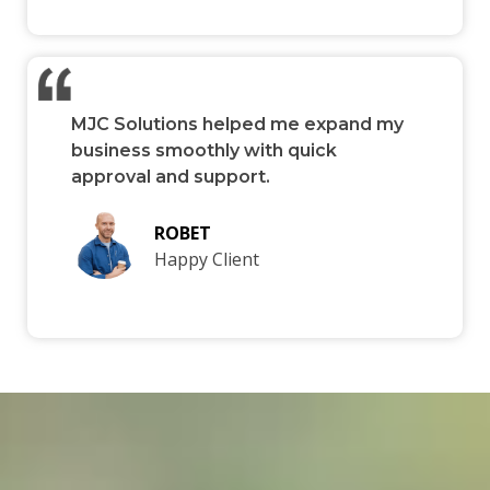
MJC Solutions helped me expand my
business smoothly with quick
approval and support.
ROBET
Happy Client