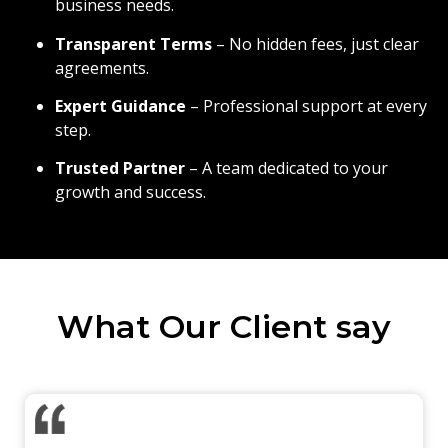
business needs.
Transparent Terms
– No hidden fees, just clear
agreements.
Expert Guidance
– Professional support at every
step.
Trusted Partner
– A team dedicated to your
growth and success.
What Our Client say