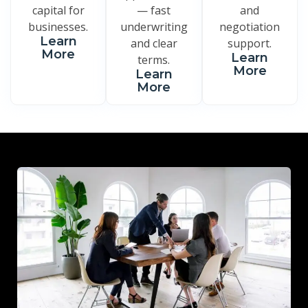
capital for
— fast
and
businesses.
underwriting
negotiation
Learn
and clear
support.
More
Learn
terms.
More
Learn
More