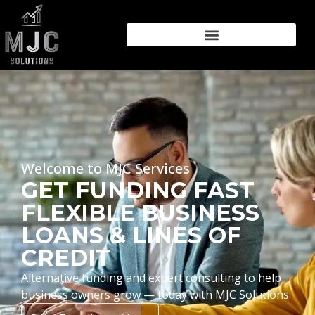
Welcome to MJC Services
GET FUNDING FAST
FLEXIBLE BUSINESS
LOANS & LINES OF
CREDIT
Alternative funding and expert consulting to help
business owners grow — today with MJC Solutions.