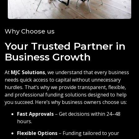
Why Choose us
Your Trusted Partner in
Business Growth
At
MJC Solutions
, we understand that every business
needs quick access to capital without unnecessary
hurdles. That’s why we provide transparent, flexible,
and professional funding solutions designed to help
you succeed. Here’s why business owners choose us:
Fast Approvals
– Get decisions within 24–48
hours.
Flexible Options
– Funding tailored to your