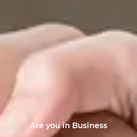
Are you in Business