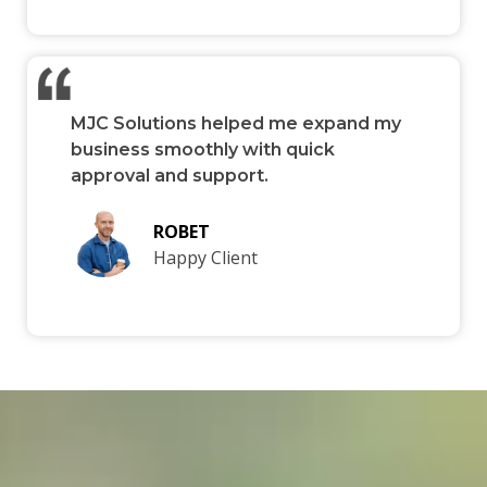
MJC Solutions helped me expand my
business smoothly with quick
approval and support.
ROBET
Happy Client