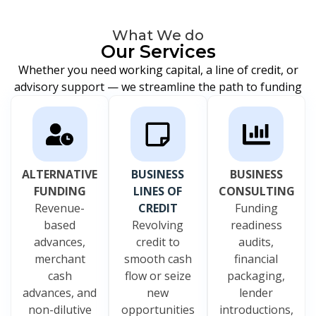
What We do
Our Services
Whether you need working capital, a line of credit, or
advisory support — we streamline the path to funding
ALTERNATIVE
BUSINESS
BUSINESS
FUNDING
LINES OF
CONSULTING
Revenue-
CREDIT
Funding
based
Revolving
readiness
advances,
credit to
audits,
merchant
smooth cash
financial
cash
flow or seize
packaging,
advances, and
new
lender
non-dilutive
opportunities
introductions,