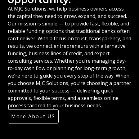
At MJC Solutions, we help business owners access
the capital they need to grow, expand, and succeed.
Our mission is simple — to provide fast, flexible, and
reliable funding options that traditional banks often
can’t deliver. With a focus on trust, transparency, and
results, we connect entrepreneurs with alternative
funding, business lines of credit, and expert
consulting services. Whether you’re managing day-
to-day cash flow or planning for long-term growth,
we’re here to guide you every step of the way. When
you choose MJC Solutions, you’re choosing a partner
committed to your success — delivering quick
approvals, flexible terms, and a seamless online
process tailored to your business needs.
More About US