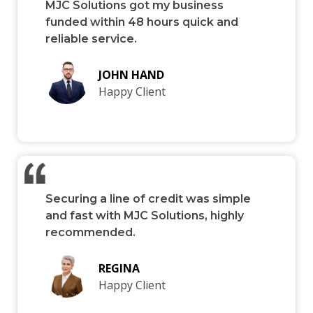
MJC Solutions got my business
funded within 48 hours quick and
reliable service.
JOHN HAND
Happy Client
Securing a line of credit was simple
and fast with MJC Solutions, highly
recommended.
REGINA
Happy Client