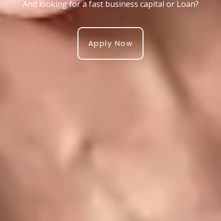
And looking for a fast business capital or Loan?
Apply Now