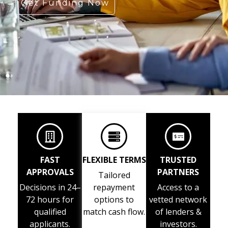
Get Funding Now
FAST
FLEXIBLE TERMS
TRUSTED
APPROVALS
PARTNERS
Tailored
Decisions in 24–
repayment
Access to a
72 hours for
options to
vetted network
qualified
match cash flow.
of lenders &
applicants.
investors.