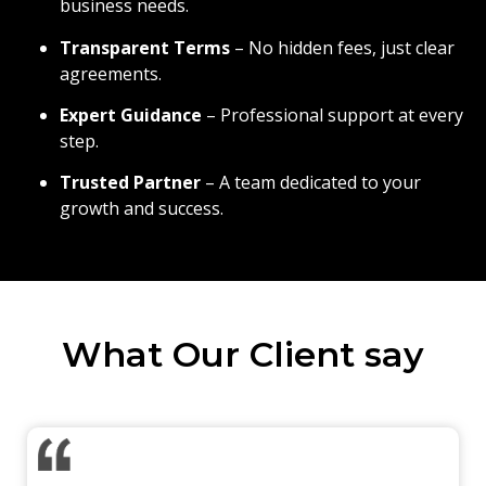
business needs.
Transparent Terms
– No hidden fees, just clear
agreements.
Expert Guidance
– Professional support at every
step.
Trusted Partner
– A team dedicated to your
growth and success.
What Our Client say