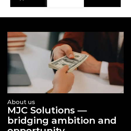
About us
MJC Solutions —
bridging ambition and
opportunity.