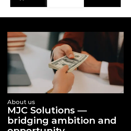
About us
MJC Solutions —
bridging ambition and
opportunity.