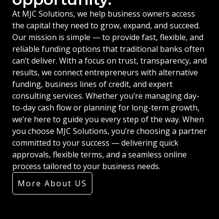
At MJC Solutions, we help business owners access
the capital they need to grow, expand, and succeed.
Our mission is simple — to provide fast, flexible, and
reliable funding options that traditional banks often
can’t deliver. With a focus on trust, transparency, and
results, we connect entrepreneurs with alternative
funding, business lines of credit, and expert
consulting services. Whether you’re managing day-
to-day cash flow or planning for long-term growth,
we’re here to guide you every step of the way. When
you choose MJC Solutions, you’re choosing a partner
committed to your success — delivering quick
approvals, flexible terms, and a seamless online
process tailored to your business needs.
More About US