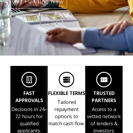
Get Funding Now
FAST
FLEXIBLE TERMS
TRUSTED
APPROVALS
PARTNERS
Tailored
Decisions in 24–
repayment
Access to a
72 hours for
options to
vetted network
qualified
match cash flow.
of lenders &
applicants.
investors.