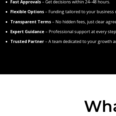
Fast Approvals
– Get decisions within 24–48 hours.
Flexible Options
– Funding tailored to your business 
Transparent Terms
– No hidden fees, just clear agr
Expert Guidance
– Professional support at every step
Trusted Partner
– A team dedicated to your growth a
Wha