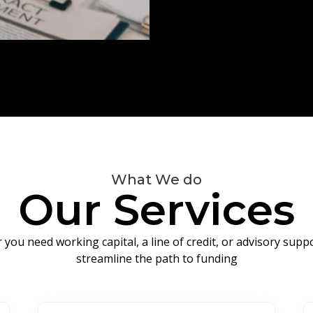
What We do
Our Services
you need working capital, a line of credit, or advisory sup
streamline the path to funding