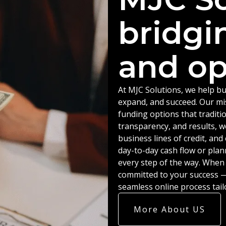
bridgi
and op
At MJC Solutions, we help bu
expand, and succeed. Our miss
funding options that traditio
transparency, and results, w
business lines of credit, an
day-to-day cash flow or plan
every step of the way. When
committed to your success — 
seamless online process tail
More About US