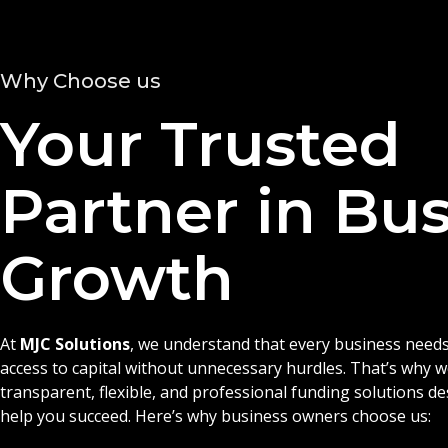
Why Choose us
Your Trusted
Partner in Bu
Growth
At
MJC Solutions
, we understand that every business needs
access to capital without unnecessary hurdles. That’s why 
transparent, flexible, and professional funding solutions d
help you succeed. Here’s why business owners choose us: