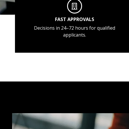
FAST APPROVALS
Decisions in 24–72 hours for qualified
applicants.