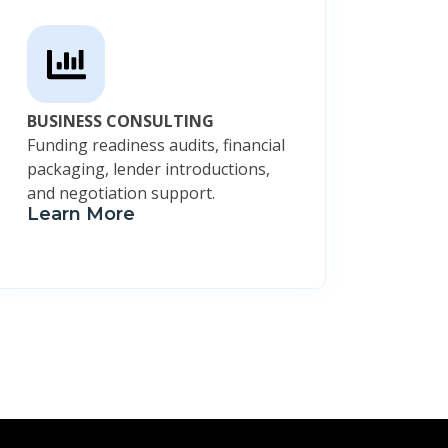
BUSINESS CONSULTING
Funding readiness audits, financial
packaging, lender introductions,
and negotiation support.
Learn More