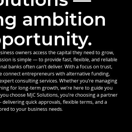
ng ambition
portunity.
siness owners access the capital they need to grow,
ion is simple — to provide fast, flexible, and reliable
nal banks often can’t deliver. With a focus on trust,
e connect entrepreneurs with alternative funding,
d expert consulting services. Whether you’re managing
ning for long-term growth, we’re here to guide you
 you choose MJC Solutions, you’re choosing a partner
delivering quick approvals, flexible terms, and a
ored to your business needs.