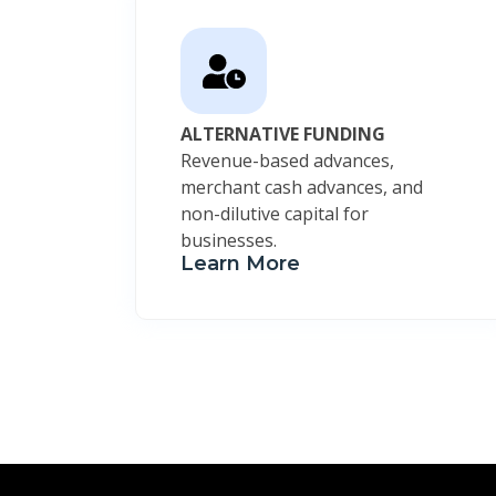
ALTERNATIVE FUNDING
Revenue-based advances,
merchant cash advances, and
non-dilutive capital for
businesses.
Learn More