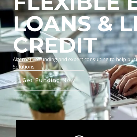
FLEXIBLE 
LOANS & L
CREDIT
Alternative funding and expert consulting to help b
Solutions.
Get Funding Now