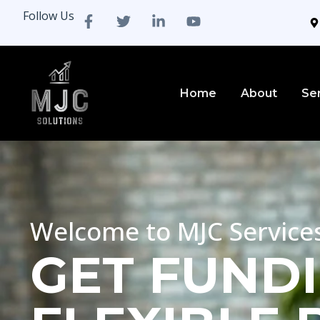
Follow Us
Home
About
Se
Welcome to MJC Service
GET FUNDI