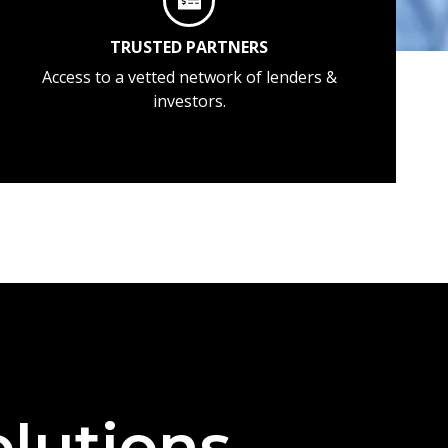
TRUSTED PARTNERS
Access to a vetted network of lenders &
investors.
lutions —