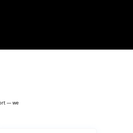
port — we