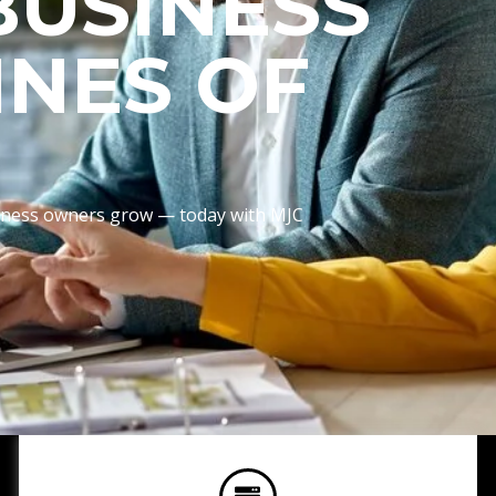
BUSINESS
INES OF
usiness owners grow — today with MJC