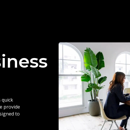
siness
 quick
we provide
esigned to