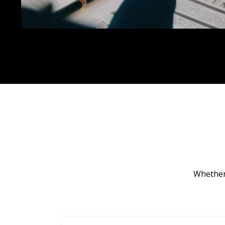
Whether 