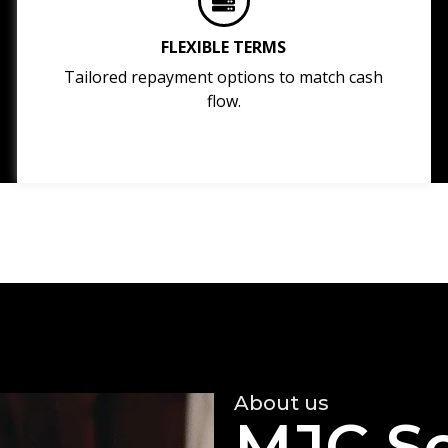
FLEXIBLE TERMS
Tailored repayment options to match cash
flow.
About us
MJC So