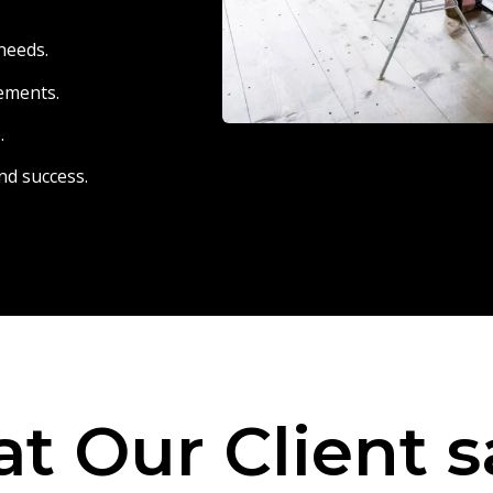
needs.
eements.
.
nd success.
t Our Client s