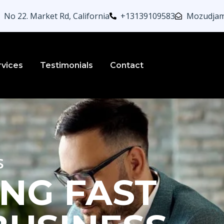
No 22. Market Rd, California
+13139109583
Mozudjam
rvices
Testimonials
Contact
s
NG FAST