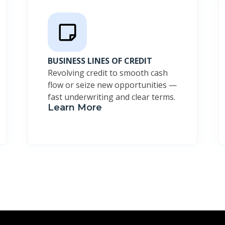
BUSINESS LINES OF CREDIT
Revolving credit to smooth cash
flow or seize new opportunities —
fast underwriting and clear terms.
Learn More