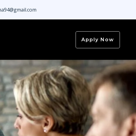
a94@gmail.com
Apply Now