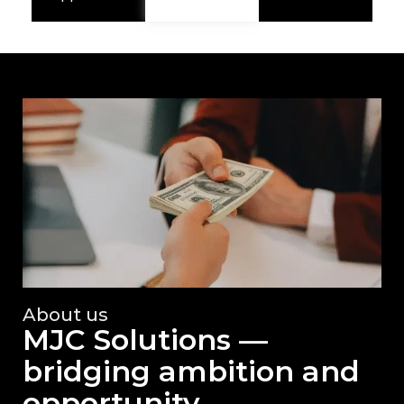
About us
MJC Solutions —
bridging ambition and
opportunity.