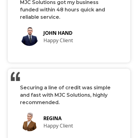
MJC Solutions got my business
funded within 48 hours quick and
reliable service.
JOHN HAND
Happy Client
Securing a line of credit was simple
and fast with MJC Solutions, highly
recommended.
REGINA
Happy Client