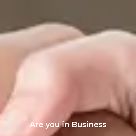
Are you in Business