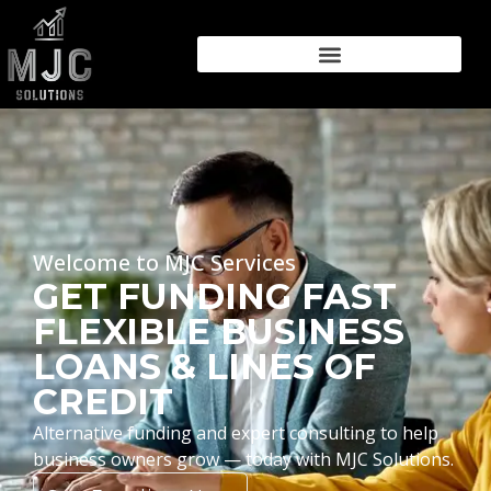
Welcome to MJC Services
GET FUNDING FAST
FLEXIBLE BUSINESS
LOANS & LINES OF
CREDIT
Alternative funding and expert consulting to help
business owners grow — today with MJC Solutions.