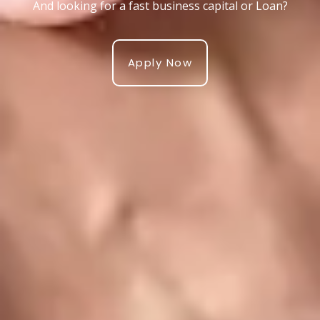
And looking for a fast business capital or Loan?
Apply Now