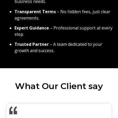
business needs.
Transparent Terms
– No hidden fees, just clear
agreements.
Expert Guidance
– Professional support at every
step.
Trusted Partner
– A team dedicated to your
growth and success.
What Our Client say