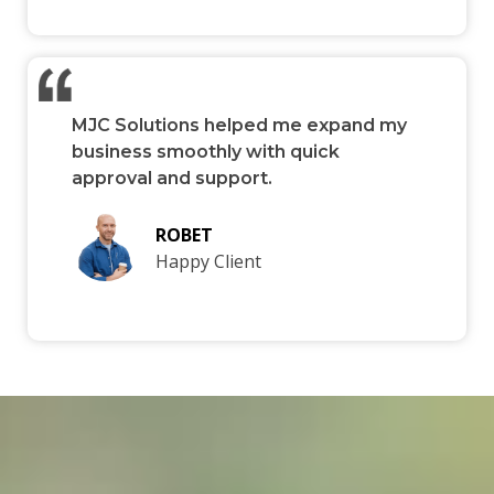
MJC Solutions helped me expand my
business smoothly with quick
approval and support.
ROBET
Happy Client