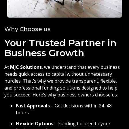
Why Choose us
Your Trusted Partner in
Business Growth
At
MJC Solutions
, we understand that every business
needs quick access to capital without unnecessary
hurdles. That’s why we provide transparent, flexible,
and professional funding solutions designed to help
you succeed. Here’s why business owners choose us:
Fast Approvals
– Get decisions within 24–48
hours.
Flexible Options
– Funding tailored to your