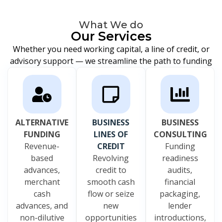
What We do
Our Services
Whether you need working capital, a line of credit, or
advisory support — we streamline the path to funding
ALTERNATIVE
BUSINESS
BUSINESS
FUNDING
LINES OF
CONSULTING
Revenue-
CREDIT
Funding
based
Revolving
readiness
advances,
credit to
audits,
merchant
smooth cash
financial
cash
flow or seize
packaging,
advances, and
new
lender
non-dilutive
opportunities
introductions,