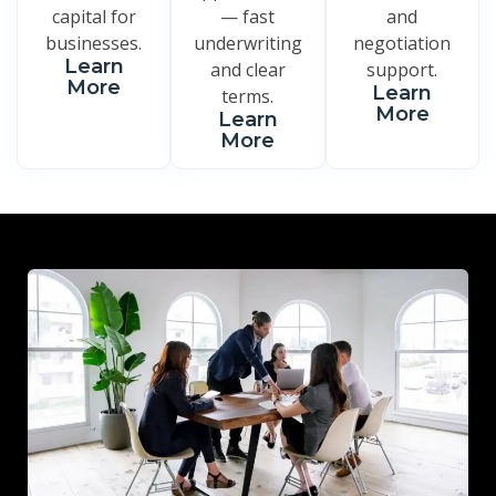
capital for
— fast
and
businesses.
underwriting
negotiation
Learn
and clear
support.
More
Learn
terms.
More
Learn
More