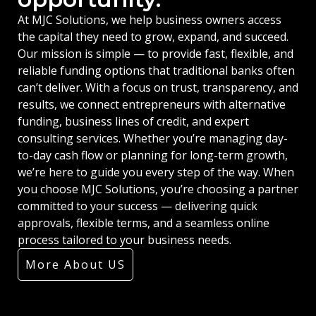
At MJC Solutions, we help business owners access
the capital they need to grow, expand, and succeed.
Our mission is simple — to provide fast, flexible, and
reliable funding options that traditional banks often
can’t deliver. With a focus on trust, transparency, and
results, we connect entrepreneurs with alternative
funding, business lines of credit, and expert
consulting services. Whether you’re managing day-
to-day cash flow or planning for long-term growth,
we’re here to guide you every step of the way. When
you choose MJC Solutions, you’re choosing a partner
committed to your success — delivering quick
approvals, flexible terms, and a seamless online
process tailored to your business needs.
More About US