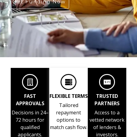
Get Funding Now
FAST
FLEXIBLE TERMS
TRUSTED
APPROVALS
PARTNERS
Tailored
Decisions in 24–
repayment
Access to a
72 hours for
options to
vetted network
qualified
match cash flow.
of lenders &
applicants.
investors.