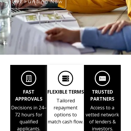
Get Funding Now
FAST
FLEXIBLE TERMS
TRUSTED
APPROVALS
PARTNERS
Tailored
Decisions in 24–
repayment
Access to a
72 hours for
options to
vetted network
qualified
match cash flow.
of lenders &
applicants.
investors.