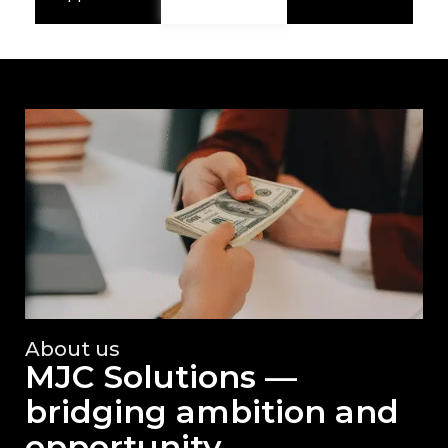
About us
MJC Solutions —
bridging ambition and
opportunity.