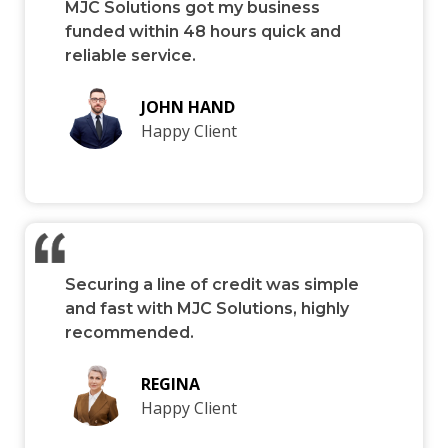
MJC Solutions got my business
funded within 48 hours quick and
reliable service.
JOHN HAND
Happy Client
Securing a line of credit was simple
and fast with MJC Solutions, highly
recommended.
REGINA
Happy Client