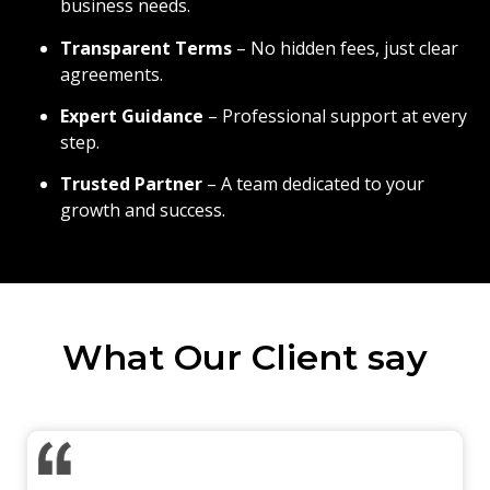
business needs.
Transparent Terms
– No hidden fees, just clear
agreements.
Expert Guidance
– Professional support at every
step.
Trusted Partner
– A team dedicated to your
growth and success.
What Our Client say