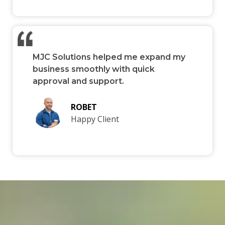
MJC Solutions helped me expand my
business smoothly with quick
approval and support.
ROBET
Happy Client