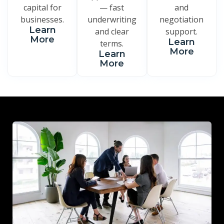
capital for
— fast
and
businesses.
underwriting
negotiation
Learn
and clear
support.
More
Learn
terms.
More
Learn
More