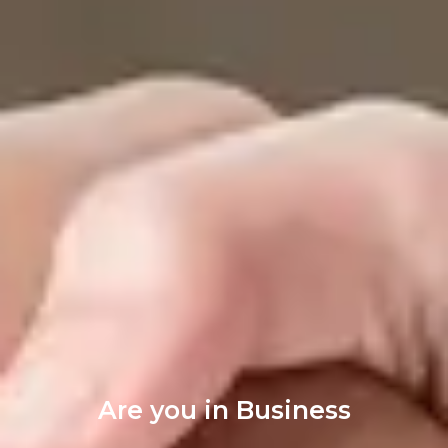
Are you in Business