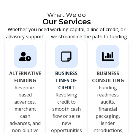
What We do
Our Services
Whether you need working capital, a line of credit, or
advisory support — we streamline the path to funding
ALTERNATIVE
BUSINESS
BUSINESS
FUNDING
LINES OF
CONSULTING
Revenue-
CREDIT
Funding
based
Revolving
readiness
advances,
credit to
audits,
merchant
smooth cash
financial
cash
flow or seize
packaging,
advances, and
new
lender
non-dilutive
opportunities
introductions,