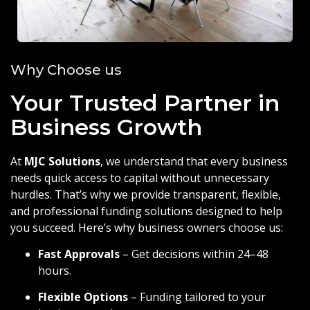
Why Choose us
Your Trusted Partner in
Business Growth
At
MJC Solutions
, we understand that every business
needs quick access to capital without unnecessary
hurdles. That’s why we provide transparent, flexible,
and professional funding solutions designed to help
you succeed. Here’s why business owners choose us:
Fast Approvals
– Get decisions within 24–48
hours.
Flexible Options
– Funding tailored to your