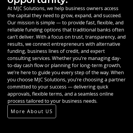
At MJC Solutions, we help business owners access
the capital they need to grow, expand, and succeed.
Our mission is simple — to provide fast, flexible, and
reliable funding options that traditional banks often
can’t deliver. With a focus on trust, transparency, and
results, we connect entrepreneurs with alternative
funding, business lines of credit, and expert
consulting services. Whether you’re managing day-
to-day cash flow or planning for long-term growth,
we’re here to guide you every step of the way. When
you choose MJC Solutions, you’re choosing a partner
committed to your success — delivering quick
approvals, flexible terms, and a seamless online
process tailored to your business needs.
More About US