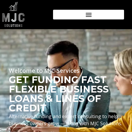
Welcome to MJC Services
GET FUNDING FAST
FLEXIBLE BUSINESS
LOANS & LINES OF
CREDIT
Alternative funding and expert consulting to help
business owners grow — today with MJC Solutions.