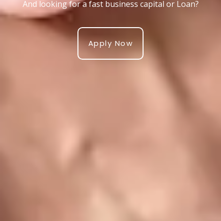
And looking for a fast business capital or Loan?
Apply Now