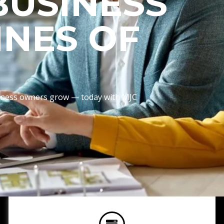
BUSINESS
INES OF
usiness owners grow — today with MJC