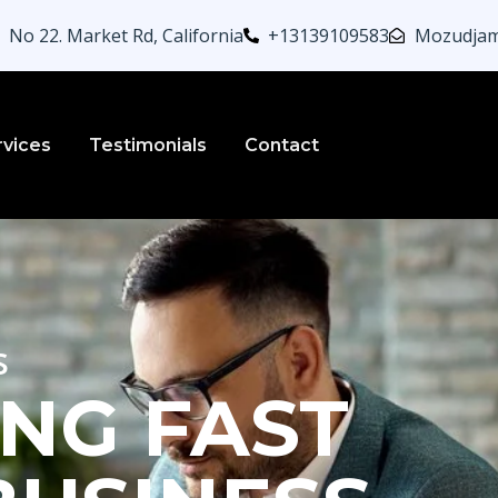
No 22. Market Rd, California
+13139109583
Mozudjam
rvices
Testimonials
Contact
s
NG FAST