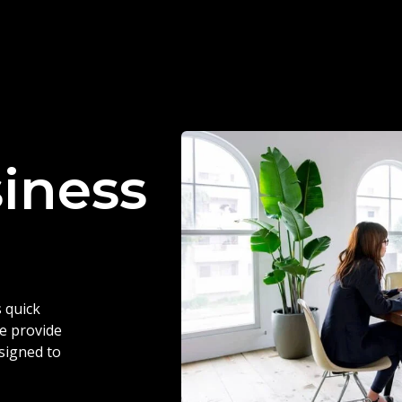
siness
 quick
we provide
esigned to