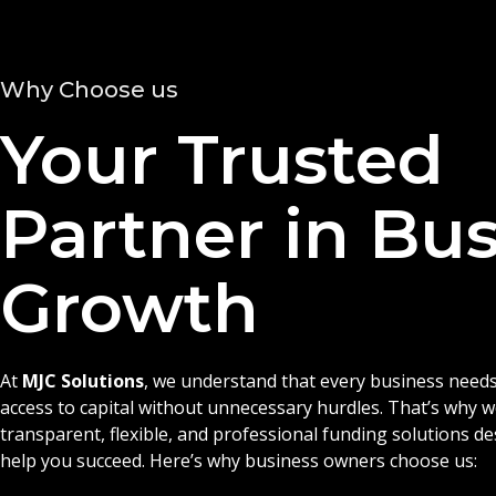
Why Choose us
Your Trusted
Partner in Bu
Growth
At
MJC Solutions
, we understand that every business needs
access to capital without unnecessary hurdles. That’s why 
transparent, flexible, and professional funding solutions d
help you succeed. Here’s why business owners choose us: