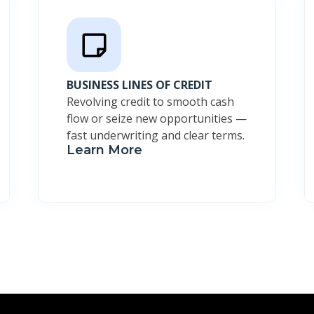
BUSINESS LINES OF CREDIT
Revolving credit to smooth cash
flow or seize new opportunities —
fast underwriting and clear terms.
Learn More