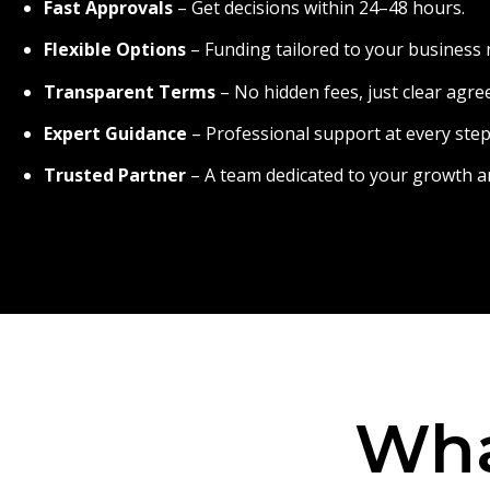
Fast Approvals
– Get decisions within 24–48 hours.
Flexible Options
– Funding tailored to your business 
Transparent Terms
– No hidden fees, just clear agr
Expert Guidance
– Professional support at every step
Trusted Partner
– A team dedicated to your growth a
Wha