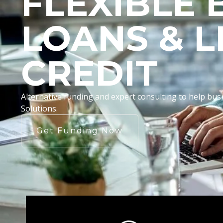
FLEXIBLE 
LOANS & L
CREDIT
Alternative funding and expert consulting to help b
Solutions.
Get Funding Now