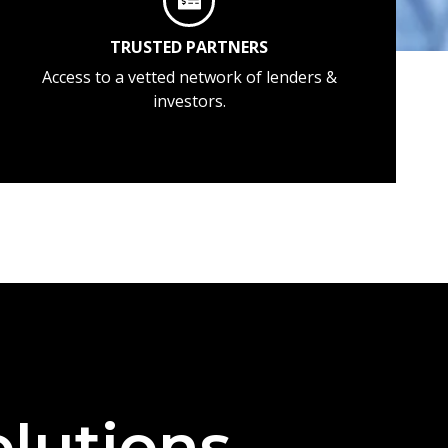
TRUSTED PARTNERS
Access to a vetted network of lenders &
investors.
lutions —