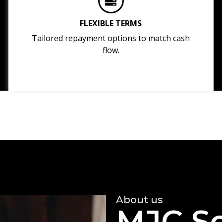
FLEXIBLE TERMS
Tailored repayment options to match cash
flow.
About us
MJC So