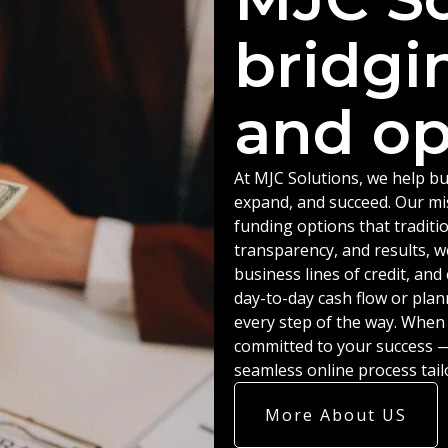
bridgi
and op
At MJC Solutions, we help bu
expand, and succeed. Our miss
funding options that traditio
transparency, and results, w
business lines of credit, an
day-to-day cash flow or plan
every step of the way. When
committed to your success — 
seamless online process tail
More About US