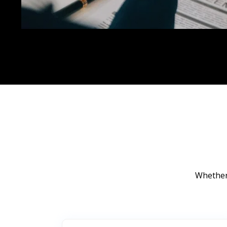
Whether 