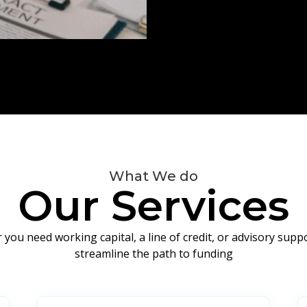
What We do
Our Services
you need working capital, a line of credit, or advisory sup
streamline the path to funding