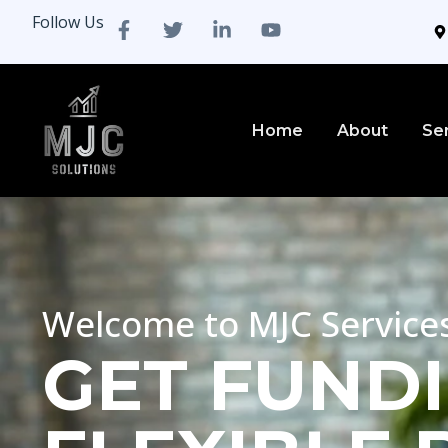
Follow Us
Home
About
Se
Welcome to MJC Service
GET FUNDI