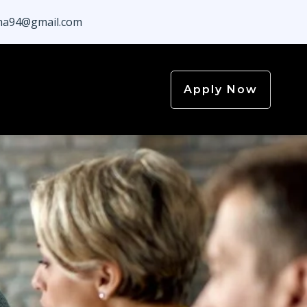
a94@gmail.com
Apply Now