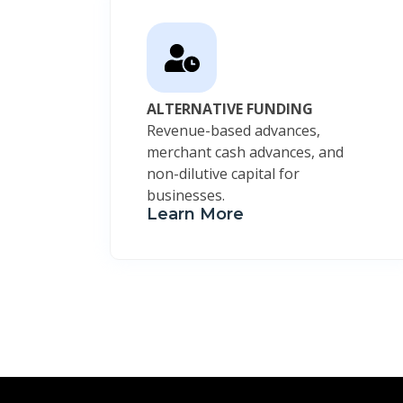
ALTERNATIVE FUNDING
Revenue-based advances,
merchant cash advances, and
non-dilutive capital for
businesses.
Learn More