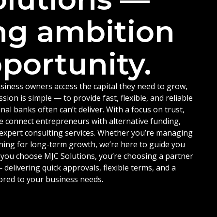
ng ambition
portunity.
siness owners access the capital they need to grow,
ion is simple — to provide fast, flexible, and reliable
nal banks often can’t deliver. With a focus on trust,
e connect entrepreneurs with alternative funding,
d expert consulting services. Whether you’re managing
ning for long-term growth, we’re here to guide you
 you choose MJC Solutions, you’re choosing a partner
delivering quick approvals, flexible terms, and a
ored to your business needs.