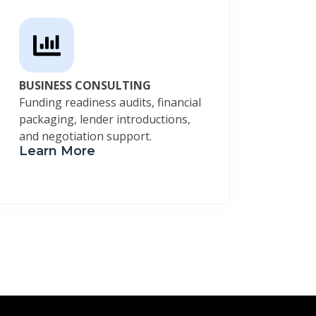
BUSINESS CONSULTING
Funding readiness audits, financial
packaging, lender introductions,
and negotiation support.
Learn More