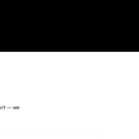
port — we