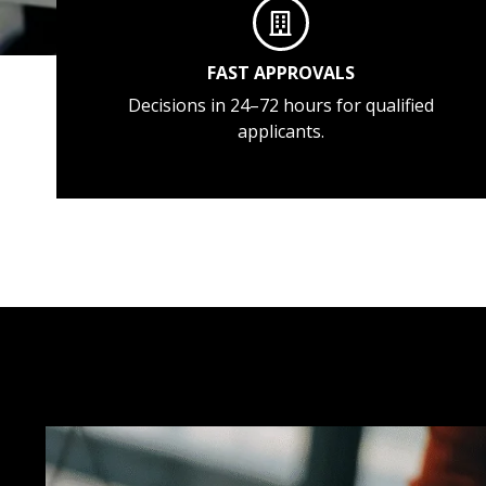
FAST APPROVALS
Decisions in 24–72 hours for qualified
applicants.