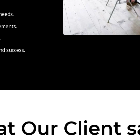
needs.
eements.
.
nd success.
t Our Client s