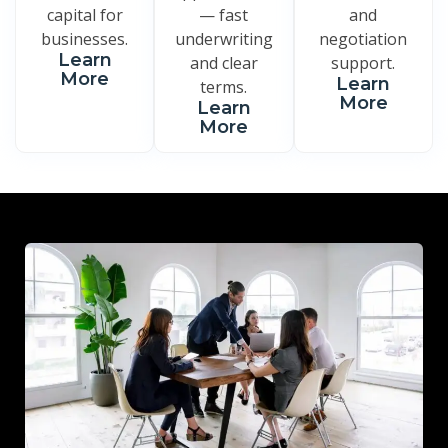
capital for
— fast
and
businesses.
underwriting
negotiation
Learn
and clear
support.
More
Learn
terms.
More
Learn
More