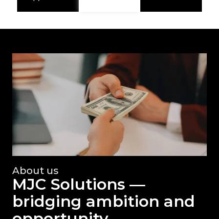
About us
MJC Solutions —
bridging ambition and
opportunity.