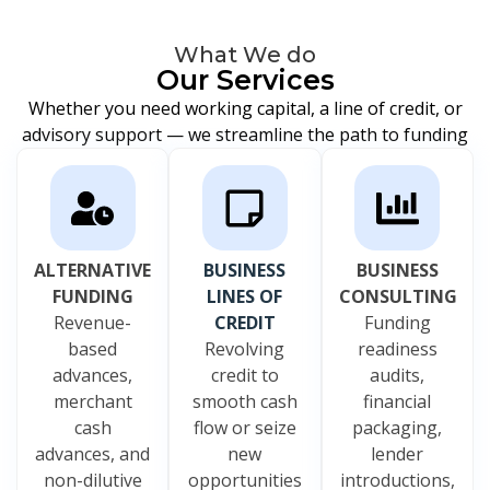
What We do
Our Services
Whether you need working capital, a line of credit, or
advisory support — we streamline the path to funding
ALTERNATIVE
BUSINESS
BUSINESS
FUNDING
LINES OF
CONSULTING
Revenue-
CREDIT
Funding
based
Revolving
readiness
advances,
credit to
audits,
merchant
smooth cash
financial
cash
flow or seize
packaging,
advances, and
new
lender
non-dilutive
opportunities
introductions,