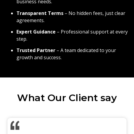
business needs.
Transparent Terms
– No hidden fees, just clear
agreements.
Expert Guidance
– Professional support at every
step.
Trusted Partner
– A team dedicated to your
growth and success.
What Our Client say