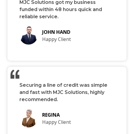
MJC Solutions got my business
funded within 48 hours quick and
reliable service.
JOHN HAND
Happy Client
Securing a line of credit was simple
and fast with MJC Solutions, highly
recommended.
REGINA
Happy Client