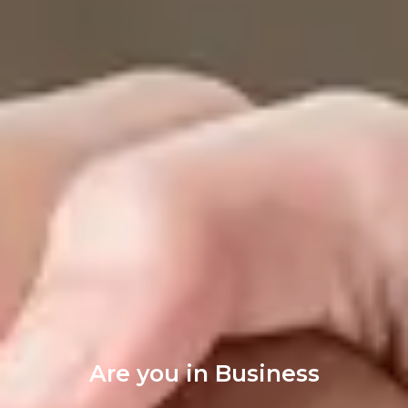
Are you in Business