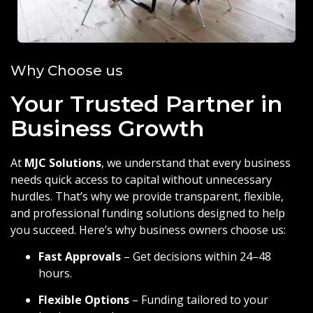
Why Choose us
Your Trusted Partner in
Business Growth
At
MJC Solutions
, we understand that every business
needs quick access to capital without unnecessary
hurdles. That’s why we provide transparent, flexible,
and professional funding solutions designed to help
you succeed. Here’s why business owners choose us:
Fast Approvals
– Get decisions within 24–48
hours.
Flexible Options
– Funding tailored to your