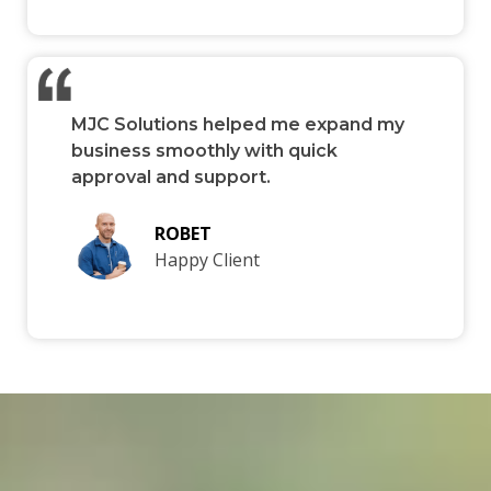
MJC Solutions helped me expand my
business smoothly with quick
approval and support.
ROBET
Happy Client