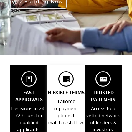
Get Funding Now
FAST
FLEXIBLE TERMS
TRUSTED
APPROVALS
PARTNERS
Tailored
Decisions in 24–
repayment
Access to a
72 hours for
options to
vetted network
qualified
match cash flow.
of lenders &
applicants.
investors.