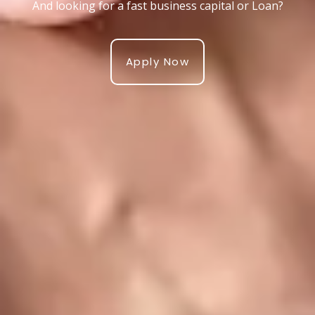
And looking for a fast business capital or Loan?
Apply Now