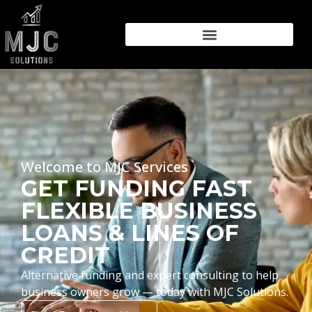
Welcome to MJC Services
GET FUNDING FAST
FLEXIBLE BUSINESS
LOANS & LINES OF
CREDIT
Alternative funding and expert consulting to help
business owners grow — today with MJC Solutions.