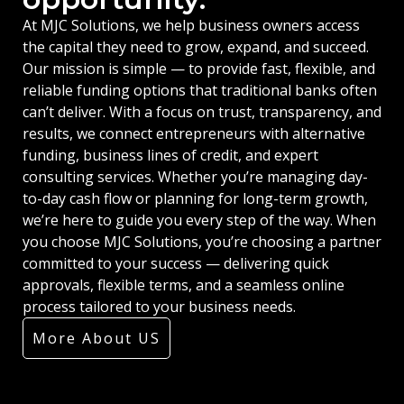
At MJC Solutions, we help business owners access
the capital they need to grow, expand, and succeed.
Our mission is simple — to provide fast, flexible, and
reliable funding options that traditional banks often
can’t deliver. With a focus on trust, transparency, and
results, we connect entrepreneurs with alternative
funding, business lines of credit, and expert
consulting services. Whether you’re managing day-
to-day cash flow or planning for long-term growth,
we’re here to guide you every step of the way. When
you choose MJC Solutions, you’re choosing a partner
committed to your success — delivering quick
approvals, flexible terms, and a seamless online
process tailored to your business needs.
More About US