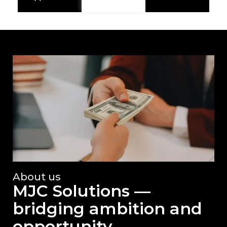
About us
MJC Solutions —
bridging ambition and
opportunity.