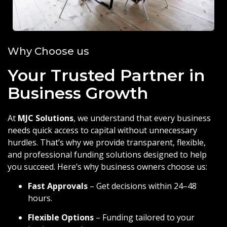
Why Choose us
Your Trusted Partner in
Business Growth
At
MJC Solutions
, we understand that every business
needs quick access to capital without unnecessary
hurdles. That’s why we provide transparent, flexible,
and professional funding solutions designed to help
you succeed. Here’s why business owners choose us:
Fast Approvals
– Get decisions within 24–48
hours.
Flexible Options
– Funding tailored to your