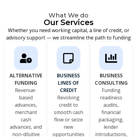
What We do
Our Services
Whether you need working capital, a line of credit, or
advisory support — we streamline the path to funding
ALTERNATIVE
BUSINESS
BUSINESS
FUNDING
LINES OF
CONSULTING
Revenue-
CREDIT
Funding
based
Revolving
readiness
advances,
credit to
audits,
merchant
smooth cash
financial
cash
flow or seize
packaging,
advances, and
new
lender
non-dilutive
opportunities
introductions,