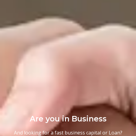
Are you in Business
And looking for a fast business capital or Loan?