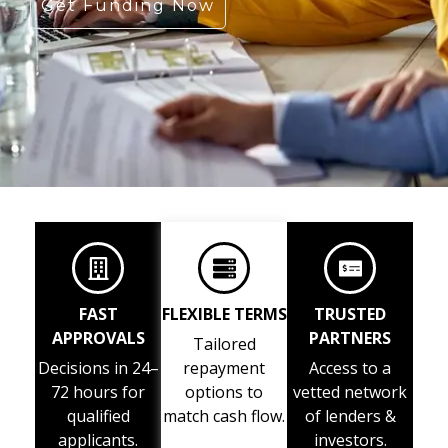
Get Funding Now
FAST
FLEXIBLE TERMS
TRUSTED
APPROVALS
PARTNERS
Tailored
Decisions in 24–
repayment
Access to a
72 hours for
options to
vetted network
qualified
match cash flow.
of lenders &
applicants.
investors.