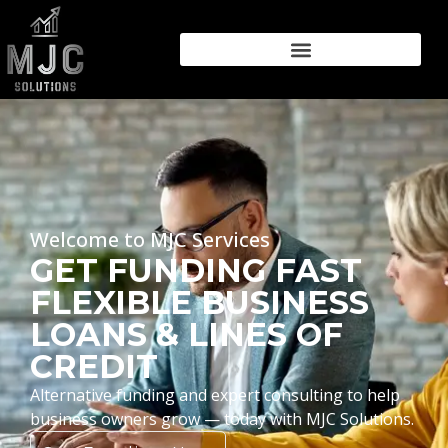
Welcome to MJC Services
GET FUNDING FAST
FLEXIBLE BUSINESS
LOANS & LINES OF
CREDIT
Alternative funding and expert consulting to help
business owners grow — today with MJC Solutions.