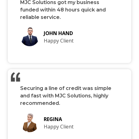
MJC Solutions got my business
funded within 48 hours quick and
reliable service.
JOHN HAND
Happy Client
Securing a line of credit was simple
and fast with MJC Solutions, highly
recommended.
REGINA
Happy Client