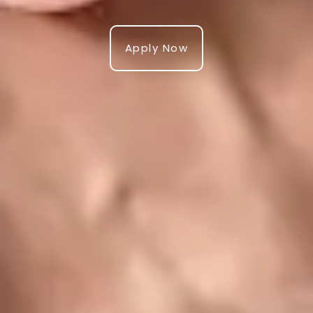
Apply Now