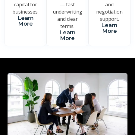
capital for
— fast
and
businesses.
underwriting
negotiation
Learn
and clear
support.
More
Learn
terms.
More
Learn
More