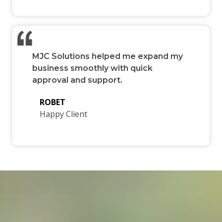
MJC Solutions helped me expand my
business smoothly with quick
approval and support.
ROBET
Happy Client