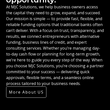
At MJC Solutions, we help business owners access
the capital they need to grow, expand, and succeed.
Our mission is simple — to provide fast, flexible, and
reliable funding options that traditional banks often
can’t deliver. With a focus on trust, transparency, and
results, we connect entrepreneurs with alternative
funding, business lines of credit, and expert
consulting services. Whether you’re managing day-
to-day cash flow or planning for long-term growth,
we’re here to guide you every step of the way. When
you choose MJC Solutions, you’re choosing a partner
committed to your success — delivering quick
approvals, flexible terms, and a seamless online
process tailored to your business needs.
More About US