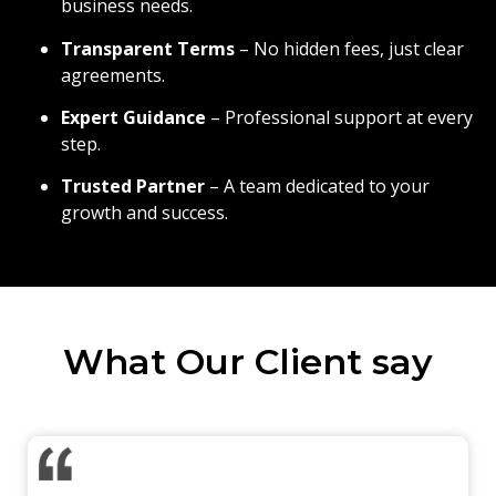
business needs.
Transparent Terms
– No hidden fees, just clear
agreements.
Expert Guidance
– Professional support at every
step.
Trusted Partner
– A team dedicated to your
growth and success.
What Our Client say