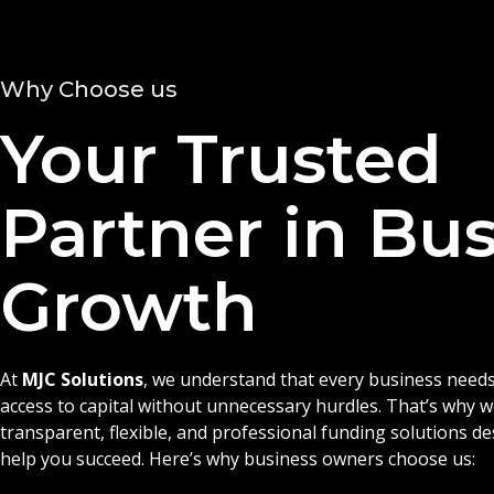
Why Choose us
Your Trusted
Partner in Bu
Growth
At
MJC Solutions
, we understand that every business needs
access to capital without unnecessary hurdles. That’s why 
transparent, flexible, and professional funding solutions d
help you succeed. Here’s why business owners choose us: