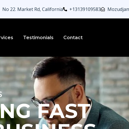
No 22. Market Rd, California
+13139109583
Mozudjam
rvices
Testimonials
Contact
s
NG FAST