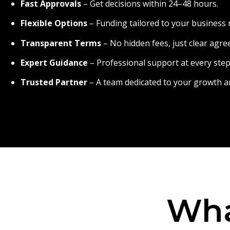
Fast Approvals
– Get decisions within 24–48 hours.
Flexible Options
– Funding tailored to your business 
Transparent Terms
– No hidden fees, just clear agr
Expert Guidance
– Professional support at every step
Trusted Partner
– A team dedicated to your growth a
Wha