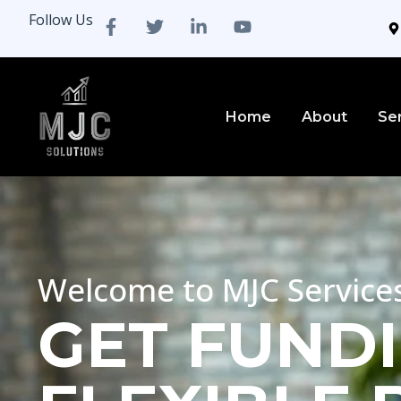
Follow Us
Home
About
Se
Welcome to MJC Service
GET FUNDI