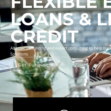
FLEXIBLE 
LOANS & L
CREDIT
Alternative funding and expert consulting to help b
Solutions.
Get Funding Now