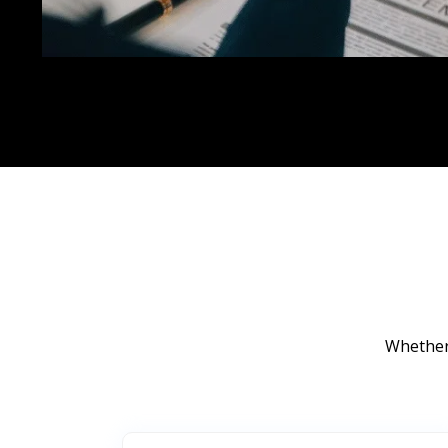
Whether 