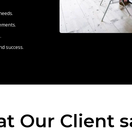
needs.
eements.
.
nd success.
t Our Client s