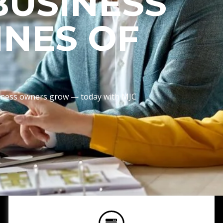
BUSINESS
INES OF
usiness owners grow — today with MJC