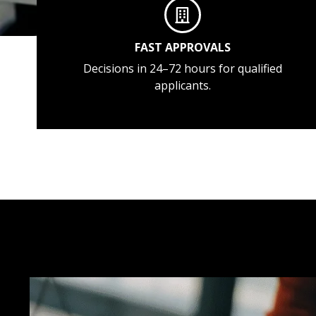
FAST APPROVALS
Decisions in 24–72 hours for qualified
applicants.