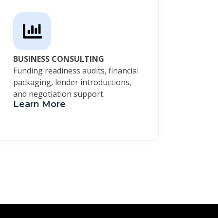
BUSINESS CONSULTING
Funding readiness audits, financial
packaging, lender introductions,
and negotiation support.
Learn More