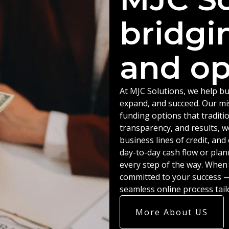
bridgi
and op
At MJC Solutions, we help bu
expand, and succeed. Our miss
funding options that traditio
transparency, and results, w
business lines of credit, an
day-to-day cash flow or plan
every step of the way. When
committed to your success — 
seamless online process tail
More About US