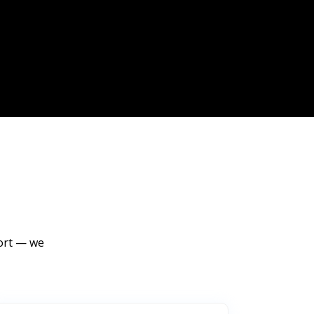
port — we