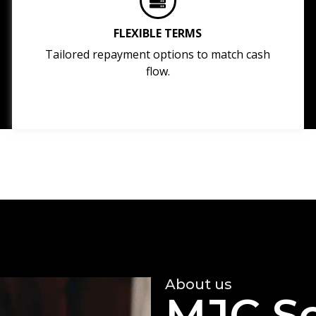
FLEXIBLE TERMS
Tailored repayment options to match cash
flow.
About us
MJC So