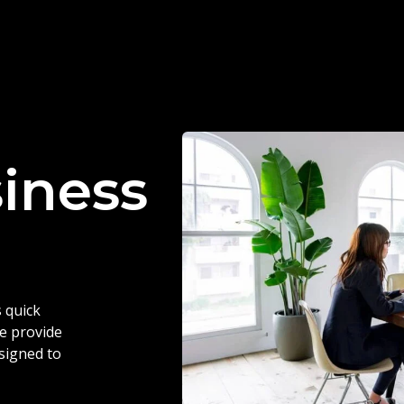
siness
 quick
we provide
esigned to