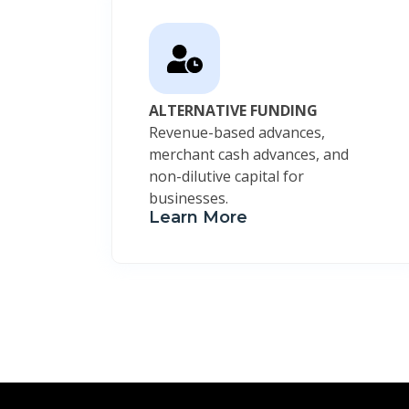
ALTERNATIVE FUNDING
Revenue-based advances,
merchant cash advances, and
non-dilutive capital for
businesses.
Learn More