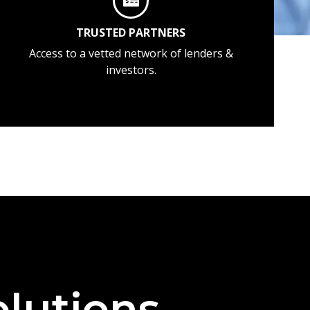
TRUSTED PARTNERS
Access to a vetted network of lenders &
investors.
lutions —