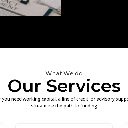
What We do
Our Services
you need working capital, a line of credit, or advisory sup
streamline the path to funding