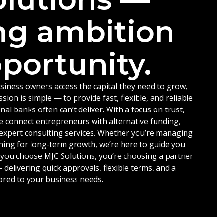
ng ambition
portunity.
siness owners access the capital they need to grow,
ion is simple — to provide fast, flexible, and reliable
nal banks often can’t deliver. With a focus on trust,
e connect entrepreneurs with alternative funding,
d expert consulting services. Whether you’re managing
ning for long-term growth, we’re here to guide you
 you choose MJC Solutions, you’re choosing a partner
delivering quick approvals, flexible terms, and a
ored to your business needs.