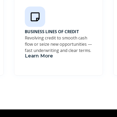
BUSINESS LINES OF CREDIT
Revolving credit to smooth cash
flow or seize new opportunities —
fast underwriting and clear terms.
Learn More