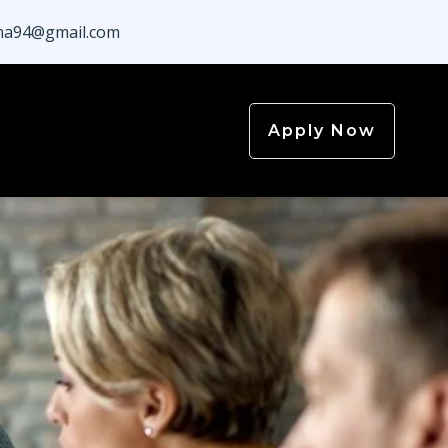
a94@gmail.com
Apply Now