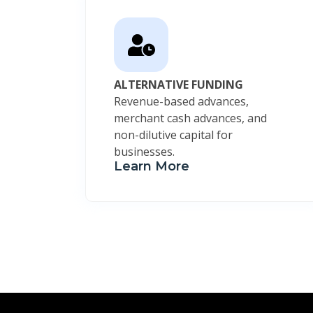
ALTERNATIVE FUNDING
Revenue-based advances,
merchant cash advances, and
non-dilutive capital for
businesses.
Learn More