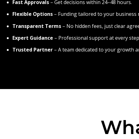
Fast Approvals
– Get decisions within 24–48 hours.
Flexible Options
– Funding tailored to your business 
Transparent Terms
– No hidden fees, just clear agr
Expert Guidance
– Professional support at every step
Trusted Partner
– A team dedicated to your growth a
Wha