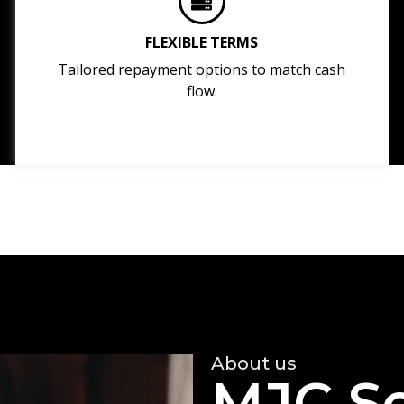
FLEXIBLE TERMS
Tailored repayment options to match cash
flow.
About us
MJC So