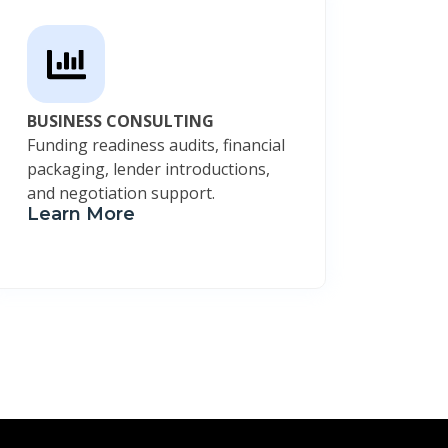
BUSINESS CONSULTING
Funding readiness audits, financial
packaging, lender introductions,
and negotiation support.
Learn More