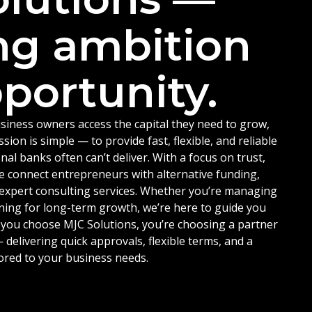
ng ambition
portunity.
siness owners access the capital they need to grow,
ion is simple — to provide fast, flexible, and reliable
nal banks often can’t deliver. With a focus on trust,
e connect entrepreneurs with alternative funding,
d expert consulting services. Whether you’re managing
ning for long-term growth, we’re here to guide you
 you choose MJC Solutions, you’re choosing a partner
delivering quick approvals, flexible terms, and a
ored to your business needs.