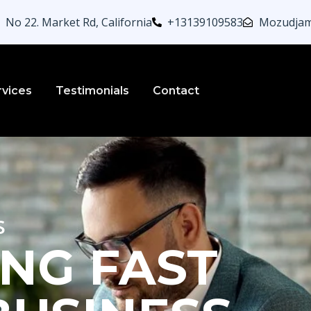
No 22. Market Rd, California
+13139109583
Mozudjam
rvices
Testimonials
Contact
s
NG FAST