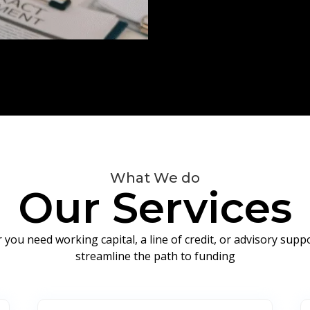
What We do
Our Services
you need working capital, a line of credit, or advisory sup
streamline the path to funding