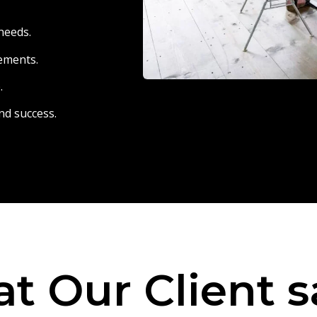
needs.
eements.
.
nd success.
t Our Client s