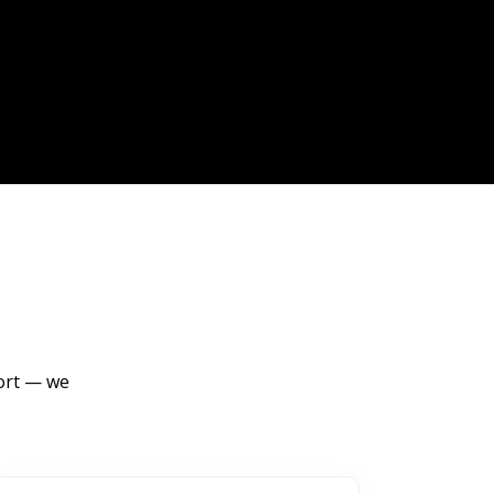
port — we