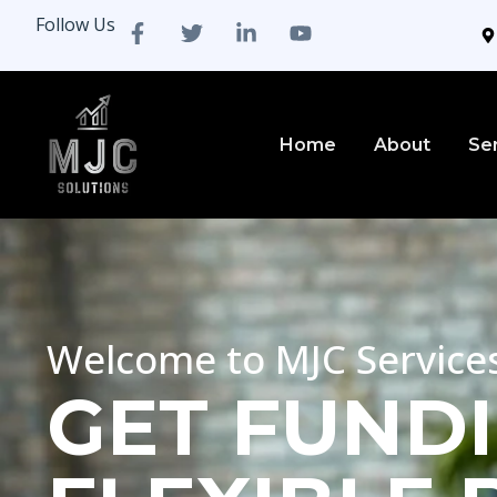
Follow Us
Home
About
Se
Welcome to MJC Service
GET FUNDI