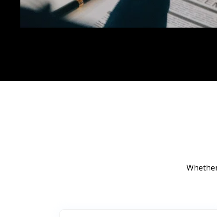
Whether 