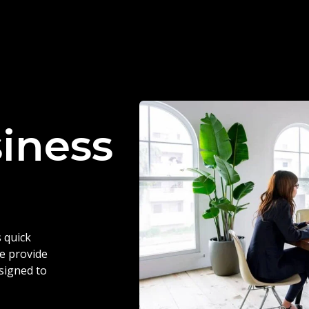
siness
 quick
we provide
esigned to