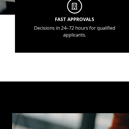
FAST APPROVALS
Decisions in 24–72 hours for qualified
applicants.