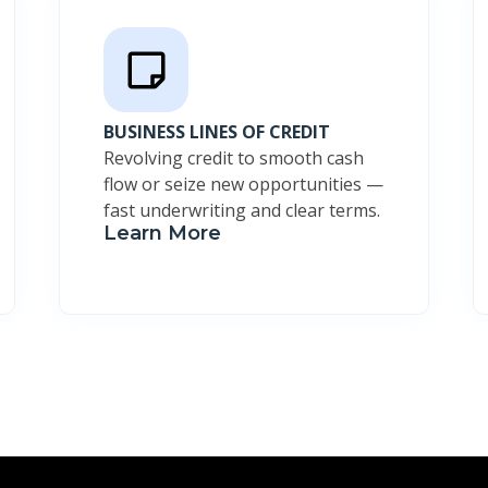
BUSINESS LINES OF CREDIT
Revolving credit to smooth cash
flow or seize new opportunities —
fast underwriting and clear terms.
Learn More