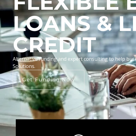
FLEXIBLE 
LOANS & L
CREDIT
Alternative funding and expert consulting to help b
Solutions.
Get Funding Now