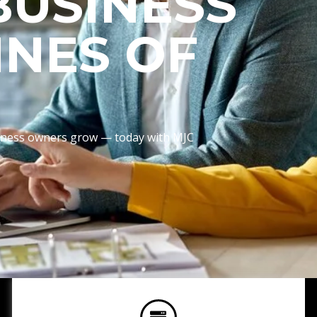
BUSINESS
INES OF
usiness owners grow — today with MJC