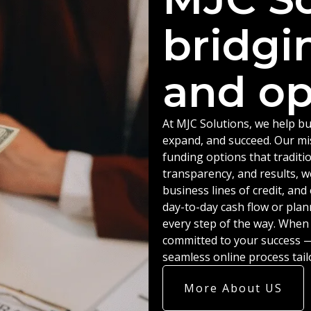
bridgi
and op
At MJC Solutions, we help bu
expand, and succeed. Our miss
funding options that traditio
transparency, and results, w
business lines of credit, an
day-to-day cash flow or plan
every step of the way. When
committed to your success — 
seamless online process tail
More About US