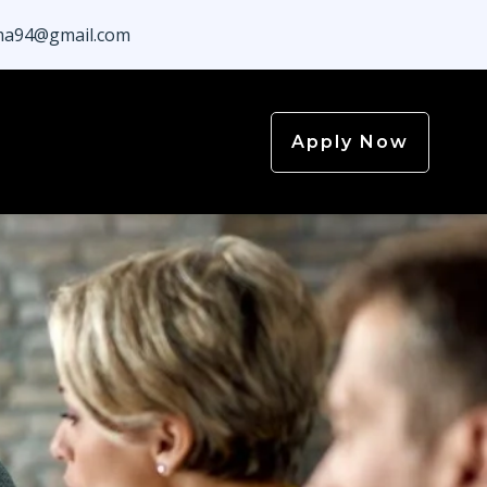
a94@gmail.com
Apply Now