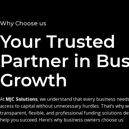
Why Choose us
Your Trusted
Partner in Bu
Growth
At
MJC Solutions
, we understand that every business needs
access to capital without unnecessary hurdles. That’s why 
transparent, flexible, and professional funding solutions d
help you succeed. Here’s why business owners choose us: