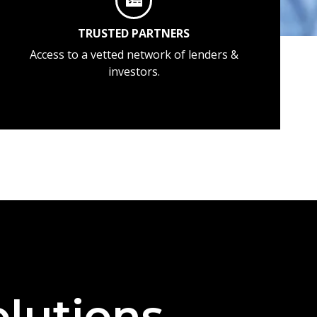
TRUSTED PARTNERS
Access to a vetted network of lenders &
investors.
lutions —