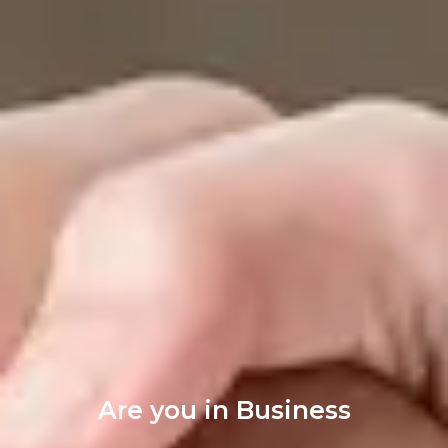
Are you in Business