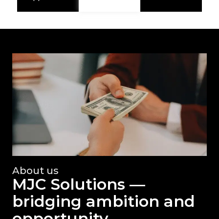
About us
MJC Solutions —
bridging ambition and
opportunity.