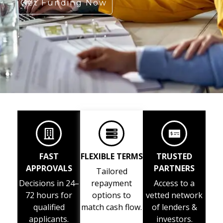
Get Funding Now
FAST
FLEXIBLE TERMS
TRUSTED
APPROVALS
PARTNERS
Tailored
Decisions in 24–
repayment
Access to a
72 hours for
options to
vetted network
qualified
match cash flow.
of lenders &
applicants.
investors.