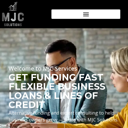
Welcome to MJC Services
GET FUNDING FAST
FLEXIBLE BUSINESS
LOANS & LINES OF
CREDIT
Alternative funding and expert consulting to help
business owners grow — today with MJC Solutions.