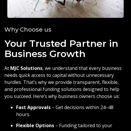
Why Choose us
Your Trusted Partner in
Business Growth
At
MJC Solutions
, we understand that every business
needs quick access to capital without unnecessary
hurdles. That’s why we provide transparent, flexible,
and professional funding solutions designed to help
you succeed. Here’s why business owners choose us:
Fast Approvals
– Get decisions within 24–48
hours.
Flexible Options
– Funding tailored to your