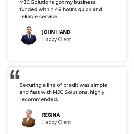
MJC Solutions got my business
funded within 48 hours quick and
reliable service.
JOHN HAND
Happy Client
Securing a line of credit was simple
and fast with MJC Solutions, highly
recommended.
REGINA
Happy Client