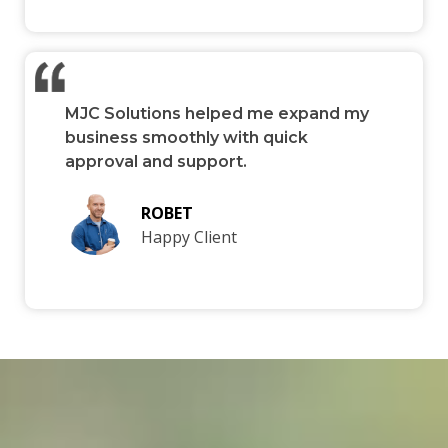
MJC Solutions helped me expand my
business smoothly with quick
approval and support.
ROBET
Happy Client