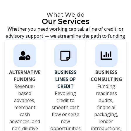
What We do
Our Services
Whether you need working capital, a line of credit, or
advisory support — we streamline the path to funding
ALTERNATIVE
BUSINESS
BUSINESS
FUNDING
LINES OF
CONSULTING
Revenue-
CREDIT
Funding
based
Revolving
readiness
advances,
credit to
audits,
merchant
smooth cash
financial
cash
flow or seize
packaging,
advances, and
new
lender
non-dilutive
opportunities
introductions,