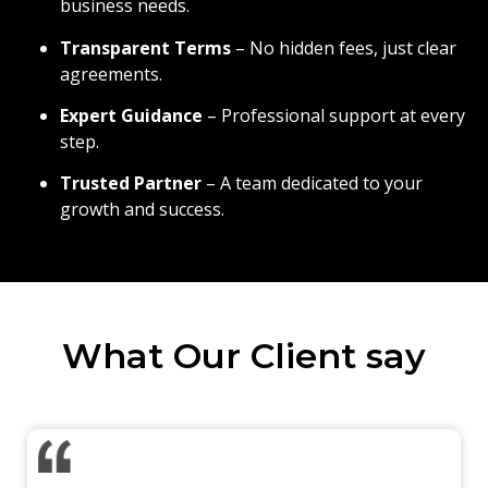
business needs.
Transparent Terms
– No hidden fees, just clear
agreements.
Expert Guidance
– Professional support at every
step.
Trusted Partner
– A team dedicated to your
growth and success.
What Our Client say