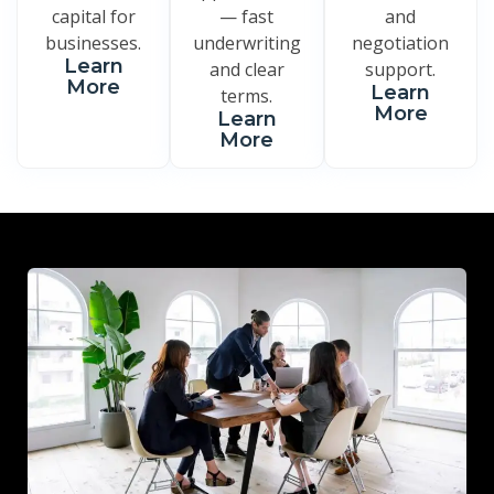
capital for
— fast
and
businesses.
underwriting
negotiation
Learn
and clear
support.
More
Learn
terms.
More
Learn
More