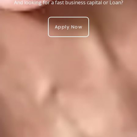
And looking for a fast business capital or Loan?
Apply Now