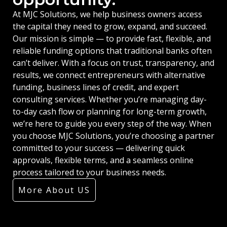
At MJC Solutions, we help business owners access
the capital they need to grow, expand, and succeed.
Our mission is simple — to provide fast, flexible, and
reliable funding options that traditional banks often
can’t deliver. With a focus on trust, transparency, and
results, we connect entrepreneurs with alternative
funding, business lines of credit, and expert
consulting services. Whether you’re managing day-
to-day cash flow or planning for long-term growth,
we’re here to guide you every step of the way. When
you choose MJC Solutions, you’re choosing a partner
committed to your success — delivering quick
approvals, flexible terms, and a seamless online
process tailored to your business needs.
More About US