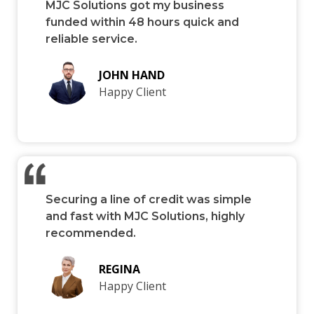
MJC Solutions got my business
funded within 48 hours quick and
reliable service.
JOHN HAND
Happy Client
Securing a line of credit was simple
and fast with MJC Solutions, highly
recommended.
REGINA
Happy Client