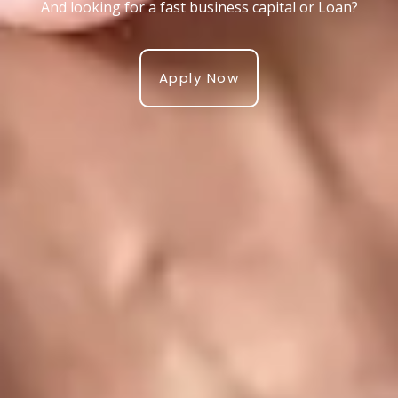
And looking for a fast business capital or Loan?
Apply Now