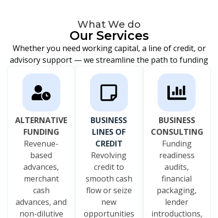
What We do
Our Services
Whether you need working capital, a line of credit, or
advisory support — we streamline the path to funding
ALTERNATIVE
BUSINESS
BUSINESS
FUNDING
LINES OF
CONSULTING
Revenue-
CREDIT
Funding
based
Revolving
readiness
advances,
credit to
audits,
merchant
smooth cash
financial
cash
flow or seize
packaging,
advances, and
new
lender
non-dilutive
opportunities
introductions,