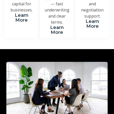
capital for
— fast
and
businesses.
underwriting
negotiation
Learn
and clear
support.
More
Learn
terms.
More
Learn
More