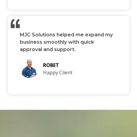
MJC Solutions helped me expand my
business smoothly with quick
approval and support.
ROBET
Happy Client