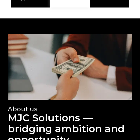
About us
MJC Solutions —
bridging ambition and
opportunity.