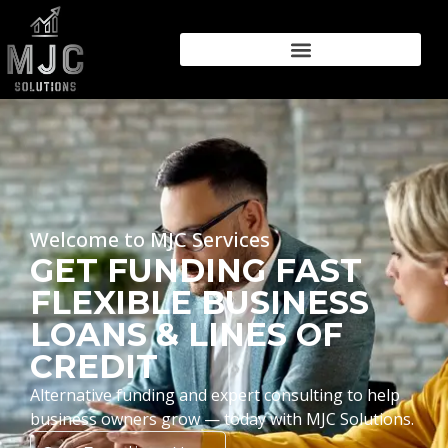
Welcome to MJC Services
GET FUNDING FAST
FLEXIBLE BUSINESS
LOANS & LINES OF
CREDIT
Alternative funding and expert consulting to help
business owners grow — today with MJC Solutions.