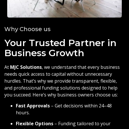
Why Choose us
Your Trusted Partner in
Business Growth
At
MJC Solutions
, we understand that every business
needs quick access to capital without unnecessary
hurdles. That’s why we provide transparent, flexible,
and professional funding solutions designed to help
you succeed. Here’s why business owners choose us:
Fast Approvals
– Get decisions within 24–48
hours.
Flexible Options
– Funding tailored to your