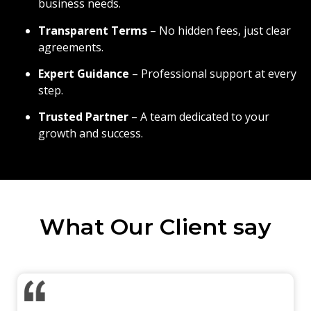
business needs.
Transparent Terms
– No hidden fees, just clear
agreements.
Expert Guidance
– Professional support at every
step.
Trusted Partner
– A team dedicated to your
growth and success.
What Our Client say