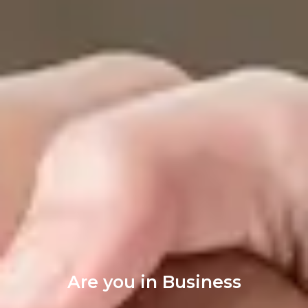
Are you in Business