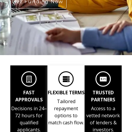
Get Funding Now
FAST
FLEXIBLE TERMS
TRUSTED
APPROVALS
PARTNERS
Tailored
Decisions in 24–
repayment
Access to a
72 hours for
options to
vetted network
qualified
match cash flow.
of lenders &
applicants.
investors.