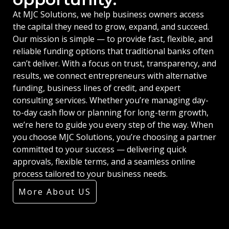
At MJC Solutions, we help business owners access
the capital they need to grow, expand, and succeed.
Our mission is simple — to provide fast, flexible, and
reliable funding options that traditional banks often
can’t deliver. With a focus on trust, transparency, and
results, we connect entrepreneurs with alternative
funding, business lines of credit, and expert
consulting services. Whether you’re managing day-
to-day cash flow or planning for long-term growth,
we’re here to guide you every step of the way. When
you choose MJC Solutions, you’re choosing a partner
committed to your success — delivering quick
approvals, flexible terms, and a seamless online
process tailored to your business needs.
More About US