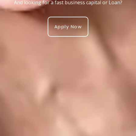
And looking for a fast business capital or Loan?
Apply Now