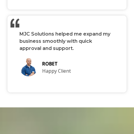
MJC Solutions helped me expand my
business smoothly with quick
approval and support.
ROBET
Happy Client