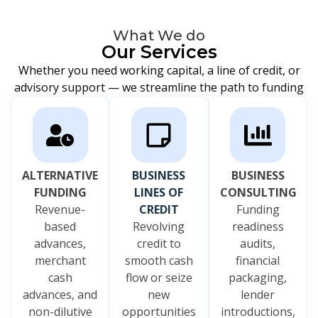
What We do
Our Services
Whether you need working capital, a line of credit, or
advisory support — we streamline the path to funding
ALTERNATIVE
BUSINESS
BUSINESS
FUNDING
LINES OF
CONSULTING
Revenue-
CREDIT
Funding
based
Revolving
readiness
advances,
credit to
audits,
merchant
smooth cash
financial
cash
flow or seize
packaging,
advances, and
new
lender
non-dilutive
opportunities
introductions,