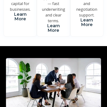
capital for
— fast
and
businesses.
underwriting
negotiation
Learn
and clear
support.
More
Learn
terms.
More
Learn
More