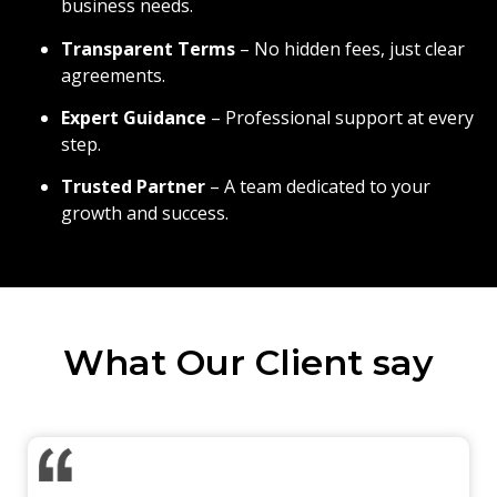
business needs.
Transparent Terms
– No hidden fees, just clear
agreements.
Expert Guidance
– Professional support at every
step.
Trusted Partner
– A team dedicated to your
growth and success.
What Our Client say