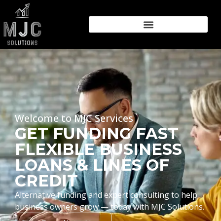
Welcome to MJC Services
GET FUNDING FAST
FLEXIBLE BUSINESS
LOANS & LINES OF
CREDIT
Alternative funding and expert consulting to help
business owners grow — today with MJC Solutions.