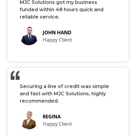
MJC Solutions got my business
funded within 48 hours quick and
reliable service.
JOHN HAND
Happy Client
Securing a line of credit was simple
and fast with MJC Solutions, highly
recommended.
REGINA
Happy Client