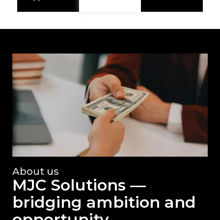
About us
MJC Solutions —
bridging ambition and
opportunity.