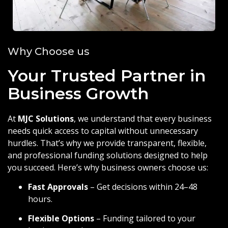
Why Choose us
Your Trusted Partner in
Business Growth
At
MJC Solutions
, we understand that every business
needs quick access to capital without unnecessary
hurdles. That’s why we provide transparent, flexible,
and professional funding solutions designed to help
you succeed. Here’s why business owners choose us:
Fast Approvals
– Get decisions within 24–48
hours.
Flexible Options
– Funding tailored to your