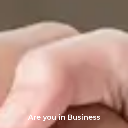
Are you in Business