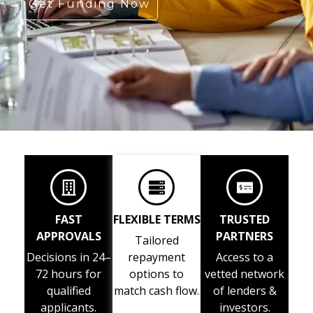
Get Funding Now
FAST
FLEXIBLE TERMS
TRUSTED
APPROVALS
PARTNERS
Tailored
Decisions in 24–
repayment
Access to a
72 hours for
options to
vetted network
qualified
match cash flow.
of lenders &
applicants.
investors.