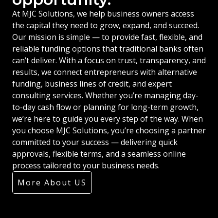
At MJC Solutions, we help business owners access
the capital they need to grow, expand, and succeed.
Our mission is simple — to provide fast, flexible, and
reliable funding options that traditional banks often
can’t deliver. With a focus on trust, transparency, and
results, we connect entrepreneurs with alternative
funding, business lines of credit, and expert
consulting services. Whether you’re managing day-
to-day cash flow or planning for long-term growth,
we’re here to guide you every step of the way. When
you choose MJC Solutions, you’re choosing a partner
committed to your success — delivering quick
approvals, flexible terms, and a seamless online
process tailored to your business needs.
More About US