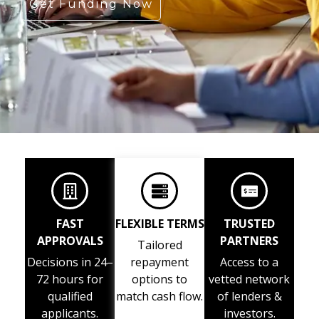
Get Funding Now
FAST
FLEXIBLE TERMS
TRUSTED
APPROVALS
PARTNERS
Tailored
Decisions in 24–
repayment
Access to a
72 hours for
options to
vetted network
qualified
match cash flow.
of lenders &
applicants.
investors.