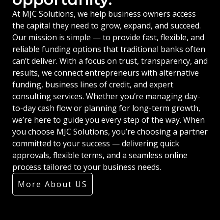
At MJC Solutions, we help business owners access
the capital they need to grow, expand, and succeed.
Our mission is simple — to provide fast, flexible, and
reliable funding options that traditional banks often
can’t deliver. With a focus on trust, transparency, and
results, we connect entrepreneurs with alternative
funding, business lines of credit, and expert
consulting services. Whether you’re managing day-
to-day cash flow or planning for long-term growth,
we’re here to guide you every step of the way. When
you choose MJC Solutions, you’re choosing a partner
committed to your success — delivering quick
approvals, flexible terms, and a seamless online
process tailored to your business needs.
More About US