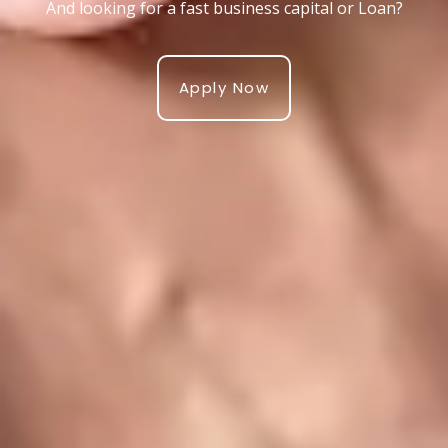
And looking for a fast business capital or Loan?
Apply Now