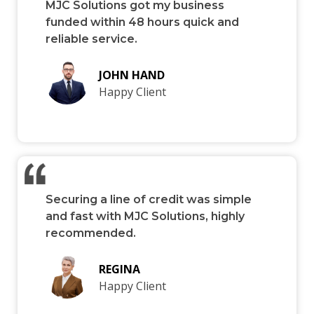
MJC Solutions got my business
funded within 48 hours quick and
reliable service.
JOHN HAND
Happy Client
Securing a line of credit was simple
and fast with MJC Solutions, highly
recommended.
REGINA
Happy Client