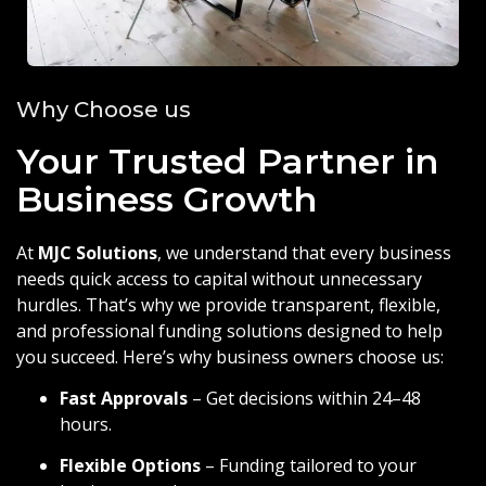
Why Choose us
Your Trusted Partner in
Business Growth
At
MJC Solutions
, we understand that every business
needs quick access to capital without unnecessary
hurdles. That’s why we provide transparent, flexible,
and professional funding solutions designed to help
you succeed. Here’s why business owners choose us:
Fast Approvals
– Get decisions within 24–48
hours.
Flexible Options
– Funding tailored to your