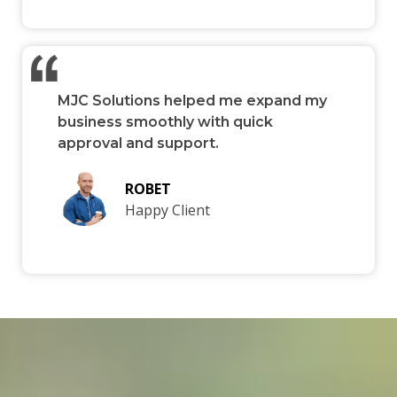
MJC Solutions helped me expand my
business smoothly with quick
approval and support.
ROBET
Happy Client