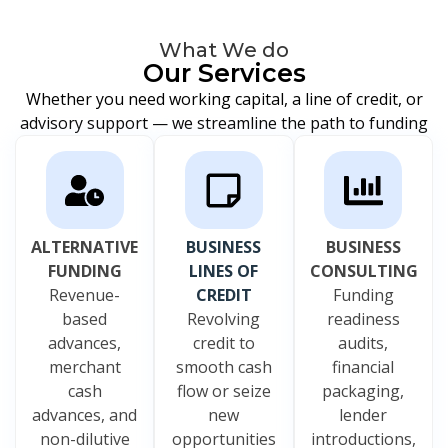
What We do
Our Services
Whether you need working capital, a line of credit, or
advisory support — we streamline the path to funding
ALTERNATIVE
BUSINESS
BUSINESS
FUNDING
LINES OF
CONSULTING
Revenue-
CREDIT
Funding
based
Revolving
readiness
advances,
credit to
audits,
merchant
smooth cash
financial
cash
flow or seize
packaging,
advances, and
new
lender
non-dilutive
opportunities
introductions,