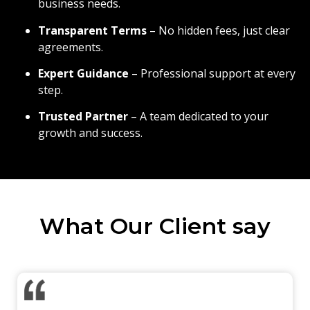
business needs.
Transparent Terms
– No hidden fees, just clear
agreements.
Expert Guidance
– Professional support at every
step.
Trusted Partner
– A team dedicated to your
growth and success.
What Our Client say