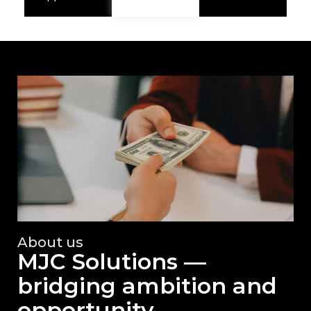
About us
MJC Solutions —
bridging ambition and
opportunity.