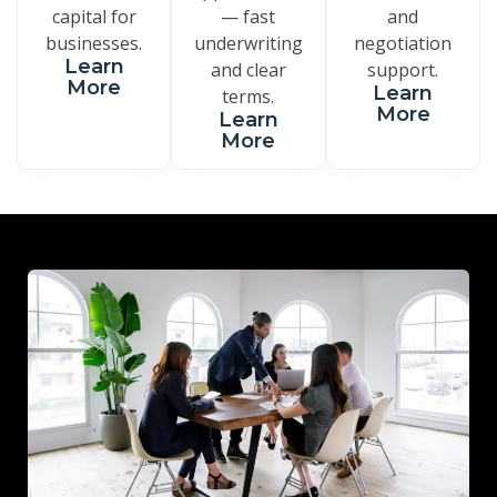
capital for
— fast
and
businesses.
underwriting
negotiation
Learn
and clear
support.
More
Learn
terms.
More
Learn
More