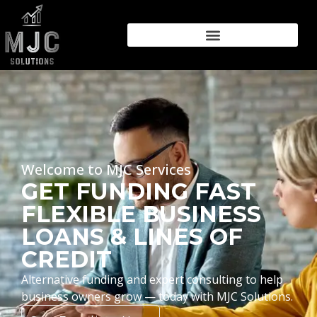
Welcome to MJC Services
GET FUNDING FAST
FLEXIBLE BUSINESS
LOANS & LINES OF
CREDIT
Alternative funding and expert consulting to help
business owners grow — today with MJC Solutions.