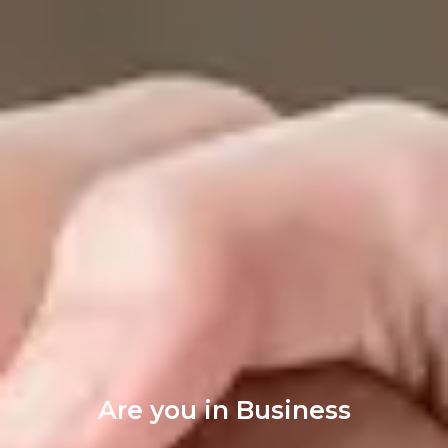
Are you in Business