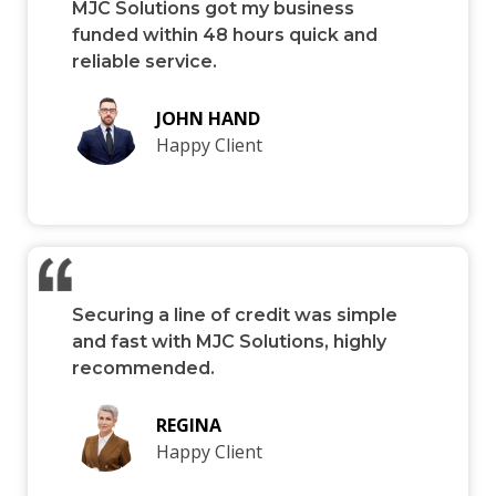
MJC Solutions got my business
funded within 48 hours quick and
reliable service.
JOHN HAND
Happy Client
Securing a line of credit was simple
and fast with MJC Solutions, highly
recommended.
REGINA
Happy Client