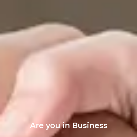
Are you in Business