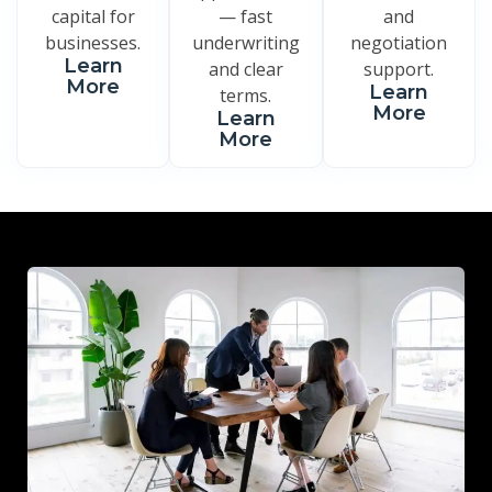
capital for
— fast
and
businesses.
underwriting
negotiation
Learn
and clear
support.
More
Learn
terms.
More
Learn
More