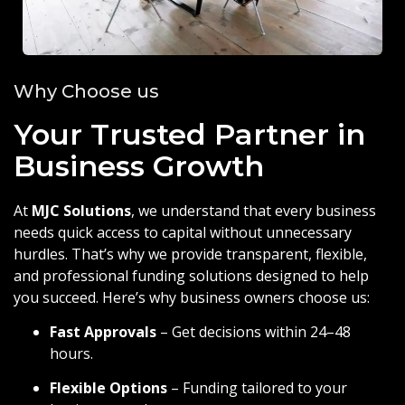
Why Choose us
Your Trusted Partner in
Business Growth
At
MJC Solutions
, we understand that every business
needs quick access to capital without unnecessary
hurdles. That’s why we provide transparent, flexible,
and professional funding solutions designed to help
you succeed. Here’s why business owners choose us:
Fast Approvals
– Get decisions within 24–48
hours.
Flexible Options
– Funding tailored to your