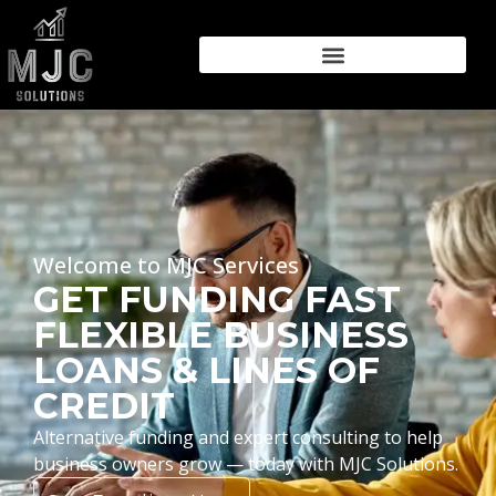
Welcome to MJC Services
GET FUNDING FAST
FLEXIBLE BUSINESS
LOANS & LINES OF
CREDIT
Alternative funding and expert consulting to help
business owners grow — today with MJC Solutions.