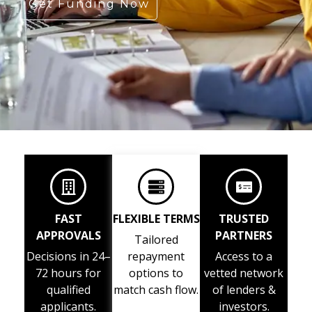
Get Funding Now
FAST
FLEXIBLE TERMS
TRUSTED
APPROVALS
PARTNERS
Tailored
Decisions in 24–
repayment
Access to a
72 hours for
options to
vetted network
qualified
match cash flow.
of lenders &
applicants.
investors.