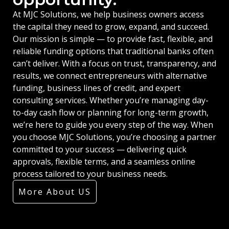
At MJC Solutions, we help business owners access
the capital they need to grow, expand, and succeed.
Our mission is simple — to provide fast, flexible, and
reliable funding options that traditional banks often
can’t deliver. With a focus on trust, transparency, and
results, we connect entrepreneurs with alternative
funding, business lines of credit, and expert
consulting services. Whether you’re managing day-
to-day cash flow or planning for long-term growth,
we’re here to guide you every step of the way. When
you choose MJC Solutions, you’re choosing a partner
committed to your success — delivering quick
approvals, flexible terms, and a seamless online
process tailored to your business needs.
More About US