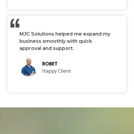
MJC Solutions helped me expand my
business smoothly with quick
approval and support.
ROBET
Happy Client