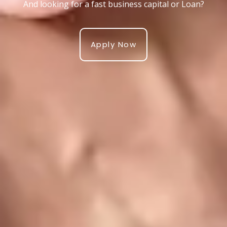
And looking for a fast business capital or Loan?
Apply Now