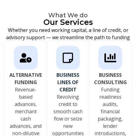
What We do
Our Services
Whether you need working capital, a line of credit, or
advisory support — we streamline the path to funding
ALTERNATIVE
BUSINESS
BUSINESS
FUNDING
LINES OF
CONSULTING
Revenue-
CREDIT
Funding
based
Revolving
readiness
advances,
credit to
audits,
merchant
smooth cash
financial
cash
flow or seize
packaging,
advances, and
new
lender
non-dilutive
opportunities
introductions,