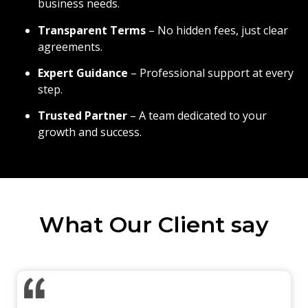
business needs.
Transparent Terms
– No hidden fees, just clear
agreements.
Expert Guidance
– Professional support at every
step.
Trusted Partner
– A team dedicated to your
growth and success.
What Our Client say