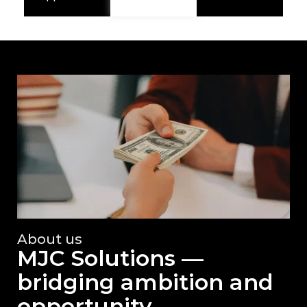
About us
MJC Solutions —
bridging ambition and
opportunity.