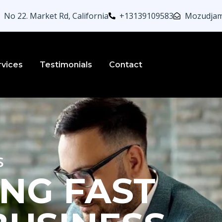
No 22. Market Rd, California
+13139109583
Mozudjam
rvices
Testimonials
Contact
s
NG FAST