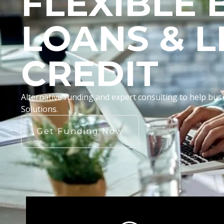
FLEXIBLE 
LOANS & L
CREDIT
Alternative funding and expert consulting to help b
Solutions.
Get Funding Now