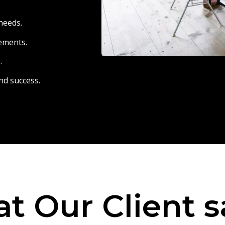
needs.
eements.
.
nd success.
t Our Client s