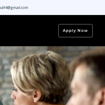
a94@gmail.com
Apply Now