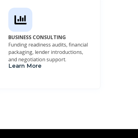
BUSINESS CONSULTING
Funding readiness audits, financial
packaging, lender introductions,
and negotiation support.
Learn More