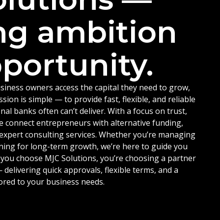
ng ambition
portunity.
siness owners access the capital they need to grow,
ion is simple — to provide fast, flexible, and reliable
nal banks often can’t deliver. With a focus on trust,
e connect entrepreneurs with alternative funding,
d expert consulting services. Whether you’re managing
ning for long-term growth, we’re here to guide you
 you choose MJC Solutions, you’re choosing a partner
delivering quick approvals, flexible terms, and a
ored to your business needs.