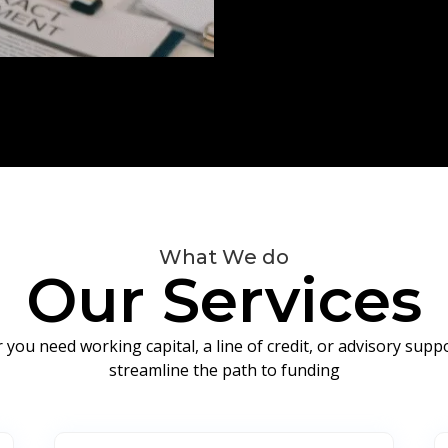
What We do
Our Services
you need working capital, a line of credit, or advisory sup
streamline the path to funding