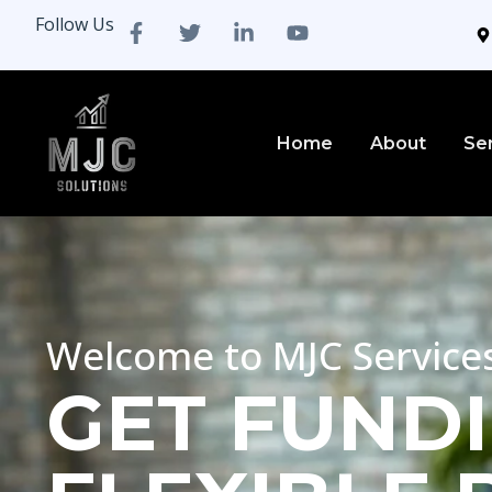
Follow Us
Home
About
Se
Welcome to MJC Service
GET FUNDI