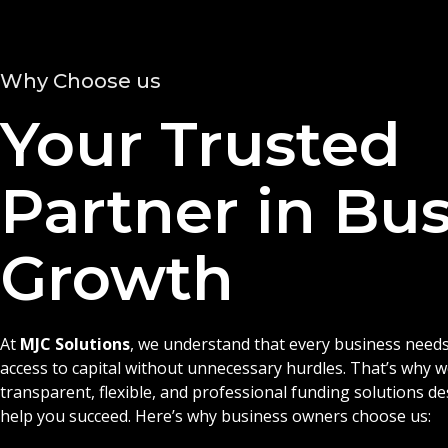
Why Choose us
Your Trusted
Partner in Bu
Growth
At
MJC Solutions
, we understand that every business needs
access to capital without unnecessary hurdles. That’s why 
transparent, flexible, and professional funding solutions d
help you succeed. Here’s why business owners choose us: