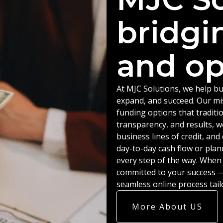
bridgi
and op
At MJC Solutions, we help bu
expand, and succeed. Our miss
funding options that traditio
transparency, and results, w
business lines of credit, an
day-to-day cash flow or plan
every step of the way. When
committed to your success — 
seamless online process tail
More About US