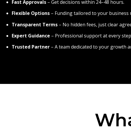
Fast Approvals
– Get decisions within 24–48 hours.
Flexible Options
– Funding tailored to your business 
Transparent Terms
– No hidden fees, just clear agr
Expert Guidance
– Professional support at every step
Trusted Partner
– A team dedicated to your growth a
Wha