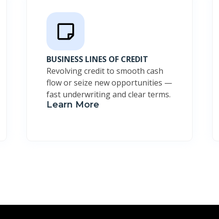
BUSINESS LINES OF CREDIT
Revolving credit to smooth cash
flow or seize new opportunities —
fast underwriting and clear terms.
Learn More