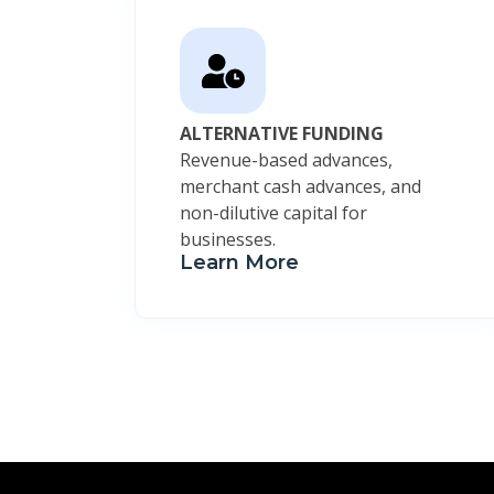
ALTERNATIVE FUNDING
Revenue-based advances,
merchant cash advances, and
non-dilutive capital for
businesses.
Learn More