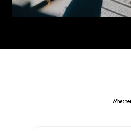
Whether 