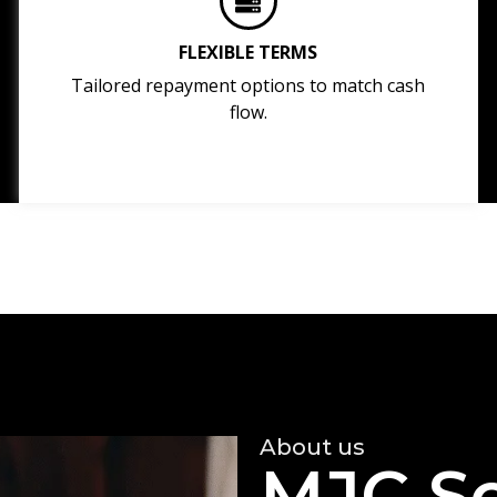
FLEXIBLE TERMS
Tailored repayment options to match cash
flow.
About us
MJC So