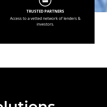
TRUSTED PARTNERS
Access to a vetted network of lenders &
investors.
lutions —