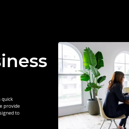
siness
 quick
we provide
esigned to