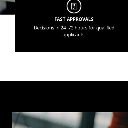
FAST APPROVALS
Decisions in 24–72 hours for qualified
applicants.