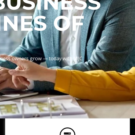
BUSINESS
INES OF
usiness owners grow — today with MJC