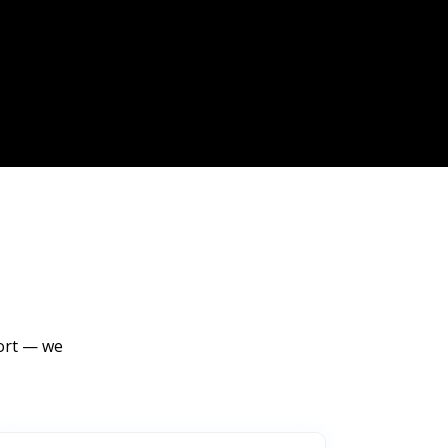
port — we