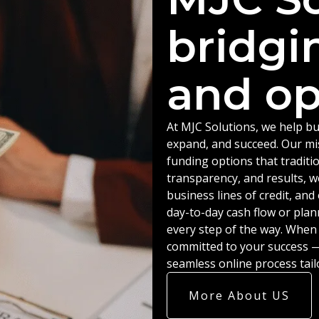
bridgi
and op
At MJC Solutions, we help bu
expand, and succeed. Our miss
funding options that traditio
transparency, and results, w
business lines of credit, an
day-to-day cash flow or plan
every step of the way. When
committed to your success — 
seamless online process tail
More About US