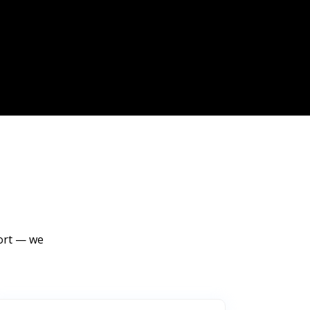
port — we