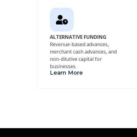
ALTERNATIVE FUNDING
Revenue-based advances,
merchant cash advances, and
non-dilutive capital for
businesses.
Learn More