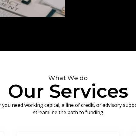
What We do
Our Services
you need working capital, a line of credit, or advisory sup
streamline the path to funding