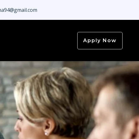
a94@gmail.com
Apply Now