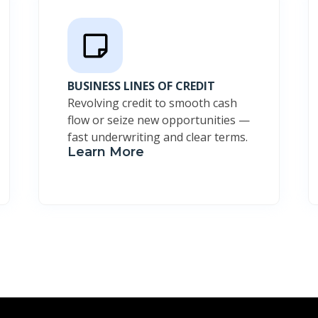
BUSINESS LINES OF CREDIT
Revolving credit to smooth cash
flow or seize new opportunities —
fast underwriting and clear terms.
Learn More