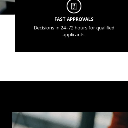
FAST APPROVALS
Decisions in 24–72 hours for qualified
applicants.