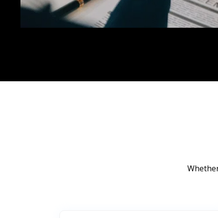
Whether 