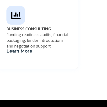
BUSINESS CONSULTING
Funding readiness audits, financial
packaging, lender introductions,
and negotiation support.
Learn More