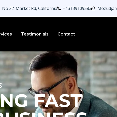
No 22. Market Rd, California
+13139109583
Mozudjam
rvices
Testimonials
Contact
s
NG FAST