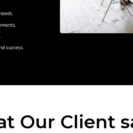
needs.
eements.
.
nd success.
t Our Client s