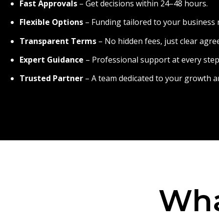
Fast Approvals
– Get decisions within 24–48 hours.
Flexible Options
– Funding tailored to your business 
Transparent Terms
– No hidden fees, just clear agr
Expert Guidance
– Professional support at every step
Trusted Partner
– A team dedicated to your growth a
Wha