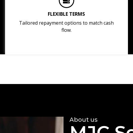
FLEXIBLE TERMS
Tailored repayment options to match cash
flow.
About us
MJC So