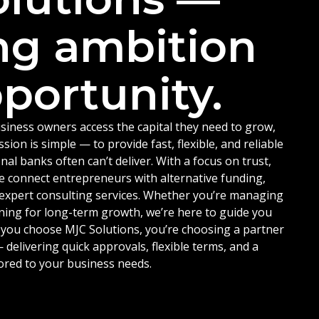
ng ambition
portunity.
siness owners access the capital they need to grow,
ion is simple — to provide fast, flexible, and reliable
nal banks often can’t deliver. With a focus on trust,
e connect entrepreneurs with alternative funding,
d expert consulting services. Whether you’re managing
ning for long-term growth, we’re here to guide you
 you choose MJC Solutions, you’re choosing a partner
delivering quick approvals, flexible terms, and a
ored to your business needs.