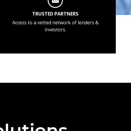
TRUSTED PARTNERS
Access to a vetted network of lenders &
investors.
lutions —