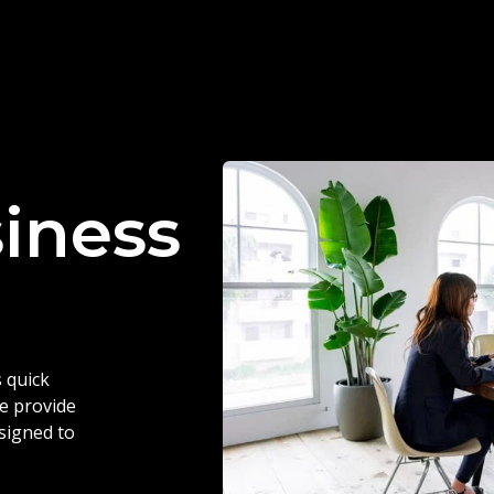
siness
 quick
we provide
esigned to