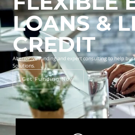
FLEXIBLE 
LOANS & L
CREDIT
Alternative funding and expert consulting to help b
Solutions.
Get Funding Now