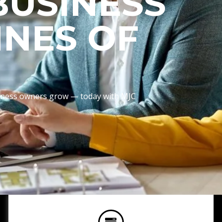
BUSINESS
INES OF
usiness owners grow — today with MJC