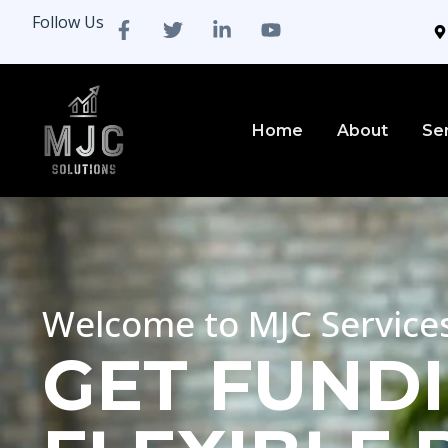
Follow Us
Home
About
Se
Welcome to MJC Service
GET FUNDI