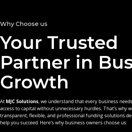
Why Choose us
Your Trusted
Partner in Bu
Growth
At
MJC Solutions
, we understand that every business needs
access to capital without unnecessary hurdles. That’s why 
transparent, flexible, and professional funding solutions d
help you succeed. Here’s why business owners choose us: