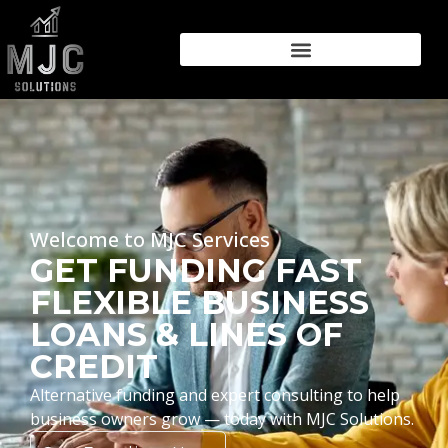
Welcome to MJC Services
GET FUNDING FAST
FLEXIBLE BUSINESS
LOANS & LINES OF
CREDIT
Alternative funding and expert consulting to help
business owners grow — today with MJC Solutions.