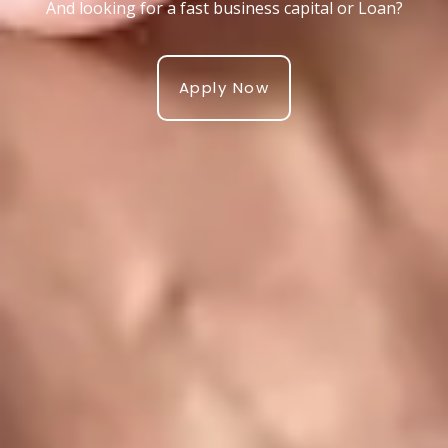
And looking for a fast business capital or Loan?
Apply Now