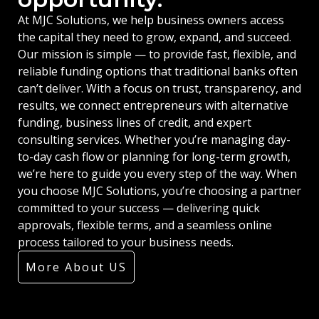
At MJC Solutions, we help business owners access
the capital they need to grow, expand, and succeed.
Our mission is simple — to provide fast, flexible, and
reliable funding options that traditional banks often
can’t deliver. With a focus on trust, transparency, and
results, we connect entrepreneurs with alternative
funding, business lines of credit, and expert
consulting services. Whether you’re managing day-
to-day cash flow or planning for long-term growth,
we’re here to guide you every step of the way. When
you choose MJC Solutions, you’re choosing a partner
committed to your success — delivering quick
approvals, flexible terms, and a seamless online
process tailored to your business needs.
More About US