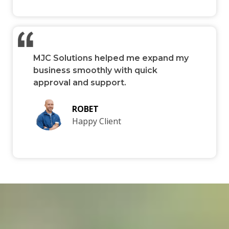
MJC Solutions helped me expand my
business smoothly with quick
approval and support.
ROBET
Happy Client