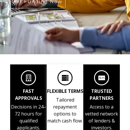
Get Funding Now
FAST
FLEXIBLE TERMS
TRUSTED
APPROVALS
PARTNERS
Tailored
Decisions in 24–
repayment
Access to a
72 hours for
options to
vetted network
qualified
match cash flow.
of lenders &
applicants.
investors.