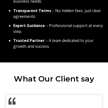
business needs.
Transparent Terms
– No hidden fees, just clear
agreements.
Expert Guidance
– Professional support at every
step.
Trusted Partner
– A team dedicated to your
growth and success.
What Our Client say