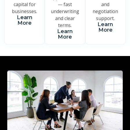
capital for
— fast
and
businesses.
underwriting
negotiation
Learn
and clear
support.
More
Learn
terms.
More
Learn
More