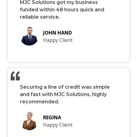
MJC Solutions got my business
funded within 48 hours quick and
reliable service.
JOHN HAND
Happy Client
Securing a line of credit was simple
and fast with MJC Solutions, highly
recommended.
REGINA
Happy Client