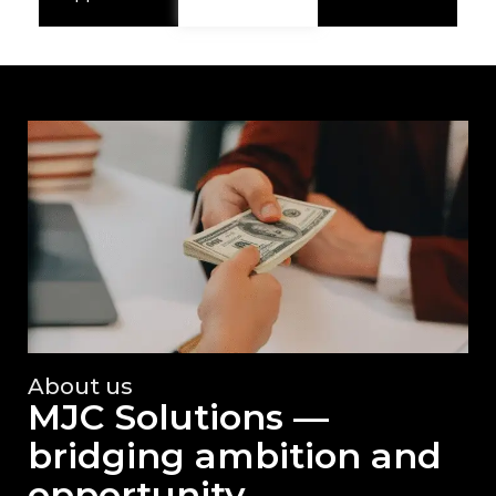
About us
MJC Solutions —
bridging ambition and
opportunity.