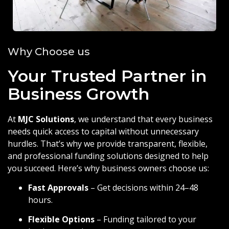
Why Choose us
Your Trusted Partner in
Business Growth
At
MJC Solutions
, we understand that every business
needs quick access to capital without unnecessary
hurdles. That’s why we provide transparent, flexible,
and professional funding solutions designed to help
you succeed. Here’s why business owners choose us:
Fast Approvals
– Get decisions within 24–48
hours.
Flexible Options
– Funding tailored to your