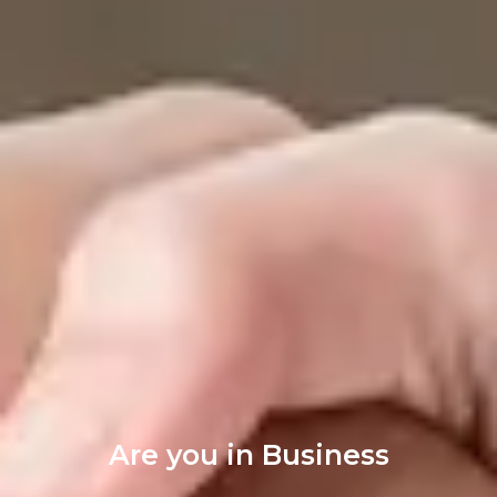
Are you in Business