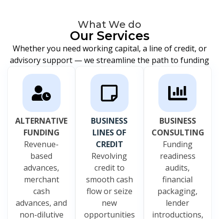
What We do
Our Services
Whether you need working capital, a line of credit, or
advisory support — we streamline the path to funding
ALTERNATIVE
BUSINESS
BUSINESS
FUNDING
LINES OF
CONSULTING
Revenue-
CREDIT
Funding
based
Revolving
readiness
advances,
credit to
audits,
merchant
smooth cash
financial
cash
flow or seize
packaging,
advances, and
new
lender
non-dilutive
opportunities
introductions,