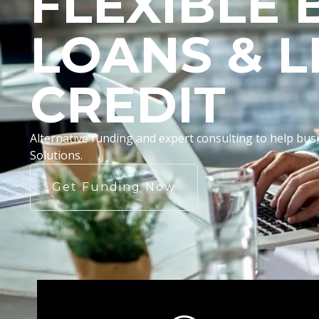
FLEXIBLE 
LOANS & L
CREDIT
Alternative funding and expert consulting to help b
Solutions.
Get Funding Now