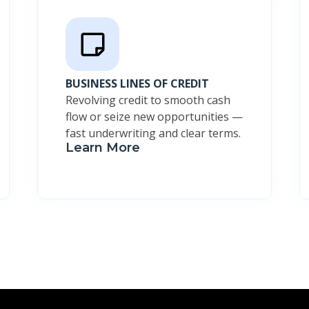
BUSINESS LINES OF CREDIT
Revolving credit to smooth cash
flow or seize new opportunities —
fast underwriting and clear terms.
Learn More