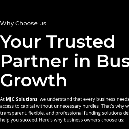
Why Choose us
Your Trusted
Partner in Bu
Growth
At
MJC Solutions
, we understand that every business needs
access to capital without unnecessary hurdles. That’s why 
transparent, flexible, and professional funding solutions d
help you succeed. Here’s why business owners choose us: