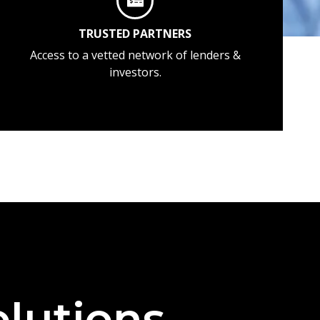
TRUSTED PARTNERS
Access to a vetted network of lenders &
investors.
lutions —