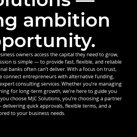
ng ambition
portunity.
siness owners access the capital they need to grow,
ion is simple — to provide fast, flexible, and reliable
nal banks often can’t deliver. With a focus on trust,
e connect entrepreneurs with alternative funding,
d expert consulting services. Whether you’re managing
ning for long-term growth, we’re here to guide you
 you choose MJC Solutions, you’re choosing a partner
delivering quick approvals, flexible terms, and a
ored to your business needs.