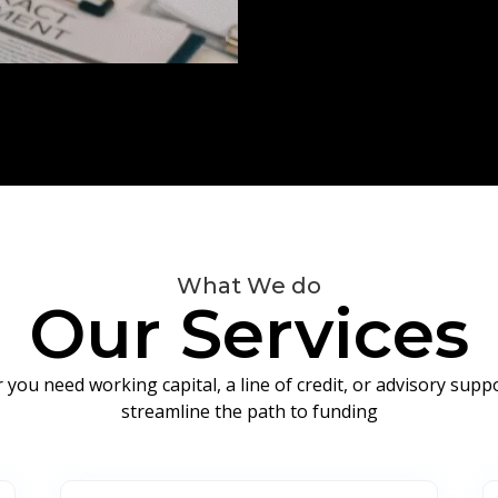
What We do
Our Services
you need working capital, a line of credit, or advisory sup
streamline the path to funding