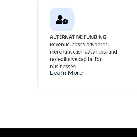
ALTERNATIVE FUNDING
Revenue-based advances,
merchant cash advances, and
non-dilutive capital for
businesses.
Learn More