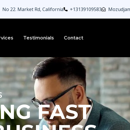
No 22. Market Rd, California
+13139109583
Mozudjam
rvices
Testimonials
Contact
s
NG FAST