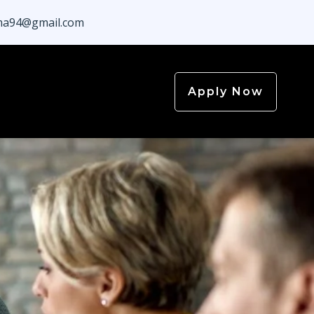
a94@gmail.com
Apply Now