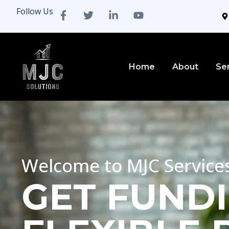
Follow Us
Home
About
Se
Welcome to MJC Service
GET FUNDI