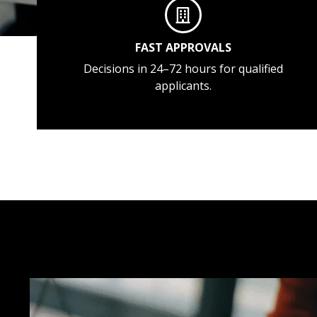
FAST APPROVALS
Decisions in 24–72 hours for qualified
applicants.