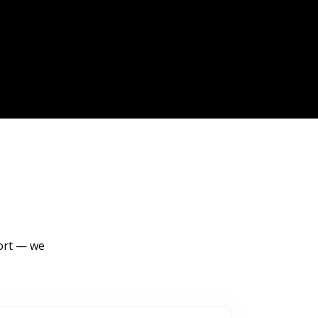
port — we