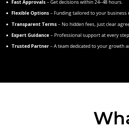
Fast Approvals
– Get decisions within 24–48 hours.
Flexible Options
– Funding tailored to your business 
Transparent Terms
– No hidden fees, just clear agr
Expert Guidance
– Professional support at every step
Trusted Partner
– A team dedicated to your growth a
Wha