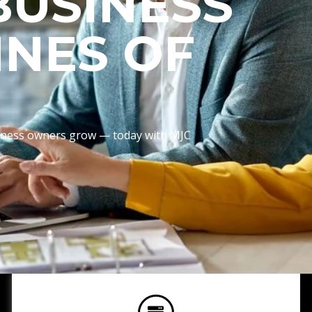
BUSINESS
INES OF
usiness owners grow — today with MJC