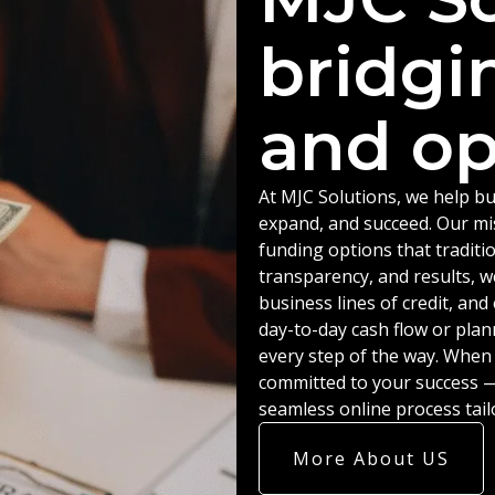
bridgi
and op
At MJC Solutions, we help bu
expand, and succeed. Our miss
funding options that traditio
transparency, and results, w
business lines of credit, an
day-to-day cash flow or plan
every step of the way. When
committed to your success — 
seamless online process tail
More About US