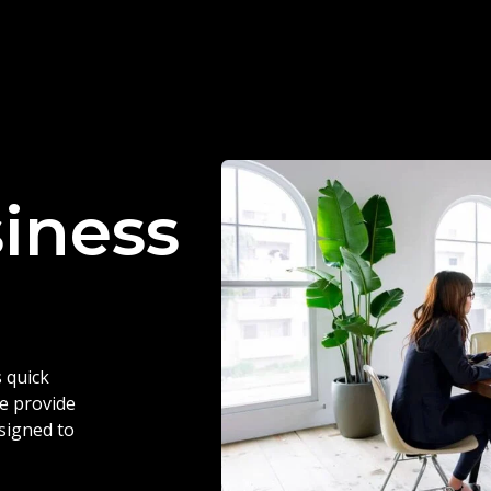
siness
 quick
we provide
esigned to