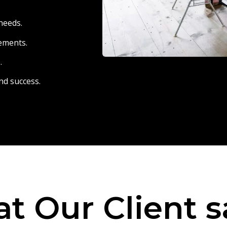
needs.
eements.
.
nd success.
t Our Client s