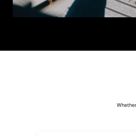
Whether 