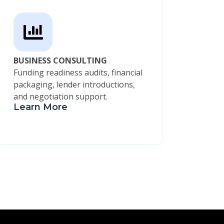
BUSINESS CONSULTING
Funding readiness audits, financial
packaging, lender introductions,
and negotiation support.
Learn More