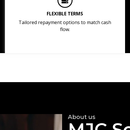
FLEXIBLE TERMS
Tailored repayment options to match cash
flow.
About us
MJC So