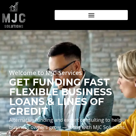
Welcome to MJC Services
GET FUNDING FAST
FLEXIBLE BUSINESS
LOANS & LINES OF
CREDIT
Alternative funding and expert consulting to help
business owners grow — today with MJC Solutions.