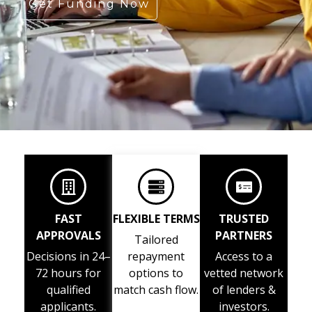
Get Funding Now
FAST
FLEXIBLE TERMS
TRUSTED
APPROVALS
PARTNERS
Tailored
Decisions in 24–
repayment
Access to a
72 hours for
options to
vetted network
qualified
match cash flow.
of lenders &
applicants.
investors.