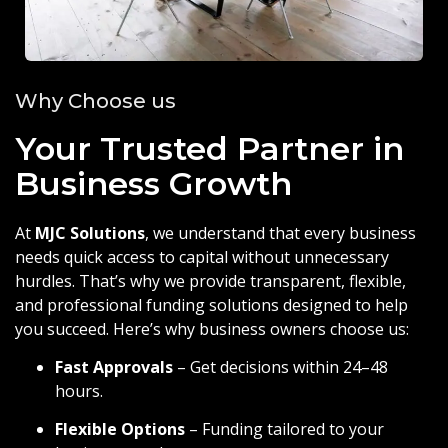
Why Choose us
Your Trusted Partner in
Business Growth
At
MJC Solutions
, we understand that every business
needs quick access to capital without unnecessary
hurdles. That’s why we provide transparent, flexible,
and professional funding solutions designed to help
you succeed. Here’s why business owners choose us:
Fast Approvals
– Get decisions within 24–48
hours.
Flexible Options
– Funding tailored to your