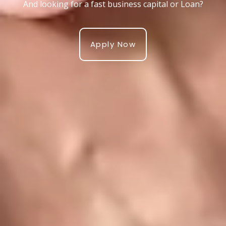
And looking for a fast business capital or Loan?
Apply Now