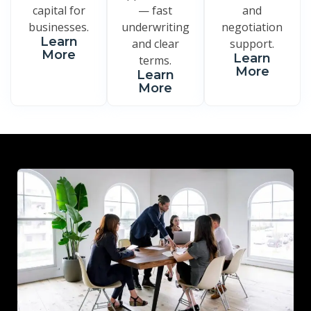
capital for
— fast
and
businesses.
underwriting
negotiation
Learn
and clear
support.
More
Learn
terms.
More
Learn
More