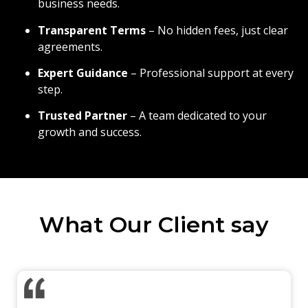
business needs.
Transparent Terms
– No hidden fees, just clear
agreements.
Expert Guidance
– Professional support at every
step.
Trusted Partner
– A team dedicated to your
growth and success.
What Our Client say