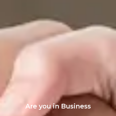
Are you in Business