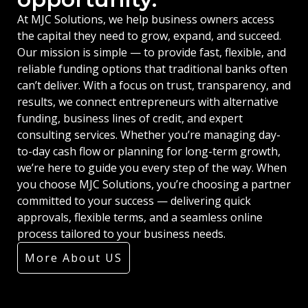
At MJC Solutions, we help business owners access
the capital they need to grow, expand, and succeed.
Our mission is simple — to provide fast, flexible, and
reliable funding options that traditional banks often
can’t deliver. With a focus on trust, transparency, and
results, we connect entrepreneurs with alternative
funding, business lines of credit, and expert
consulting services. Whether you’re managing day-
to-day cash flow or planning for long-term growth,
we’re here to guide you every step of the way. When
you choose MJC Solutions, you’re choosing a partner
committed to your success — delivering quick
approvals, flexible terms, and a seamless online
process tailored to your business needs.
More About US