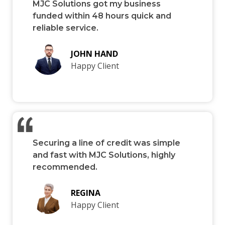
MJC Solutions got my business
funded within 48 hours quick and
reliable service.
JOHN HAND
Happy Client
Securing a line of credit was simple
and fast with MJC Solutions, highly
recommended.
REGINA
Happy Client