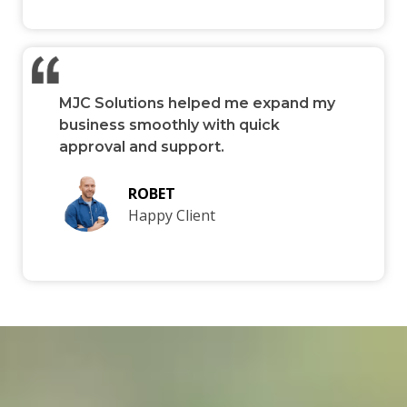
MJC Solutions helped me expand my
business smoothly with quick
approval and support.
ROBET
Happy Client