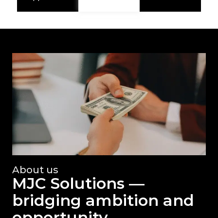
About us
MJC Solutions —
bridging ambition and
opportunity.