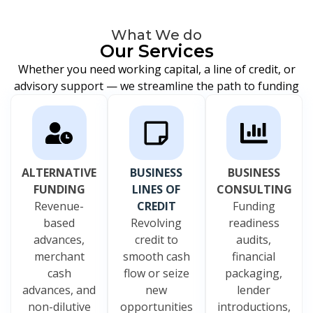
What We do
Our Services
Whether you need working capital, a line of credit, or
advisory support — we streamline the path to funding
ALTERNATIVE
BUSINESS
BUSINESS
FUNDING
LINES OF
CONSULTING
Revenue-
CREDIT
Funding
based
Revolving
readiness
advances,
credit to
audits,
merchant
smooth cash
financial
cash
flow or seize
packaging,
advances, and
new
lender
non-dilutive
opportunities
introductions,