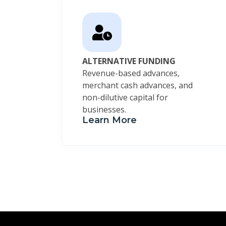
ALTERNATIVE FUNDING
Revenue-based advances,
merchant cash advances, and
non-dilutive capital for
businesses.
Learn More