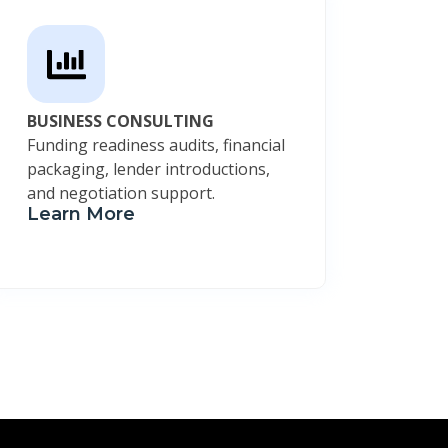
BUSINESS CONSULTING
Funding readiness audits, financial
packaging, lender introductions,
and negotiation support.
Learn More