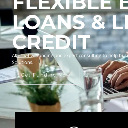
FLEXIBLE 
LOANS & L
CREDIT
Alternative funding and expert consulting to help b
Solutions.
Get Funding Now