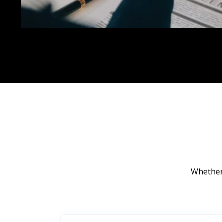
Whether 