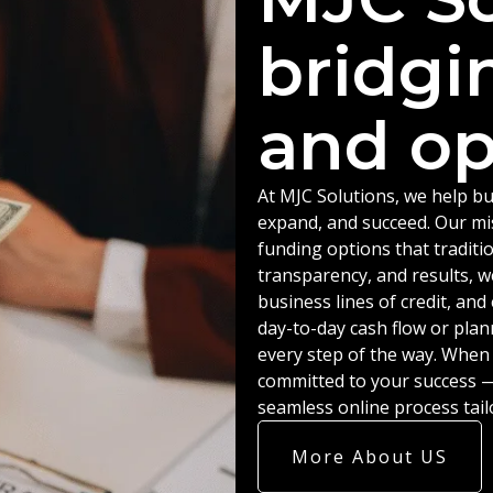
bridgi
and op
At MJC Solutions, we help bu
expand, and succeed. Our miss
funding options that traditio
transparency, and results, w
business lines of credit, an
day-to-day cash flow or plan
every step of the way. When
committed to your success — 
seamless online process tail
More About US