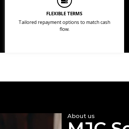
FLEXIBLE TERMS
Tailored repayment options to match cash
flow.
About us
MJC So