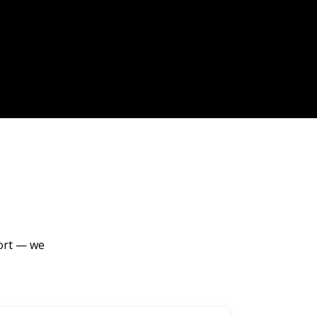
port — we