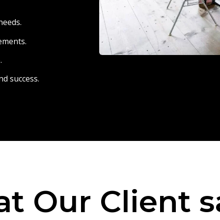
needs.
eements.
.
nd success.
t Our Client s