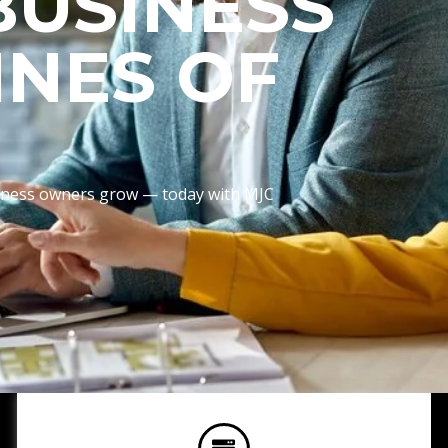
BUSINESS
INES OF
usiness owners grow — today with MJC