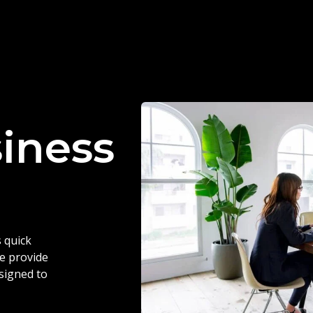
siness
 quick
we provide
esigned to