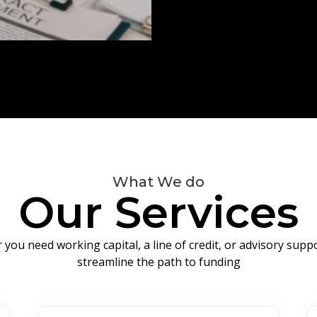
What We do
Our Services
you need working capital, a line of credit, or advisory sup
streamline the path to funding