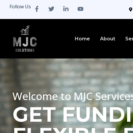
Follow Us
Home
About
Se
Welcome to MJC Service
GET FUNDI