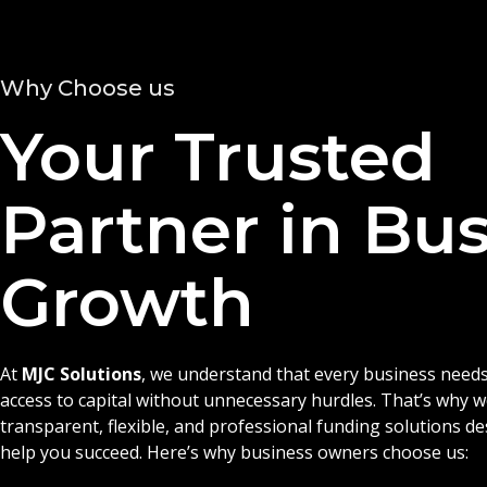
Why Choose us
Your Trusted
Partner in Bu
Growth
At
MJC Solutions
, we understand that every business needs
access to capital without unnecessary hurdles. That’s why 
transparent, flexible, and professional funding solutions d
help you succeed. Here’s why business owners choose us: