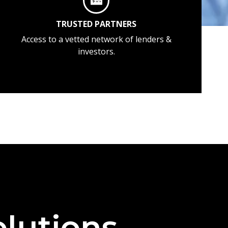
TRUSTED PARTNERS
Access to a vetted network of lenders &
investors.
lutions —