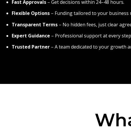
Fast Approvals
– Get decisions within 24–48 hours.
Flexible Options
– Funding tailored to your business 
Transparent Terms
– No hidden fees, just clear agr
Expert Guidance
– Professional support at every step
Trusted Partner
– A team dedicated to your growth a
Wha