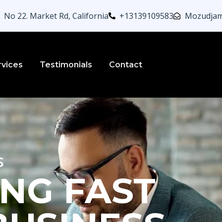
No 22. Market Rd, California
+13139109583
Mozudjam
rvices
Testimonials
Contact
s
NG FAST