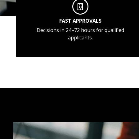
FAST APPROVALS
Decisions in 24–72 hours for qualified
applicants.