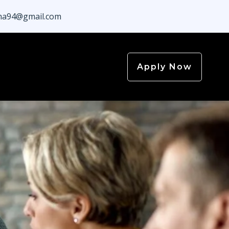
a94@gmail.com
Apply Now