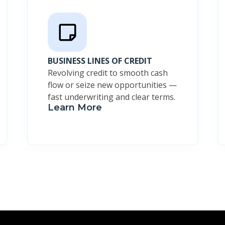
BUSINESS LINES OF CREDIT
Revolving credit to smooth cash
flow or seize new opportunities —
fast underwriting and clear terms.
Learn More