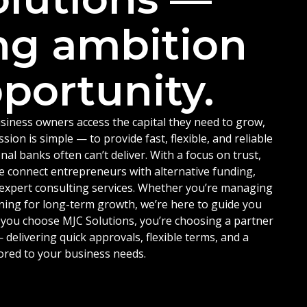
ng ambition
portunity.
siness owners access the capital they need to grow,
ion is simple — to provide fast, flexible, and reliable
nal banks often can’t deliver. With a focus on trust,
e connect entrepreneurs with alternative funding,
d expert consulting services. Whether you’re managing
ning for long-term growth, we’re here to guide you
 you choose MJC Solutions, you’re choosing a partner
delivering quick approvals, flexible terms, and a
ored to your business needs.